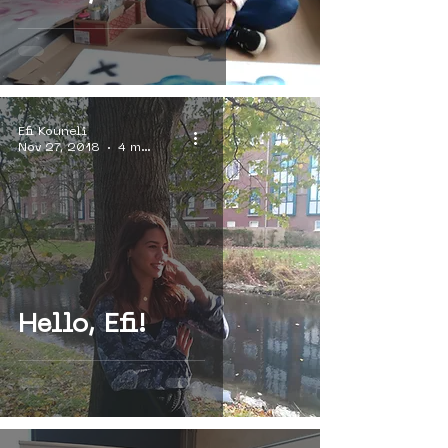
Efi Kouneli
Nov 27, 2018
4 min read
Hello, Efi!