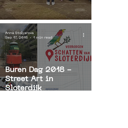
Anna Stolyarova
Sep 17, 2018
1 min read
Buren Dag 2018 -
Street Art in
Sloterdijk