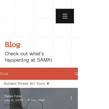
Blog
Check out what's
happening at SAMA!
Blog
Guided Street Art Tours
All Posts
Paige Foley
social art
Sep 8, 2019
6 min read
street art