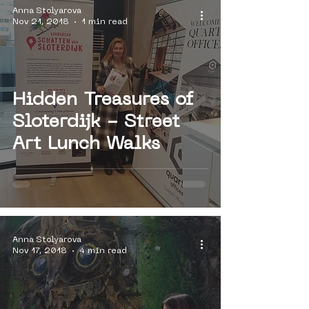
Anna Stolyarova
Nov 21, 2018
1 min read
Hidden Treasures of
Sloterdijk - Street
Art Lunch Walks
Anna Stolyarova
Nov 17, 2018
4 min read