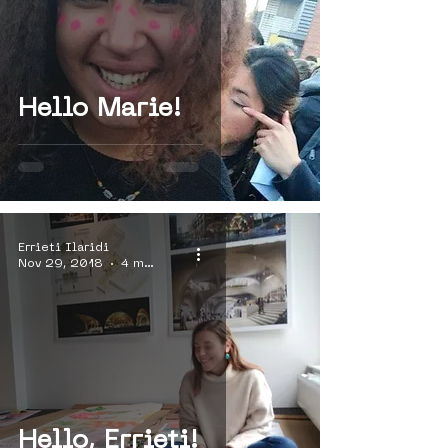
Hello Marie!
Errieti Ilaridi
Nov 29, 2018
4 min read
Hello, Errieti!