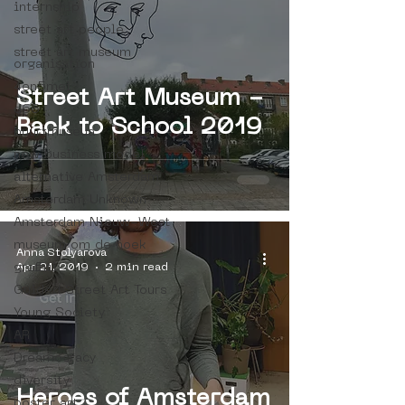
internship
street art people
street art museum
organisation
4en5mei
Street Art Museum -
d66
Back to School 2019
buurtmuseua
new business model
alternative Amsterdam
Amsterdam Unknown
Amsterdam Nieuw-West
museum om de hoek
Anna Stolyarova
Apr 21, 2019
2 min read
graffiti
Guided Street Art Tours
Young Society
AR
Dreamocracy
diversity
Heroes of Amsterdam
poster art