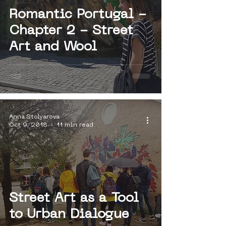
Romantic Portugal -
Chapter 2 - Street
Art and Wool
Anna Stolyarova
Oct 9, 2018
11 min read
Street Art as a Tool
to Urban Dialogue