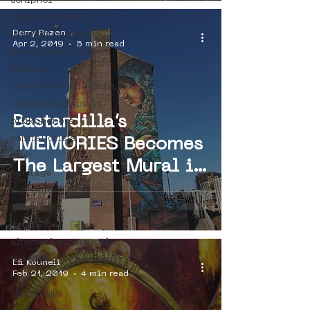
schiphol
spot community
Derry Razen
uriginal barcelona
Apr 2, 2019
5 min read
the student hotel
florence
street art in florence
mokummeetsparis
Bastardilla’s
bllikopeners
capital crisis
MEMORIES Becomes
blub
The Largest Mural in
heritage
Street Art Museum
exit enter
Amsterdam
lieve stad
kenor
Collection
alternative portugal
travelling in portugal
Efi Kouneli
Feb 21, 2019
4 min read
btoy
sloterdijk