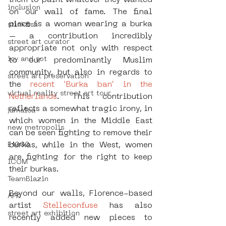
them to paint whatever they wanted 
inclusion
on our wall of fame. The final 
piece is a woman wearing a burka 
stinkfish
– a contribution incredibly 
street art curator
appropriate not only with respect 
icy and sot
to our predominantly Muslim 
community, but also in regards to 
street art preservation
the 
recent ‘Burka ban’ in the 
virtual reality street art tour
Netherlands
. This contribution 
reflects a somewhat tragic irony, in 
jamaica
which women in the Middle East 
new metropolis
can be seen fighting to remove their 
burkas, while in the West, women 
E1000
are fighting for the right to keep 
ICOM
their burkas. 
TeamBlazin
Beyond our walls, Florence-based 
AFK
artist 
Stelleconfuse
 has also 
street art exhibition
recently added new pieces to 