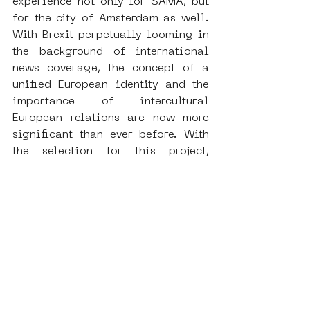
experience not only for SAMA, but 
for the city of Amsterdam as well. 
With Brexit perpetually looming in 
the background of international 
news coverage, the concept of a 
unified European identity and the 
importance of intercultural 
European relations are now more 
significant than ever before. With 
the selection for this project, 
among several other subsidy and 
conference opportunities that the 
SAMA team are currently pursuing, 
we look forward to the continued 
professionalization of our 
institution in the upcoming year. 
And, of course, SAMA remains as 
active as ever with our community-