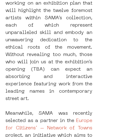
working on an exhibition plan that 
will highlight the twelve foremost 
artists within SAMA’s collection, 
each of which represent 
unparalleled skill and embody an 
unwavering dedication to the 
ethical roots of the movement. 
Without revealing too much, those 
who will join us at the exhibition’s 
opening (TBA) can expect an 
absorbing and interactive 
experience featuring work from the 
leading names in contemporary 
street art.
Meanwhile, SAMA was recently 
selected as a partner in the 
Europe 
for Citizens’ – Network of Towns 
project, an initiative which aims to 