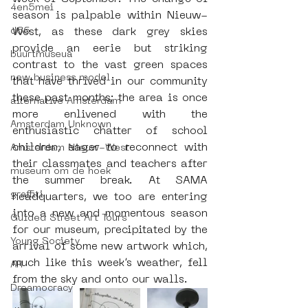
4en5mei
season is palpable within Nieuw-
d66
West, as these dark grey skies 
provide an eerie but striking 
buurtmuseua
contrast to the vast green spaces 
new business model
that have thrived in our community 
these past months; the area is once 
alternative Amsterdam
more enlivened with the 
Amsterdam Unknown
enthusiastic chatter of school 
children, eager to reconnect with 
Amsterdam Nieuw-West
their classmates and teachers after 
museum om de hoek
the summer break. At SAMA 
graffiti
headquarters, we too are entering 
into a new and momentous season 
Guided Street Art Tours
for our museum, precipitated by the 
Young Society
arrival of some new artwork which, 
much like this week’s weather, fell 
AR
from the sky and onto our walls.
Dreamocracy