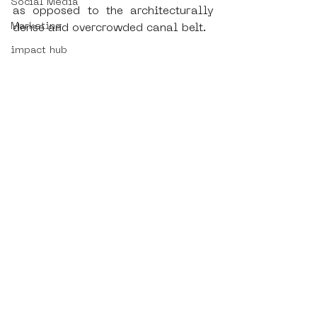
Social Media
as opposed to the architecturally 
Marketing
dense and overcrowded canal belt. 
impact hub