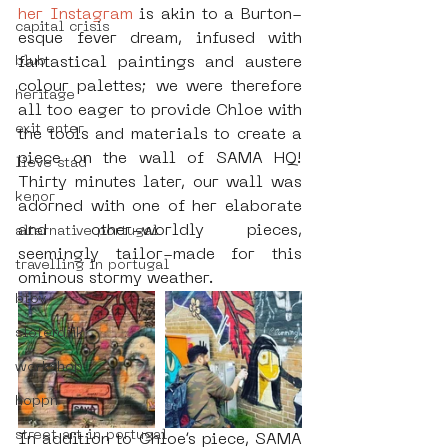
her Instagram
 is akin to a Burton-
capital crisis
esque fever dream, infused with 
blub
fantastical paintings and austere 
colour palettes; we were therefore 
heritage
all too eager to provide Chloe with 
exit enter
the tools and materials to create a 
piece on the wall of SAMA HQ! 
lieve stad
Thirty minutes later, our wall was 
kenor
adorned with one of her elaborate 
and other-worldly pieces, 
alternative portugal
seemingly tailor-made for this 
travelling in portugal
ominous stormy weather.
btoy
sloterdijk
workshop
hoppn
street art in portugal
In addition to Chloe’s piece, SAMA 