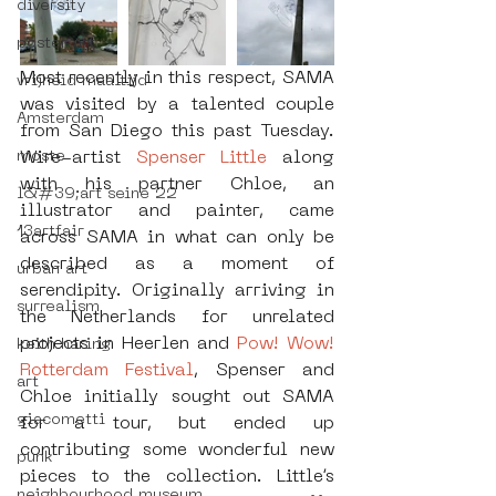
diversity
poster art
Most recently in this respect, SAMA 
vrijheid maaltijd
was visited by a talented couple 
Amsterdam
from San Diego this past Tuesday. 
moste
Wire-artist 
Spenser Little
 along 
with his partner Chloe, an 
l&#39;art seine 22
illustrator and painter, came 
13artfair
across SAMA in what can only be 
described as a moment of 
urban art
serendipity. Originally arriving in 
surrealism
the Netherlands for unrelated 
projects in Heerlen and 
Pow! Wow! 
keith haring
Rotterdam Festival
, Spenser and 
art
Chloe initially sought out SAMA 
giacometti
for a tour, but ended up 
contributing some wonderful new 
punk
pieces to the collection. Little’s 
neighbourhood museum