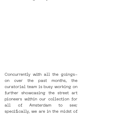
Concurrently with all the goings-
on over the past months, the 
curatorial team is busy working on 
further showcasing the street art 
pioneers within our collection for 
all of Amsterdam to see; 
specifically, we are in the midst of 