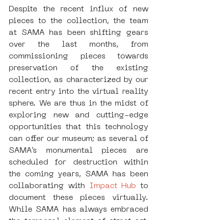
Despite the recent influx of new 
pieces to the collection, the team 
at SAMA has been shifting gears 
over the last months, from 
commissioning pieces towards 
preservation of the existing 
collection, as characterized by our 
recent entry into the virtual reality 
sphere. We are thus in the midst of 
exploring new and cutting-edge 
opportunities that this technology 
can offer our museum; as several of 
SAMA’s monumental pieces are 
scheduled for destruction within 
the coming years, SAMA has been 
collaborating with 
Impact Hub
 to 
document these pieces virtually. 
While SAMA has always embraced 