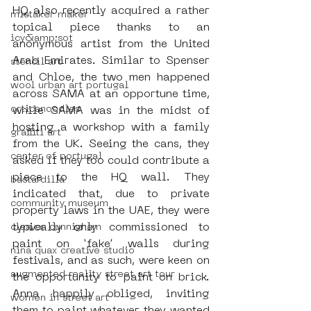
HQ also recently acquired a rather 
mistaker maker
topical piece thanks to an 
icy&amp;sot
anonymous artist from the United 
Arab Emirates. Similar to Spenser 
stencil art
and Chloe, the two men happened 
wool urban art portugal
across SAMA at an opportune time, 
orticanoodles
while SAMA was in the midst of 
hosting a workshop with a family 
graffiti art
from the UK. Seeing the cans, they 
center of portugal
asked if they too could contribute a 
piece to the HQ wall. They 
bastardilla
indicated that, due to private 
community museum
property laws in the UAE, they were 
typically only commissioned to 
cleaver cunnigham
paint on ‘fake’ walls during 
nina quax creative studio
festivals, and as such, were keen on 
augmented reality street art tour
the opportunity to paint on brick. 
Anna happily obliged, inviting 
women in street art