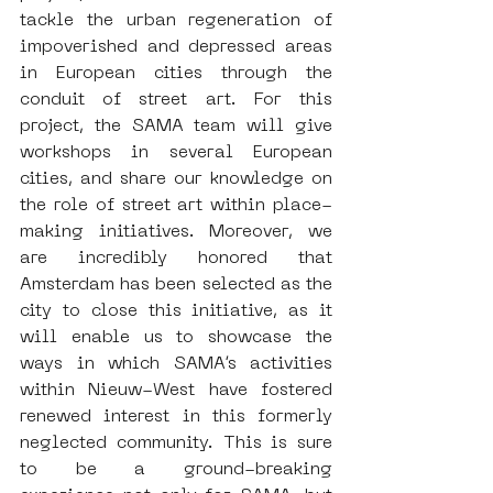
tackle the urban regeneration of 
impoverished and depressed areas 
in European cities through the 
conduit of street art. For this 
project, the SAMA team will give 
workshops in several European 
cities, and share our knowledge on 
the role of street art within place-
making initiatives. Moreover, we 
are incredibly honored that 
Amsterdam has been selected as the 
city to close this initiative, as it 
will enable us to showcase the 
ways in which SAMA’s activities 
within Nieuw-West have fostered 
renewed interest in this formerly 
neglected community. This is sure 
to be a ground-breaking 