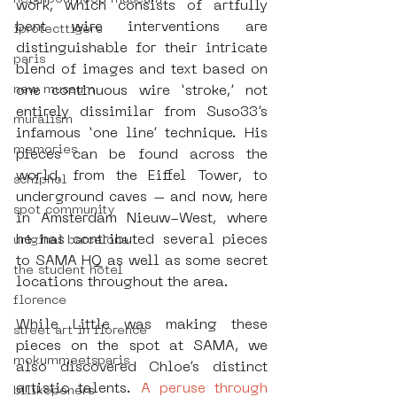
work, which consists of artfully 
bent wire interventions are 
iprotecttigers
distinguishable for their intricate 
paris
blend of images and text based on 
new museum
one continuous wire ‘stroke,’ not 
entirely dissimilar from Suso33’s 
muralism
infamous ‘one line’ technique. His 
memories
pieces can be found across the 
world, from the Eiffel Tower, to 
schiphol
underground caves – and now, here 
spot community
in Amsterdam Nieuw-West, where 
he has contributed several pieces 
uriginal barcelona
to SAMA HQ as well as some secret 
the student hotel
locations throughout the area. 
florence
While Little was making these 
street art in florence
pieces on the spot at SAMA, we 
mokummeetsparis
also discovered Chloe’s distinct 
artistic talents. 
A peruse through 
bllikopeners