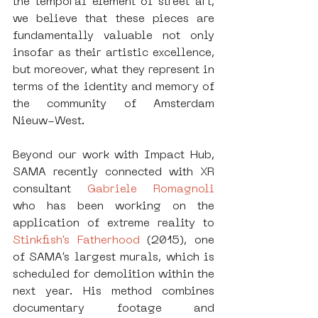
the temporal element of street art, 
we believe that these pieces are 
fundamentally valuable not only 
insofar as their artistic excellence, 
but moreover, what they represent in 
terms of the identity and memory of 
the community of Amsterdam 
Nieuw-West.
Beyond our work with Impact Hub, 
SAMA recently connected with XR 
consultant 
Gabriele Romagnoli 
who has been working on the 
application of extreme reality to 
Stinkfish’s Fatherhood
 (2015), one 
of SAMA’s largest murals, which is 
scheduled for demolition within the 
next year. His method combines 
documentary footage and 