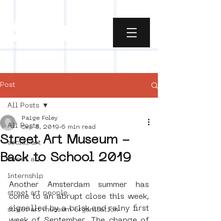
Post
All Posts
Paige Foley
All Posts
Sep 8, 2019
6 min read
Street Art Museum -
social art
Back to School 2019
street art
internship
Another Amsterdam summer has 
street art people
come to an abrupt close this week, 
signalled by a brisk and rainy first 
street art museum organisation
week of September. The change of 