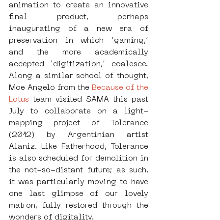
animation to create an innovative 
final product, perhaps 
inaugurating of a new era of 
preservation in which ‘gaming,’ 
and the more academically 
accepted ‘digitization,’ coalesce. 
Along a similar school of thought, 
Moe Angelo from the 
Because of the 
Lotus
 team visited SAMA this past 
July to collaborate on a light-
mapping project of Tolerance 
(2012) by Argentinian artist 
Alaniz. Like Fatherhood, Tolerance 
is also scheduled for demolition in 
the not-so-distant future; as such, 
it was particularly moving to have 
one last glimpse of our lovely 
matron, fully restored through the 
wonders of digitality. 