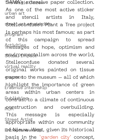
SAMA’s extensive paper collection. 
The Magic Dozen
As one of the most active sticker 
urban art
and stencil artists in Italy, 
street art amsterdam
Stelleconfuse’s Plant a Tree project 
is perhaps his most famous; as part 
program
of this campaign to spread 
Activities
messages of hope, optimism and 
environmentalism across the world, 
Social Impact
Stelleconfuse donated several 
virtual reality
original works painted on tissue 
paper to the museum – all of which 
erasmus
highlight the importance of green 
Erasmus Internship
areas within urban centers in 
Publishing
contrast to a climate of continuous 
construction and overbuilding. 
ROA
This message is especially 
Street Artist
appropriate within our community 
of Nieuw-West, given its historical 
Entrepreneurship
basis in the 
‘garden city’
 concept, 