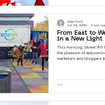
Jesse Scott
Oct 29, 2019
3 min re
From East to W
in a New Light
This morning, Street Ar
the pleasure of welcoming
marketers and bloggers fr