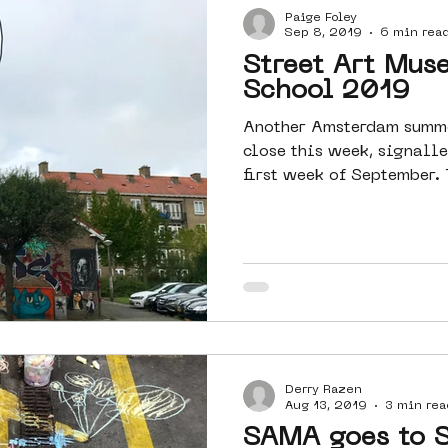
Paige Foley
Sep 8, 2019
6 min rea
Street Art Mus
School 2019
Another Amsterdam summe
close this week, signalle
first week of September. 
Derry Razen
Aug 13, 2019
3 min rea
SAMA goes to 