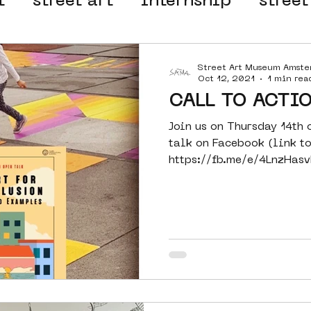
t
street art
internship
street
 organisation
4en5mei
d66
Street Art Museum Amst
Oct 12, 2021
1 min rea
CALL TO ACTIO
el
alternative Amsterdam
Join us on Thursday 14th 
talk on Facebook (link t
https://fb.me/e/4LnzHasv
wn
Amsterdam Nieuw-West
in...
ek
graffiti
Guided Street Art To
AR
Dreamocracy
diversity
pos