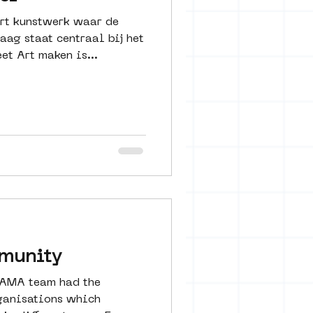
rt kunstwerk waar de
raag staat centraal bij het
et Art maken is...
mmunity
SAMA team had the
rganisations which