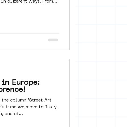
in different ways. From...
 in Europe:
orence!
the column 'Street Art
his time we move to Italy,
, one of...