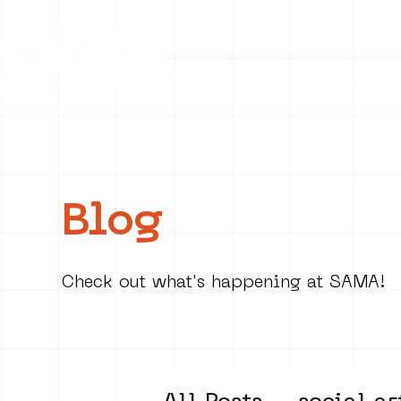
Collecti
Blog
Check out what's happening at SAMA!