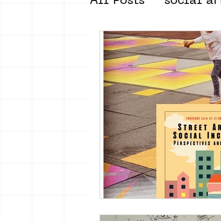
All Posts
social ar
street art museum
new business mod
Amsterdam Unkno
museum om de ho
Young Society