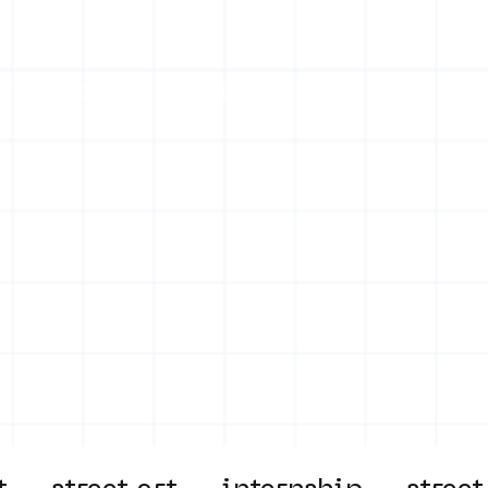
on
Projects
Visiting
About Us
Bl