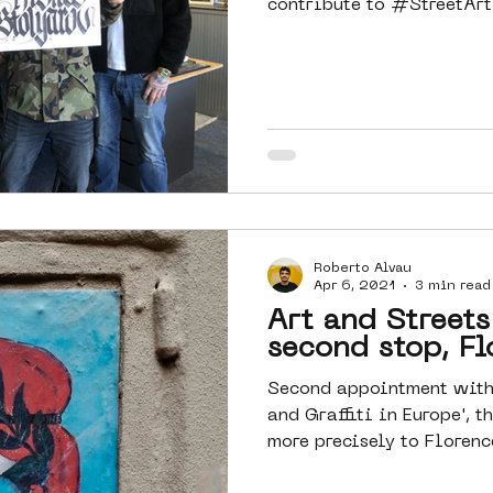
contribute to #StreetArt 
Roberto Alvau
Apr 6, 2021
3 min read
Art and Streets
second stop, Fl
Second appointment with 
and Graffiti in Europe', t
more precisely to Florence