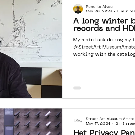
Roberto Alvau
Amsterdam
moste
l&#39;art
May 20, 2021
3 min re
A long winter b
records and HD
 art
surrealism
keith haring
My main task during my f
#StreetArt MuseumAmste
working with the catalo
#Axiell,...
Street Art Museum Amst
May 17, 2021
2 min rea
Het Privacy Pan