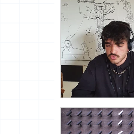
vrijheid maaltijd
13artfair
urban
giacometti