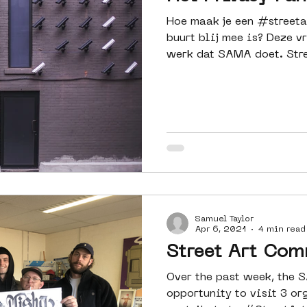
Hoe maak je een #streeta
buurt blij mee is? Deze v
werk dat SAMA doet. Stre
Samuel Taylor
Apr 6, 2021
4 min read
Street Art Co
Over the past week, the 
opportunity to visit 3 o