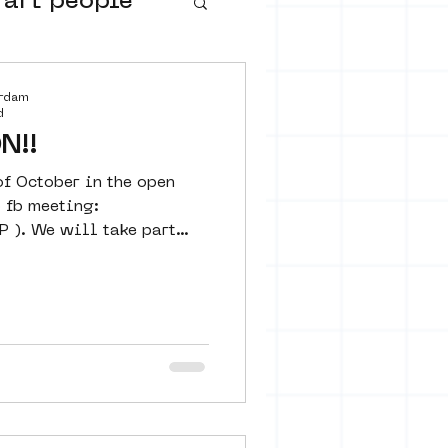
 art people
buurtmuseua
erdam
d
N!!
of October in the open
o fb meeting:
P ). We will take part
urs
ter art