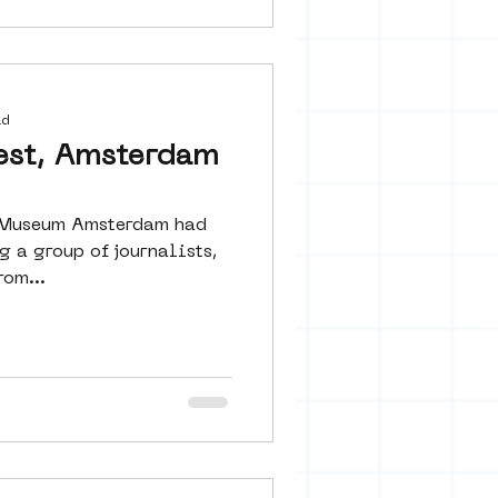
ad
est, Amsterdam
t Museum Amsterdam had
 a group of journalists,
om...