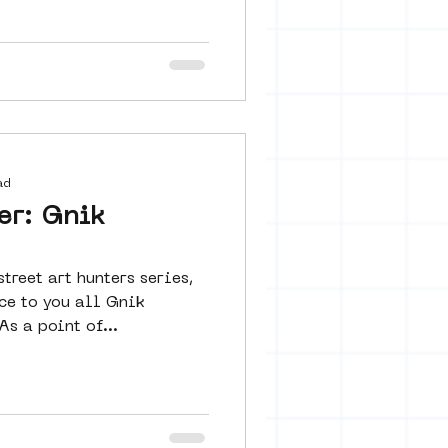
ad
er: Gnik
treet art hunters series,
ce to you all Gnik
 a point of...