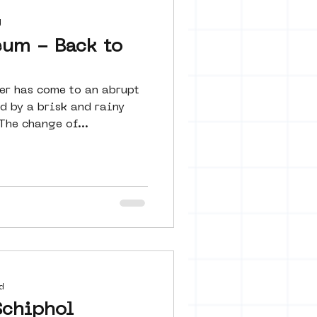
d
eum - Back to
r has come to an abrupt
d by a brisk and rainy
The change of...
d
Schiphol