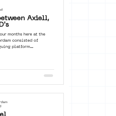
 seine 22
ad
etween Axiell,
D's
art
our months here at the
rdam consisted of
guing platform
erdam
d
el