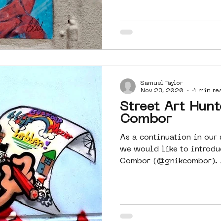
Samuel Taylor
Nov 23, 2020
4 min re
Street Art Hunt
Combor
As a continuation in our s
we would like to introdu
Combor (@gnikcombor). As