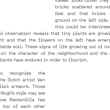
viewer looks closer they
bricks scattered around
feet and that bricks 
ground on the left side. 
this could be interprete
ul observation reveals that tiny plants are growi
ht and that the flowers on the left have emerg
able soil. These signs of life growing out of roc
n the character of the neighborhood and the st
tants have endured in order to flourish.
 recognize the 
he Dutch artist Van 
la’s artwork. Those 
Gogh’s style may see 
ow Bastardilla has 
 top of each other 