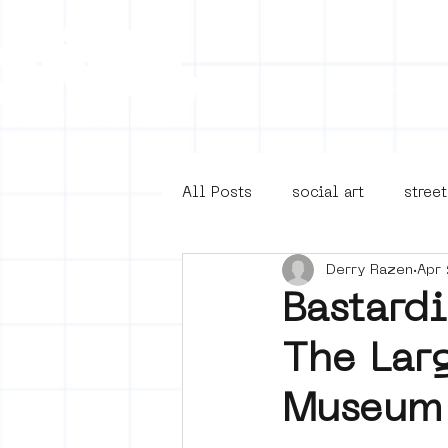
Collecti
All Posts
social art
street
Derry Razen
Apr 
4en5mei
d66
buurt
Bastard
The Larg
Amsterdam Unknown
Ams
Museum 
Guided Street Art Tours