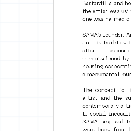
Bastardilla and he
the artist was usi
one was harmed or
SAMA’s founder, An
on this building f
after the success
commissioned by 
housing corporatio
a monumental mur
The concept for t
artist and the su
contemporary artis
to social inequali
SAMA proposal to
were hung from b