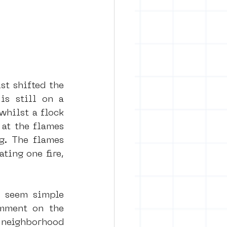
st shifted the 
s still on a 
whilst a flock 
at the flames 
g. The flames 
ting one fire, 
 seem simple 
omment on the 
 neighborhood 