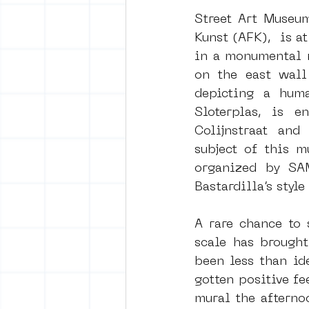
Street Art Museu
Kunst (AFK),  is a
vrijheid maaltijd
Amster
in a monumental m
on the east wall
depicting a huma
surrealism
keith haring
Sloterplas, is e
Colijnstraat and
subject of this m
organized by SAM
Bastardilla’s styl
A rare chance to 
scale has brought
been less than id
gotten positive fe
mural the afternoo