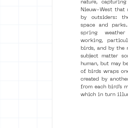
nature, capturing
Nieuw-West that m
by outsiders: th
space and parks.
spring weathe
working, particul
birds, and by the 
subject matter so
human, but may be 
of birds wraps on
created by anothe
from each bird’s m
which in turn illu