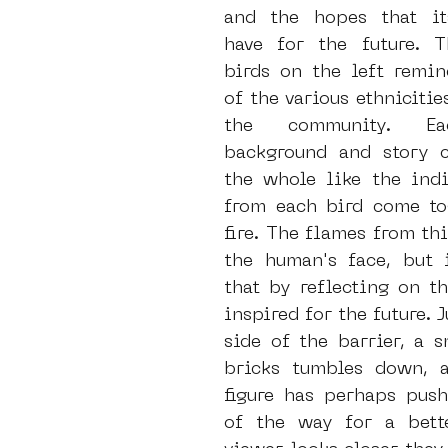
and the hopes that its
have for the future. Th
birds on the left remin
of the various ethnicitie
the community. Eac
background and story co
the whole like the indi
from each bird come tog
fire. The flames from this
the human's face, but i
that by reflecting on th
inspired for the future. J
side of the barrier, a s
bricks tumbles down, a
figure has perhaps push
of the way for a bette