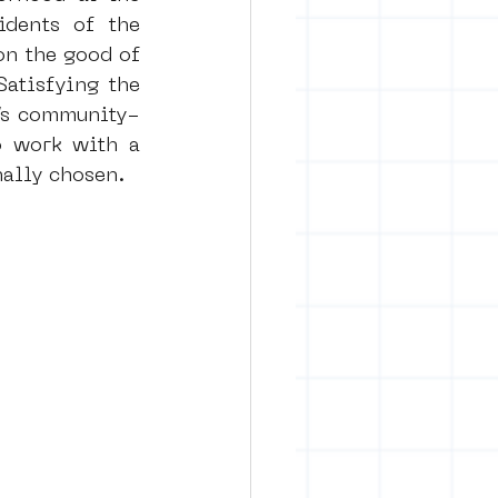
dents of the 
n the good of 
atisfying the 
A’s community-
o work with a 
nally chosen.