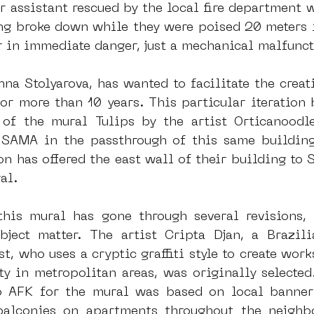
r assistant rescued by the local fire department w
ng broke down while they were poised 20 meters in
 in immediate danger, just a mechanical malfunct
na Stolyarova, has wanted to facilitate the creati
or more than 10 years. This particular iteration 
 of the mural Tulips by the artist Orticanoodl
SAMA in the passthrough of this same building.
n has offered the east wall of their building to S
al.
his mural has gone through several revisions, 
bject matter. The artist Cripta Djan, a Brazil
t, who uses a cryptic graffiti style to create work
ty in metropolitan areas, was originally selected.
 AFK for the mural was based on local banner p
alconies on apartments throughout the neighbo