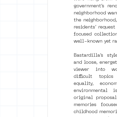
government’s reno
neighborhood want
the neighborhood,
residents’ reques
focused collectio
well-known yet rar
Bastardilla’s styl
and loose, energet
viewer into wo
difficult topic
equality, econom
environmental is
original proposal
memories focuse
childhood memorie