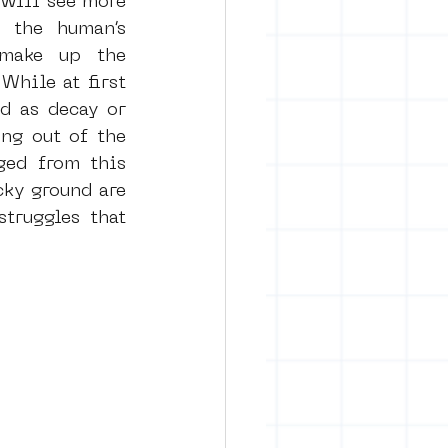
 will see more 
 the human’s 
make up the 
While at first 
d as decay or 
ng out of the 
ed from this 
ky ground are 
ruggles that 