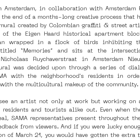
m Amsterdam, in collaboration with Amsterdam F
t the end of a months-long creative process that h
dam
moste
l&#39;art seine 22
13artfair
u
ural created by Colombian graffiti & street artis
 of the Eigen Haard historical apartment block
n wrapped in a flock of birds inhibiting th
art
giacometti
ntitled “Memories” and sits at the intersecti
 Nicholaas Ruychaverstraat in Amsterdam Nie
ural was decided upon through a series of dial
A with the neighborhood's residents in orde
e with the multicultural makeup of the community.
see an artist not only at work but working on 
 residents and tourists alike out. Even when th
eal, SAMA representatives present throughout the
edback from viewers. And if you were lucky enough
n of March 21, you would have gotten the extra tr