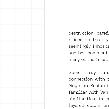
destruction, caref
bricks on the rig
seemingly inhospit
another comment o
many of the inhabi
Some may also
connection with t
Gogh on Bastardil
familiar with Van 
similarities in h
layered colors on