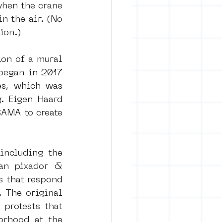
hen the crane 
 the air. (No 
ion.)
on of a mural 
began in 2017 
es, which was 
 Eigen Haard 
AMA to create 
including the 
ian pixador & 
s that respond 
 The original 
rotests that 
rhood at the 