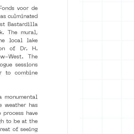
onds voor de 
as culminated 
rban art
t Bastardilla 
. The mural, 
e local lake 
on of Dr. H. 
uw-West. The 
ogue sessions 
r to combine 
a monumental 
e weather has 
 process have 
 to be at the 
eat of seeing 