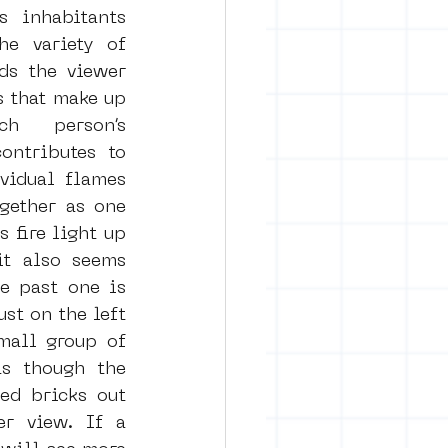
 inhabitants 
e variety of 
ds the viewer 
s that make up 
h person’s 
ntributes to 
vidual flames 
ether as one 
 fire light up 
t also seems 
e past one is 
ust on the left 
mall group of 
s though the 
ed bricks out 
r view. If a 