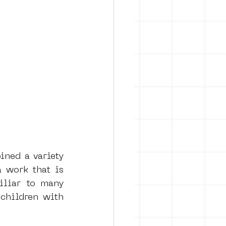
ned a variety 
 work that is 
iliar to many 
children with 