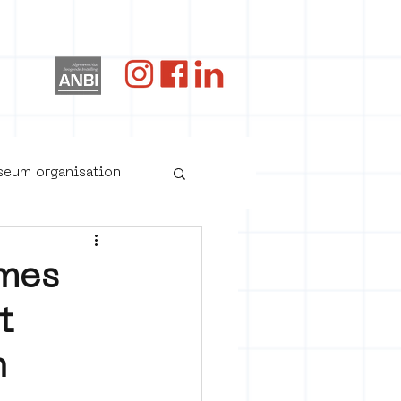
og
useum organisation
mes
t
n
oster art