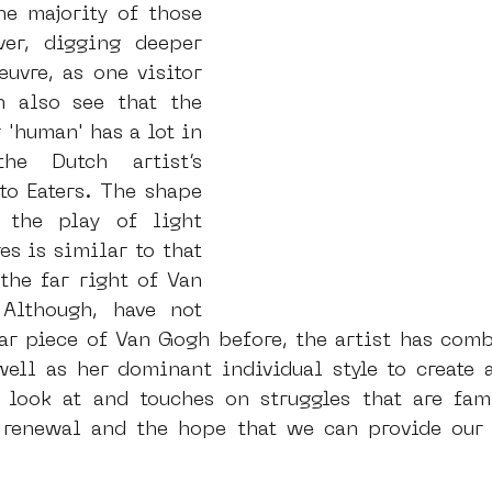
e majority of those 
er, digging deeper 
uvre, as one visitor 
 also see that the 
r 'human' has a lot in 
e Dutch artist’s 
o Eaters. The shape 
the play of light 
es is similar to that 
he far right of Van 
Although, have not 
ar piece of Van Gogh before, the artist has combi
well as her dominant individual style to create a
 look at and touches on struggles that are fam
 renewal and the hope that we can provide our 