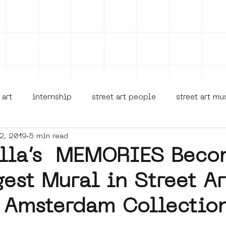
on
Projects
Visiting
About Us
Bl
 art
internship
street art people
street art m
2, 2019
5 min read
museua
new business model
alternative Amsterdam
illa’s MEMORIES Beco
est Mural in Street Ar
terdam Nieuw-West
museum om de hoek
graffiti
Amsterdam Collectio
Young Society
AR
Dreamocracy
diversity
p