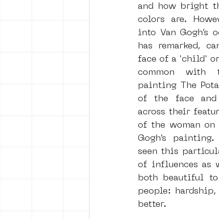
and how bright th
colors are. Howev
into Van Gogh’s oe
has remarked, can
face of a 'child' o
common with th
painting The Potat
of the face and 
across their featur
of the woman on t
Gogh’s painting. 
seen this particul
of influences as 
both beautiful to
people: hardship,
better.     