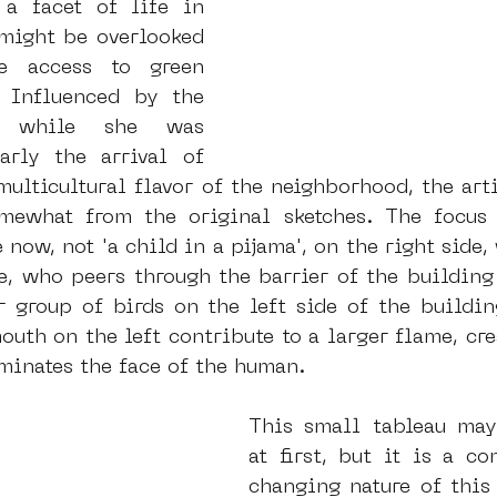
 a facet of life in 
ight be overlooked 
e access to green 
 Influenced by the 
r while she was 
arly the arrival of 
multicultural flavor of the neighborhood, the arti
mewhat from the original sketches. The focus i
now, not 'a child in a pijama', on the right side, 
e, who peers through the barrier of the building 
r group of birds on the left side of the buildin
outh on the left contribute to a larger flame, crea
minates the face of the human. 
This small tableau may
at first, but it is a c
changing nature of this