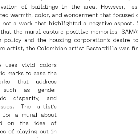
vation of buildings in the area. However, resi
ed warmth, color, and wonderment that focused o
 not a work that highlighted a negative aspect. S
t that the mural capture positive memories, SAM
n policy and the housing corporation’s desire t
e artist, the Colombian artist Bastardilla was fi
e uses vivid colors 
ic marks to ease the 
rks that address 
s such as gender 
ic disparity, and 
sues. The artist’s 
 for a mural about 
d on the idea of 
s of playing out in 