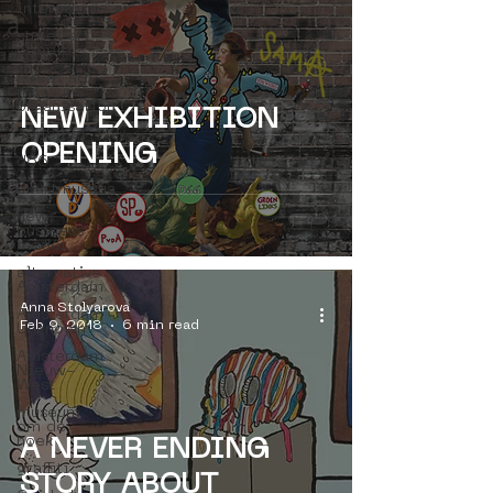
internship
street art
people
street art
museum
organisation
NEW EXHIBITION
4en5mei
OPENING
d66
buurtmuseua
new
business
model
alternative
Amsterdam
Anna Stolyarova
Amsterdam
Feb 9, 2018
6 min read
Unknown
Amsterdam
Nieuw-
West
museum
om de
hoek
A NEVER ENDING
graffiti
STORY ABOUT