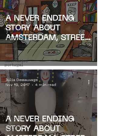
bllikopeners
capital
crisis
A NEVER ENDING
blub
STORY ABOUT
heritage
AMSTERDAM, STREET
exit enter
lieve stad
ART & PARIS -
kenor
FACES & SPACES -
alternative
portugal
VINCENT
travelling
in portugal
Julia Dessauvage
btoy
Nov 19, 2017
4 min read
sloterdijk
workshop
hoppn
street art
A NEVER ENDING
in portugal
mistaker
STORY ABOUT
maker