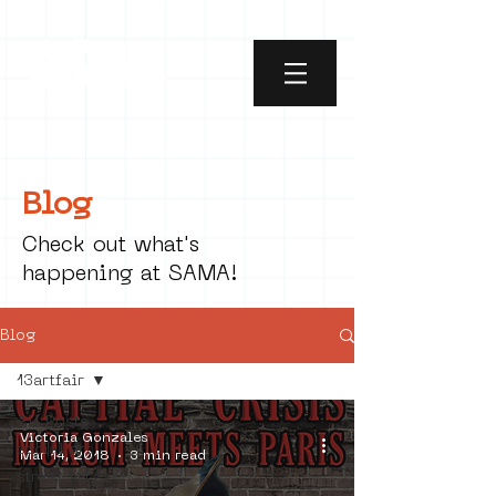
Blog
Check out what's
happening at SAMA!
Blog
13artfair
All Posts
Victoria Gonzales
social art
Mar 14, 2018
3 min read
street art