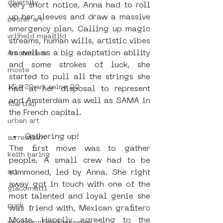
diversity
very short notice, Anna had to roll 
up her sleeves and draw a massive 
poster art
emergency plan. Calling up magic 
vrijheid maaltijd
streams, human wills, artistic vibes 
as well as a big adaptation ability 
Amsterdam
and some strokes of luck, she 
moste
started to pull all the strings she 
l&#39;art seine 22
had at her disposal to represent 
and Amsterdam as well as SAMA in 
13artfair
the French capital.
urban art
Gathering up! 
surrealism
The first move was to gather 
keith haring
people. A small crew had to be 
summoned, led by Anna. She right 
art
away got in touch with one of the 
giacometti
most talented and loyal genie she 
punk
was friend with, Mexican grafitero 
Moste. Happily agreeing to the 
neighbourhood museum