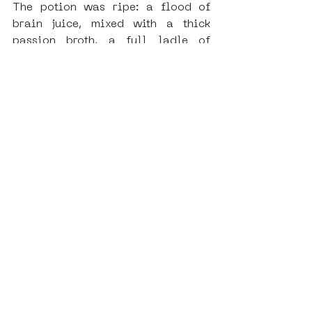
The potion was ripe: a flood of 
brain juice, mixed with a thick 
passion broth, a full ladle of 
handcraft, some Rock’n Roll ice 
cubes, a glimpse of madness, and a 
big pinch of nerve. 
SAMA’s punk ship was finally ready 
to sail.
Check the photos and live streams 