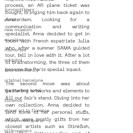
process, an AR plane ticket was 
iprotecttigers
bought, bringing him back again to 
Amsterdam. Looking for a 
paris
communication and writing 
new museum
specialist, Anna decided to get in 
muralism
touch with French expatriate Julia 
who, after a summer SAMA guided 
memories
tour, fell in love with it. After a lot 
schiphol
of brainstorming, the three of them 
became the Paris special squad.
spot community
uriginal barcelona
The second move was about 
gathering artworks and elements to 
the student hotel
fill our fair’s stand. Diving into her 
florence
own collection, Anna decided to 
street art in florence
lend some of her personal stuffs, 
which were mostly gifts from her 
mokummeetsparis
closest artists such as Stinkfish, 
bllikopeners