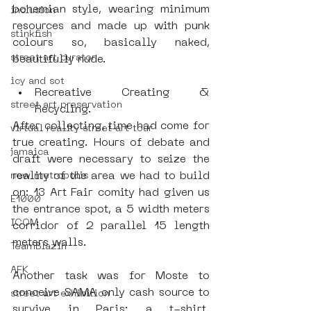
bohemian style, wearing minimum 
inclusion
resources and made up with punk 
stinkfish
colours so, basically naked, 
street art curator
beautifully nude.
icy and sot
Recreative Creating & 
street art preservation
Recycling. 
After collecting, time had come for 
virtual reality street art tour
true creating. Hours of debate and 
jamaica
draft were necessary to seize the 
reality of the area we had to build 
new metropolis
on: 13 Art Fair comity had given us 
E1000
the entrance spot, a 5 width meters 
ICOM
corridor of 2 parallel 15 length 
meters walls.
TeamBlazin
AFK
Another task was for Moste to 
conceive SAMA only cash source to 
street art exhibition
survive in Paris: a t-shirt. 