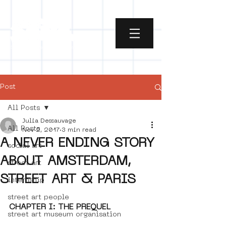
Post
All Posts
Julia Dessauvage
All Posts
Nov 2, 2017
3 min read
A NEVER ENDING STORY
social art
ABOUT AMSTERDAM,
street art
STREET ART & PARIS
internship
street art people
CHAPTER I: THE PREQUEL
street art museum organisation