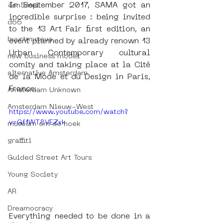
In September 2017, SAMA got an 
4en5mei
incredible surprise : being invited 
d66
to the 13 Art Fair first edition, an 
buurtmuseua
event planned by already renown 13 
Urban Contemporary cultural 
new business model
comity and taking place at la Cité 
alternative Amsterdam
de la Mode et du Design in Paris, 
France. 
Amsterdam Unknown
Amsterdam Nieuw-West
https://www.youtube.com/watch?
v=Gf1WT8VEZxk
museum om de hoek
graffiti
Guided Street Art Tours
Young Society
AR
Dreamocracy
Everything needed to be done in a 