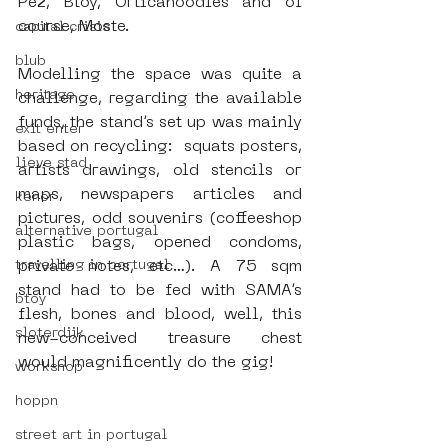
Pez, Btoy, Orticanoodles and of 
course, Moste. 
capital crisis
blub
Modelling the space was quite a 
heritage
challenge, regarding the available 
funds, the stand’s set up was mainly 
exit enter
based on recycling:  squats posters, 
lieve stad
artists drawings, old stencils or 
maps, newspapers articles and 
kenor
pictures, odd souvenirs (coffeeshop 
alternative portugal
plastic bags, opened condoms, 
private notes, etc…). A 75 sqm 
travelling in portugal
stand had to be fed with SAMA’s 
btoy
flesh, bones and blood, well, this 
sloterdijk
new-conceived treasure chest 
would magnificently do the gig!
workshop
hoppn
street art in portugal