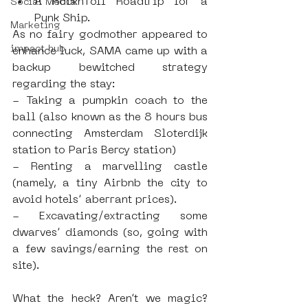
A Rockn’roll Roadtrip for a 
Social Media
Punk Ship. 
Marketing
As no fairy godmother appeared to 
impact hub
enhance luck, SAMA came up with a 
backup bewitched strategy 
regarding the stay: 
- Taking a pumpkin coach to the 
ball (also known as the 8 hours bus 
connecting Amsterdam Sloterdijk 
station to Paris Bercy station)
- Renting a marvelling castle 
(namely, a tiny Airbnb the city to 
avoid hotels’ aberrant prices).
- Excavating/extracting some 
dwarves’ diamonds (so, going with 
a few savings/earning the rest on 
site).
What the heck? Aren’t we magic? 