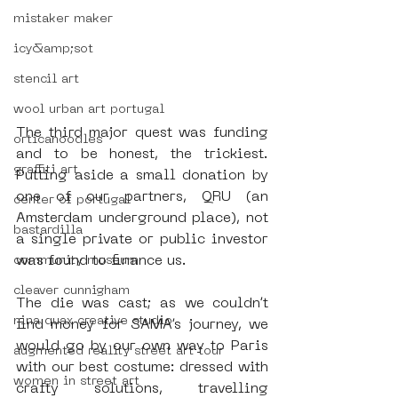
mistaker maker
icy&amp;sot
stencil art
wool urban art portugal
The third major quest was funding 
orticanoodles
and to be honest, the trickiest. 
graffiti art
Putting aside a small donation by 
one of our partners, QRU (an 
center of portugal
Amsterdam underground place), not 
bastardilla
a single private or public investor 
was found to finance us. 
community museum
cleaver cunnigham
The die was cast; as we couldn’t 
nina quax creative studio
find money for SAMA’s journey, we 
would go by our own way to Paris 
augmented reality street art tour
with our best costume: dressed with 
women in street art
crafty solutions, travelling 