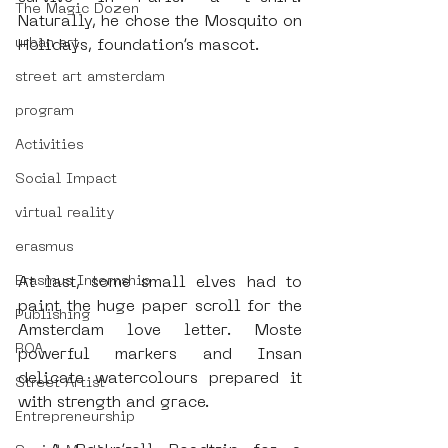
The Magic Dozen
Naturally, he chose the Mosquito on 
urban art
Holidays, foundation’s mascot. 
street art amsterdam
program
Activities
Social Impact
virtual reality
erasmus
At last, some small elves had to 
Erasmus Internship
paint the huge paper scroll for the 
Publishing
Amsterdam love letter. Moste 
ROA
powerful markers and Insan 
delicate watercolours prepared it 
Street Artist
with strength and grace.
Entrepreneurship