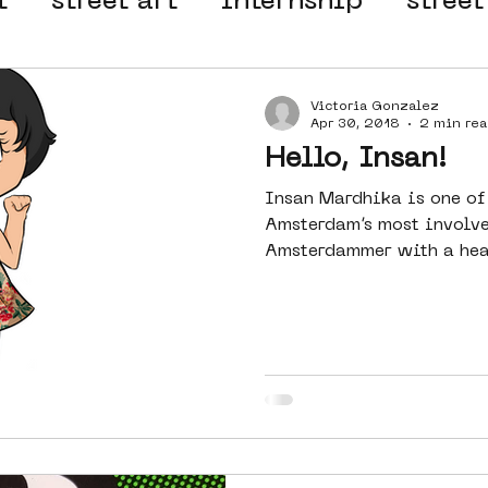
t
street art
internship
street
 organisation
4en5mei
d66
Victoria Gonzalez
Apr 30, 2018
2 min rea
Hello, Insan!
el
alternative Amsterdam
Insan Mardhika is one of
Amsterdam’s most involve
Amsterdammer with a heart
wn
Amsterdam Nieuw-West
ek
graffiti
Guided Street Art To
AR
Dreamocracy
diversity
pos