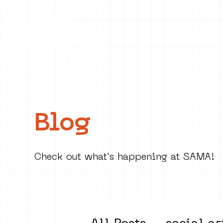
Collecti
Blog
Check out what's happening at SAMA!