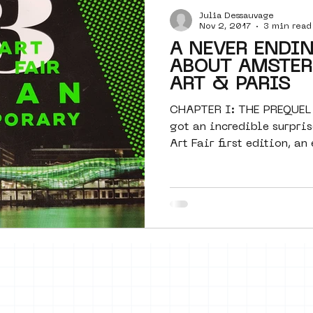
Julia Dessauvage
Amsterdam
moste
l&#39;art
Nov 2, 2017
3 min read
A NEVER ENDI
ABOUT AMSTER
 art
surrealism
keith haring
ART & PARIS
CHAPTER I: THE PREQUEL
got an incredible surpris
Art Fair first edition, an 