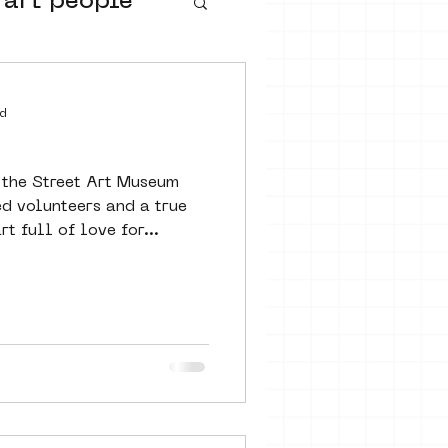
 art people
buurtmuseua
d
 the Street Art Museum
d volunteers and a true
 full of love for...
urs
ter art