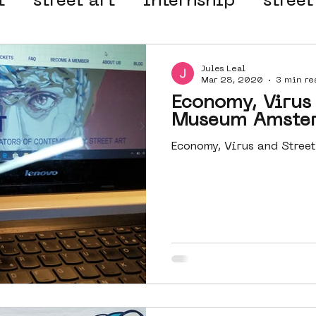
t
street art
internship
street
 organisation
4en5mei
d66
Jules Leal
Mar 28, 2020
3 min re
Economy, Virus 
el
alternative Amsterdam
Museum Amste
Economy, Virus and Stre
wn
Amsterdam Nieuw-West
ek
graffiti
Guided Street Art To
AR
Dreamocracy
diversity
pos