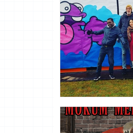
vrijheid maaltijd
13artfair
urban
giacometti