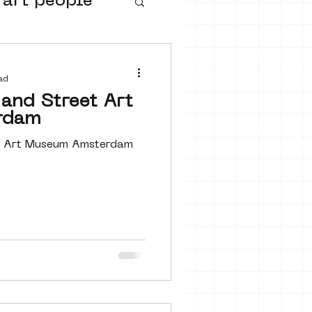
 art people
buurtmuseua
ad
and Street Art
rdam
et Art Museum Amsterdam
urs
ter art