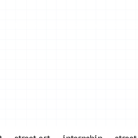
on
Projects
Visiting
About Us
Bl