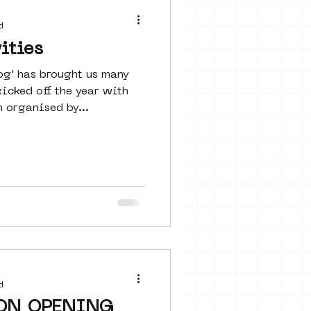
 seine 22
d
ities
og' has brought us many
art
icked off the year with
 organised by...
d
ON OPENING