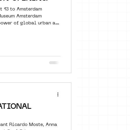
ct 13 to Amsterdam
 Museum Amsterdam
ower of global urban art
ATIONAL
tant Ricardo Moste, Anna