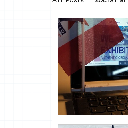
All Posts
social ar
street art museum
new business mod
Amsterdam Unkno
museum om de ho
Young Society