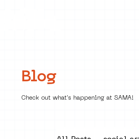
Collecti
Blog
Check out what's happening at SAMA!