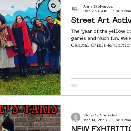
Anna Stolyarova
Amsterdam
moste
l&#39;art
Dec 27, 2018
1 min rea
Street Art Activ
The 'year of the yellow d
 art
surrealism
keith haring
games and much fun. We k
Capital Crisis exhibition
Victoria Gonzales
Mar 14, 2018
3 min rea
NEW EXHIBITI