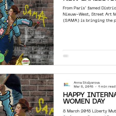
From Paris’ famed Distri
Nieuw-West, Street Art
(SAMA) is bringing the p
to...
Anna Stolyarova
Mar 8, 2018
1 min read
HAPPY INTERN
WOMEN DAY
8 March 2018 Liberty Mu