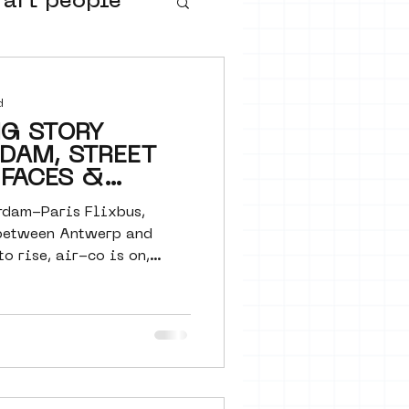
 art people
buurtmuseua
d
NG STORY
DAM, STREET
 FACES &
A
dam-Paris Flixbus,
between Antwerp and
to rise, air-co is on,
urs
ter art