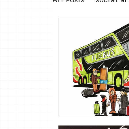
All Posts
social ar
street art museum
new business mod
Amsterdam Unkno
museum om de ho
Young Society