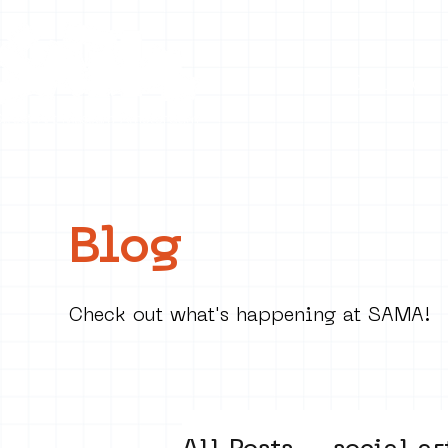
Collecti
Blog
Check out what's happening at SAMA!