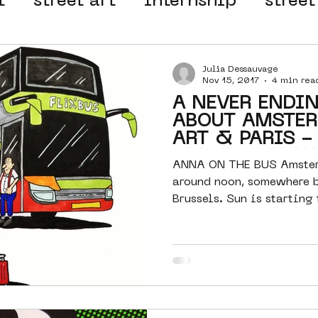
t
street art
internship
street
 organisation
4en5mei
d66
Julia Dessauvage
Nov 15, 2017
4 min rea
A NEVER ENDI
el
alternative Amsterdam
ABOUT AMSTER
ART & PARIS -
SPACES - ANN
ANNA ON THE BUS Amster
wn
Amsterdam Nieuw-West
around noon, somewhere 
Brussels. Sun is starting 
half...
ek
graffiti
Guided Street Art To
AR
Dreamocracy
diversity
pos