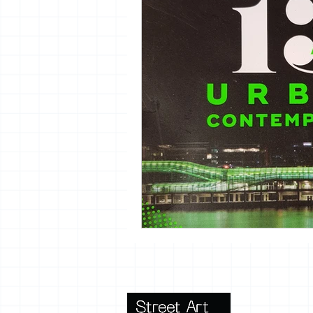
vrijheid maaltijd
13artfair
urban
giacometti