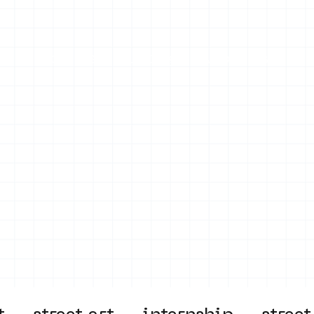
on
Projects
Visiting
About Us
Bl