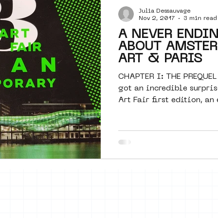
Julia Dessauvage
Amsterdam
moste
l&#39;art
Nov 2, 2017
3 min read
A NEVER ENDI
ABOUT AMSTER
 art
surrealism
keith haring
ART & PARIS
CHAPTER I: THE PREQUEL
got an incredible surpris
Art Fair first edition, an 