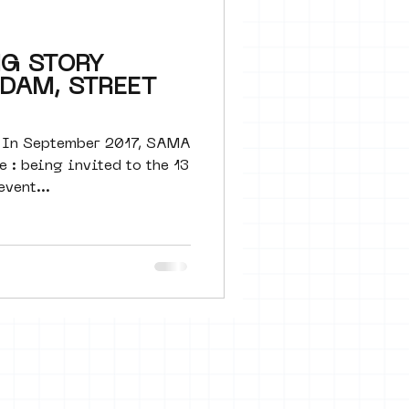
 seine 22
NG STORY
DAM, STREET
art
 In September 2017, SAMA
e : being invited to the 13
event...