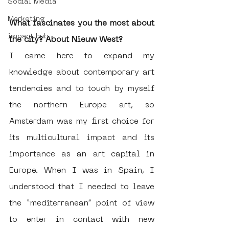
Social Media
Marketing
What fascinates you the most about 
impact hub
the city? About Nieuw West?
I came here to expand my 
knowledge about contemporary art 
tendencies and to touch by myself 
the northern Europe art, so 
Amsterdam was my first choice for 
its multicultural impact and its 
importance as an art capital in 
Europe. When I was in Spain, I 
understood that I needed to leave 
the “mediterranean” point of view 
to enter in contact with new 