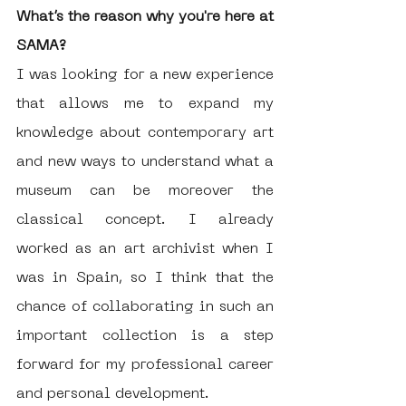
What’s the reason why you're here at 
SAMA?
I was looking for a new experience 
that allows me to expand my 
knowledge about contemporary art 
and new ways to understand what a 
museum can be moreover the 
classical concept. I already 
worked as an art archivist when I 
was in Spain, so I think that the 
chance of collaborating in such an 
important collection is a step 
forward for my professional career 
and personal development. 