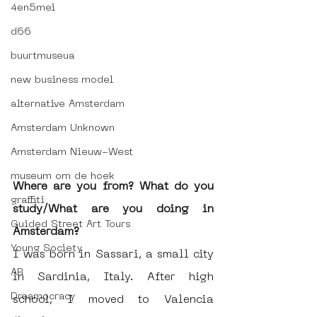
4en5mei
d66
buurtmuseua
new business model
alternative Amsterdam
Amsterdam Unknown
Amsterdam Nieuw-West
museum om de hoek
Where are you from? What do you 
graffiti
study/What are you doing in 
Guided Street Art Tours
Amsterdam?
Young Society
I was born in Sassari, a small city 
AR
in Sardinia, Italy. After high 
Dreamocracy
school, I moved to Valencia 