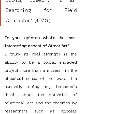
BEUYS, Joseph. “I am 
Searching for Field 
Character” (1973)
In your opinion what’s the most 
interesting aspect of Street Art?
I think its real strength is the 
ability to be a social engaged 
project more than a museum in the 
classical sense of the word. I’m 
currently doing my bachelor’s 
thesis about the potential of 
relational art and the theories by 
researchers such as Nicolas 