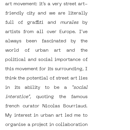
art movement: it’s a very street art-
friendly city and we are literally 
full of graffiti and 
murales 
by 
artists from all over Europe. I’ve 
always been fascinated by the 
world of urban art and the 
political and social importance of 
this movement for its surrounding, I 
think the potential of street art lies 
in its ability to be a 
“social 
interstice”, 
quoting the famous 
french curator Nicolas Bourriaud. 
My interest in urban art led me to 
organise a project in collaboration 