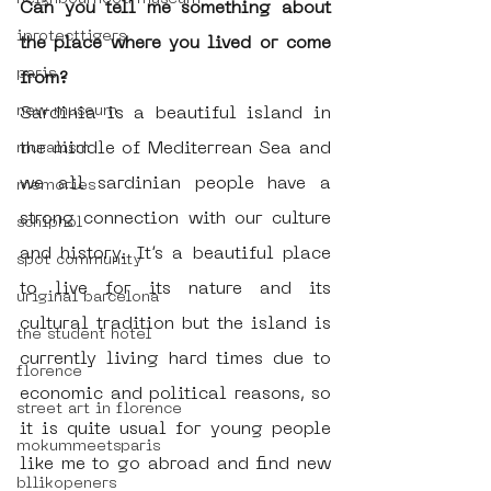
Can you tell me something about 
iprotecttigers
the place where you lived or come 
paris
from?
new museum
Sardinia is a beautiful island in 
the middle of Mediterrean Sea and 
muralism
we all sardinian people have a 
memories
strong connection with our culture 
schiphol
and history. It’s a beautiful place 
spot community
to live for its nature and its 
uriginal barcelona
cultural tradition but the island is 
the student hotel
currently living hard times due to 
florence
economic and political reasons, so 
street art in florence
it is quite usual for young people 
mokummeetsparis
like me to go abroad and find new 
bllikopeners