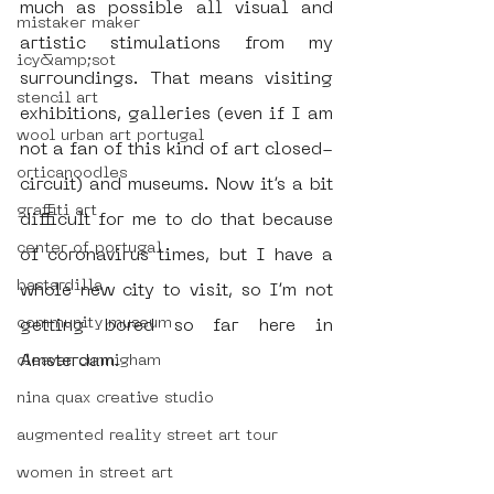
much as possible all visual and 
mistaker maker
artistic stimulations from my 
icy&amp;sot
surroundings. That means visiting 
stencil art
exhibitions, galleries (even if I am 
wool urban art portugal
not a fan of this kind of art closed-
orticanoodles
circuit) and museums. Now it’s a bit 
graffiti art
difficult for me to do that because 
center of portugal
of coronavirus times, but I have a 
bastardilla
whole new city to visit, so I’m not 
community museum
getting bored so far here in 
Amsterdam. 
cleaver cunnigham
nina quax creative studio
augmented reality street art tour
women in street art