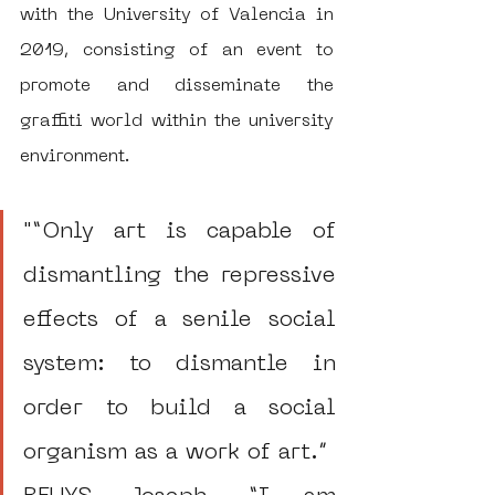
with the University of Valencia in 
2019, consisting of an event to 
promote and disseminate the 
graffiti world within the university 
environment.
"“Only art is capable of 
dismantling the repressive 
effects of a senile social 
system: to dismantle in 
order to build a social 
organism as a work of art.”