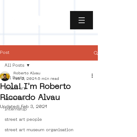
Post
All Posts
Roberto Alvau
All Posts
Feb 2, 2021
5 min read
Hola! I'm Roberto
social art
Riccardo Alvau
street art
Updated:
Feb 3, 2021
internship
street art people
street art museum organisation