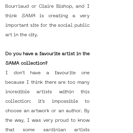
Bourriaud or Claire Bishop, and I 
think 
SAMA 
is creating a very 
important site for the social public 
art in the city. 
Do you have a favourite artist in the 
SAMA collection?
I don’t have a favourite one 
because I think there are too many 
incredible artists within this 
collection: it’s impossible to 
choose an artwork or an author. By 
the way, I was very proud to know 
that some sardinian artists 