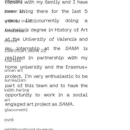
diversity
(Spain) with my family and I have 
been living there for the last 5 
poster art
years. I’m currently doing a 
vrijheid maaltijd
bachelor’s degree in History of Art 
Amsterdam
at the 
University of Valencia
 and 
moste
my internship at the 
SAMA 
is 
l&#39;art seine 22
realized in partnership with my 
13artfair
home university and the Erasmus+ 
urban art
project. I’m very enthusiastic to be 
surrealism
part of this team and to have the 
keith haring
opportunity to work in a social 
art
engaged art project as 
SAMA.
giacometti
punk
neighbourhood museum