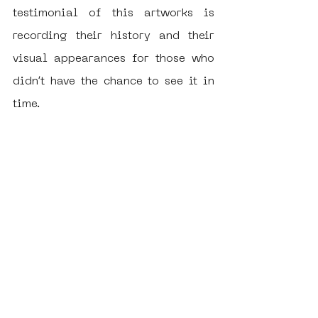
testimonial of this artworks is 
recording their history and their 
visual appearances for those who 
didn’t have the chance to see it in 
time.