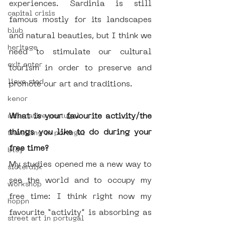
experiences. Sardinia is still 
capital crisis
famous mostly for its landscapes 
blub
and natural beauties, but I think we 
heritage
need to stimulate our cultural 
exit enter
tourism in order to preserve and 
lieve stad
promote our art and traditions. 
kenor
What is your favourite activity/the 
alternative portugal
things you like to do during your 
travelling in portugal
free time?
btoy
My studies opened me a new way to 
sloterdijk
see the world and to occupy my 
workshop
free time: I think right now my 
hoppn
favourite “activity” is absorbing as 
street art in portugal