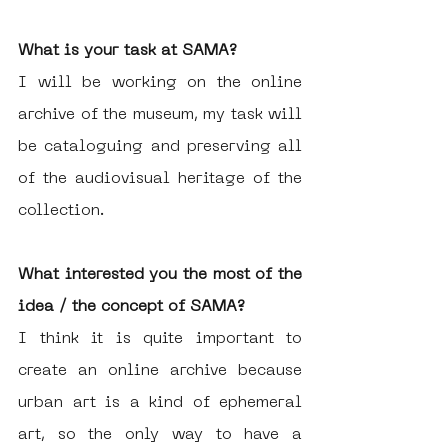
What is your task at SAMA?
I will be working on the online 
archive of the museum, my task will 
be cataloguing and preserving all 
of the audiovisual heritage of the 
collection. 
What interested you the most of the 
idea / the concept of SAMA?
I think it is quite important to 
create an online archive because 
urban art is a kind of ephemeral 
art, so the only way to have a 