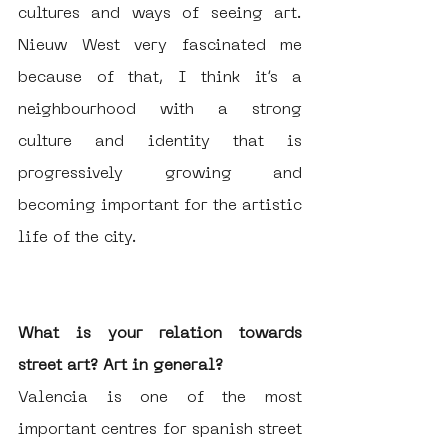
cultures and ways of seeing art. 
Nieuw West very fascinated me 
because of that, I think it’s a 
neighbourhood with a strong 
culture and identity that is 
progressively growing and 
becoming important for the artistic 
life of the city.
What is your relation towards 
street art? Art in general?
Valencia is one of the most 
important centres for spanish street 