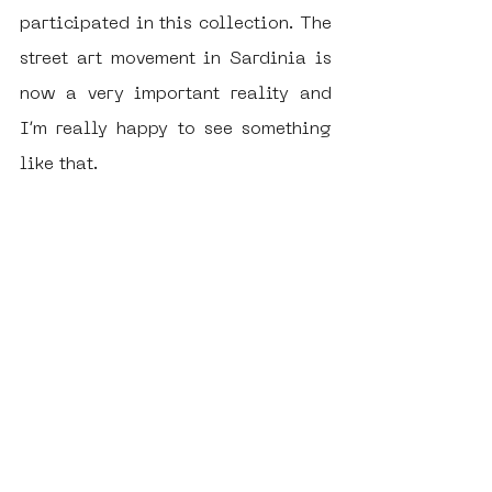
participated in this collection. The 
street art movement in Sardinia is 
now a very important reality and 
I’m really happy to see something 
like that. 