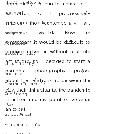
The Magic Dozen
opportunity to curate some self-
urban art
exhibition, so I progressively 
entered the contemporary art 
street art amsterdam
valencian world. Now in 
program
Amsterdam it would be difficult to 
Activities
produce artworks without a stable 
Social Impact
art studio, so I decided to start a 
virtual reality
personal photography project 
erasmus
about the relationship between the 
Erasmus Internship
city, their inhabitants, the pandemic 
Publishing
situation and my point of view as 
ROA
an expat.
Street Artist
Entrepreneurship