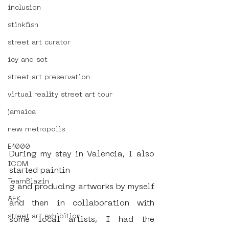
inclusion
stinkfish
street art curator
icy and sot
street art preservation
virtual reality street art tour
jamaica
new metropolis
E1000
During my stay in Valencia, I also 
ICOM
started paintin
TeamBlazin
g and producing artworks by myself 
AFK
and then in collaboration with 
street art exhibition
some local artists, I had the 