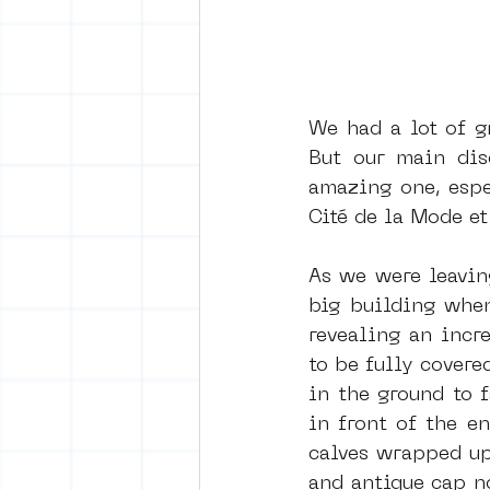
We had a lot of g
But our main dis
amazing one, espec
Cité de la Mode et
As we were leavin
big building when
revealing an incr
to be fully covere
in the ground to 
in front of the e
calves wrapped up
and antique cap n