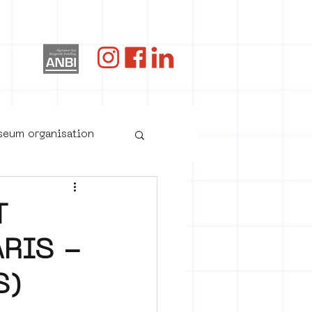
og
useum organisation
T
RIS -
S)
oster art