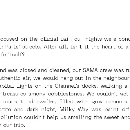
ocused on the official fair, our nights were conc
Paris’ streets. After all, isn’t it the heart of a 
fe itself? 
and was closed and cleaned, our SAMA crew was ru
uthentic air, we would hang out in the neighbour
apital lights on the Channel’s docks, walking ar
g treasures among cobblestones. We couldn’t get
-roads to sidewalks, filled with grey cements 
ncrete and dark night, Milky Way was paint-dri
ollution couldn’t help us smelling the sweet and
 our trip.