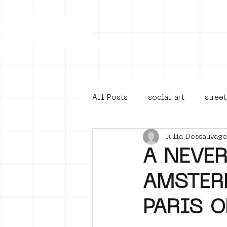
Collecti
All Posts
social art
street
Julia Dessauvage
4en5mei
d66
buurt
A NEVE
AMSTERD
Amsterdam Unknown
Ams
PARIS O
Guided Street Art Tours