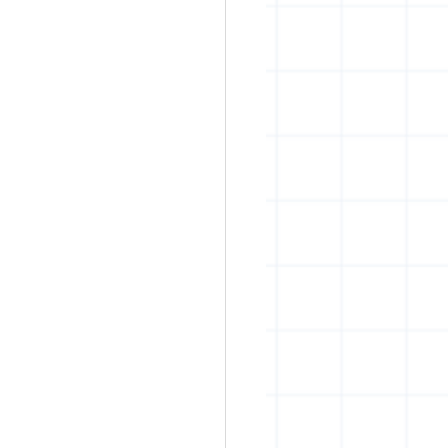
rban art