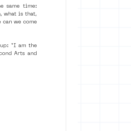
e same time: 
 what is that, 
e can we come 
up: “I am the 
ond Arts and 