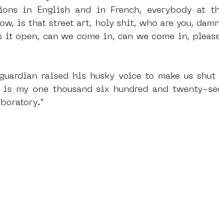
ions in English and in French, everybody at th
, is that street art, holy shit, who are you, damn,
s it open, can we come in, can we come in, pleas
 guardian raised his husky voice to make us shut 
 is my one thousand six hundred and twenty-sec
boratory.”