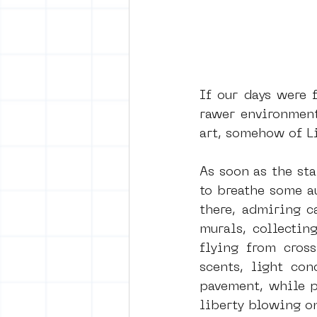
If our days were f
rawer environment: 
art, somehow of Li
As soon as the st
to breathe some a
there, admiring c
murals, collectin
flying from cross
scents, light co
pavement, while p
liberty blowing on