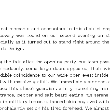
reat moments and encounters in this district emp
covery was found on our second evening on site
ially as it turned out to stand right around the 
 du Design.
g the fair after the opening party, our team pass
 suddenly, some large doors appeared, their wi
edible coincidence to our wide open eyes: inside
d with massive graffiti. We immediately stopped, d
face this place’s guardian: a fifty-something man
ntrance, pepper and salt beard eating his serene 
 in military trousers, tanned skin engraved with 
onchalantly set on his tired forehead. We almost 