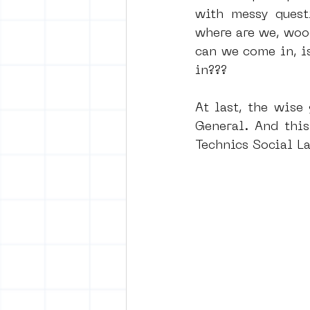
with messy quest
where are we, wooow
can we come in, i
in???
At last, the wise
General. And this
Technics Social La