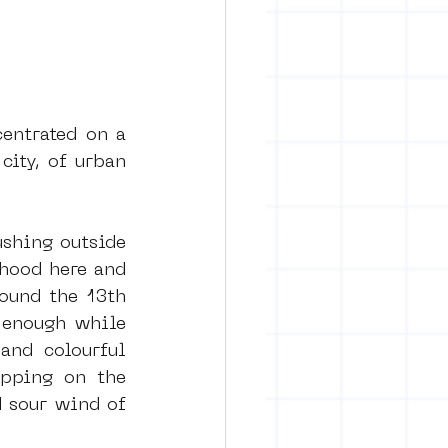
entrated on a 
city, of urban 
shing outside 
hood here and 
ound the 13th 
 enough while 
and colourful 
pping on the 
 sour wind of 