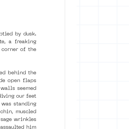
tied by dusk. 
, a freaking 
corner of the 
ed behind the 
de open flaps 
 walls seemed 
iving our feet 
 was standing 
chin, muscled 
sage wrinkles 
assaulted him 