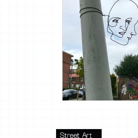
vrijheid maaltijd
13artfair
urban
giacometti