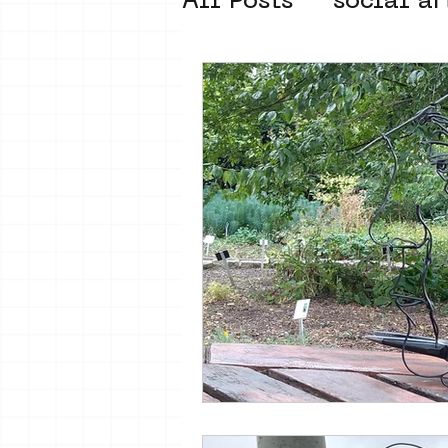
All Posts
social ar
street art museum
new business mod
Amsterdam Unkno
museum om de ho
Young Society