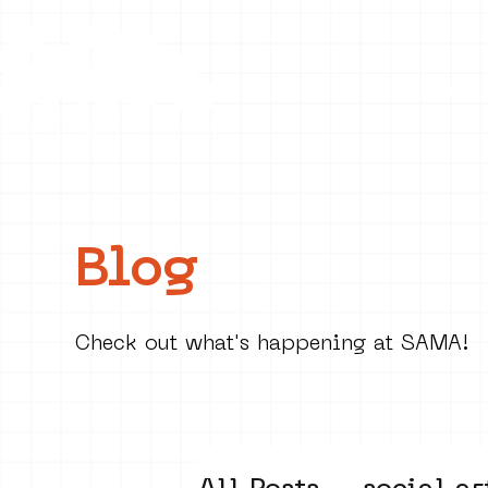
Collecti
Blog
Check out what's happening at SAMA!