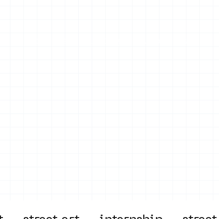
on
Projects
Visiting
About Us
Bl