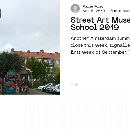
Paige Foley
Amsterdam
moste
l&#39;art
Sep 8, 2019
6 min rea
Street Art Mus
School 2019
 art
surrealism
keith haring
Another Amsterdam summe
close this week, signalle
first week of September. 