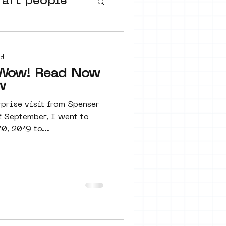
 art people
buurtmuseua
ad
ead Now
w
rprise visit from Spenser
f September, I went to
, 2019 to...
urs
ter art