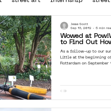
t
street art
internship
street
 organisation
4en5mei
d66
Jesse Scott
Sep 15, 2019
6 min re
Wowed at Pow!Wow! R
el
alternative Amsterdam
to Find Out Ho
As a follow-up to our su
Little at the beginning o
wn
Amsterdam Nieuw-West
Rotterdam on September 10
ek
graffiti
Guided Street Art To
AR
Dreamocracy
diversity
pos