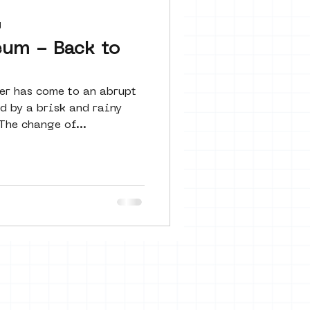
 seine 22
d
eum - Back to
art
r has come to an abrupt
d by a brisk and rainy
The change of...