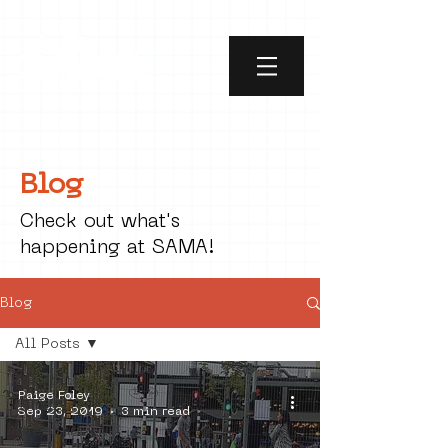
Blog
Check out what's
happening at SAMA!
Blog
All Posts
All Posts
Paige Foley
social art
Sep 23, 2019
3 min read
street art