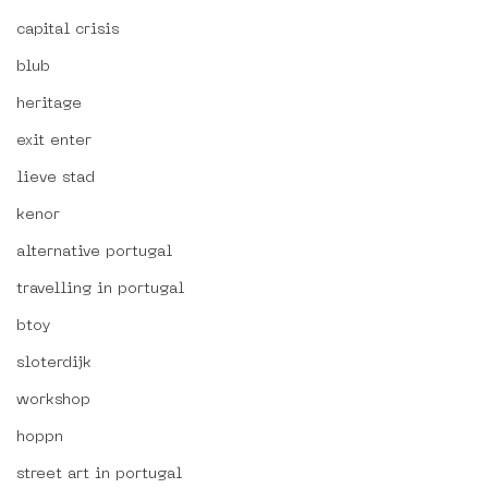
capital crisis
blub
heritage
exit enter
lieve stad
kenor
alternative portugal
travelling in portugal
btoy
sloterdijk
workshop
hoppn
street art in portugal