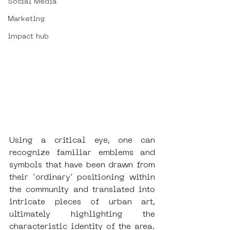
Social Media
Marketing
impact hub
Using a critical eye, one can 
recognize familiar emblems and 
symbols that have been drawn from 
their ‘ordinary’ positioning within 
the community and translated into 
intricate pieces of urban art, 
ultimately highlighting the 
characteristic identity of the area.  