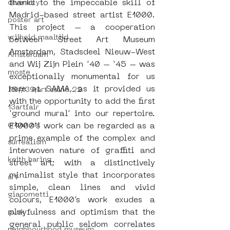
thanks to the impeccable skill of 
diversity
Madrid-based street artist E1000. 
poster art
This project – a cooperation 
vrijheid maaltijd
between Street Art Museum 
Amsterdam, Stadsdeel Nieuw-West 
Amsterdam
and Wij Zijn Plein ’40 – ‘45 – was 
moste
exceptionally monumental for us 
here at SAMA, as it provided us 
l&#39;art seine 22
with the opportunity to add the first 
13artfair
‘ground mural’ into our repertoire. 
urban art
E1000’s work can be regarded as a 
prime example of the complex and 
surrealism
interwoven nature of graffiti and 
keith haring
street art; with a distinctively 
minimalist style that incorporates 
art
simple, clean lines and vivid 
giacometti
colours, E1000’s work exudes a 
playfulness and optimism that the 
punk
general public seldom correlates 
neighbourhood museum