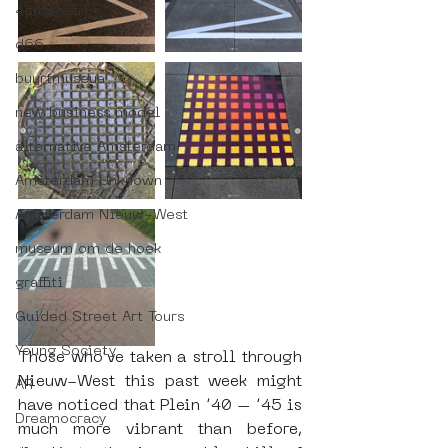
4en5mei
d66
buurtmuseua
new business model
alternative Amsterdam
Amsterdam Unknown
Amsterdam Nieuw-West
museum om de hoek
graffiti
Guided Street Art Tours
Young Society
Those who’ve taken a stroll through 
Nieuw-West this past week might 
AR
have noticed that Plein ’40 – ’45 is 
Dreamocracy
much more vibrant than before, 