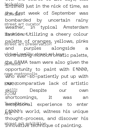
inclusion
finished just in the nick of time, as 
the first week of September was 
stinkfish
bombarded by uncertain rainy 
street art curator
weather, in typical Amsterdam 
fashion. Utilizing a cheery colour 
icy and sot
palette of oranges, yellows, pinks 
street art preservation
and purples alongside a 
virtual reality street art tour
contrasting monochromatic palette, 
the SAMA team were also given the 
jamaica
opportunity to paint with E1000, 
new metropolis
who ever-so-patiently put up with 
our comparative lack of artistic 
E1000
skill! Despite our own 
ICOM
shortcomings, it was an 
TeamBlazin
exceptional experience to enter 
E1000’s world, witness his unique 
AFK
thought-process, and discover his 
street art exhibition
innovative technique of painting.