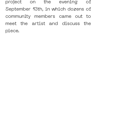
project on the evening of 
September 13th, in which dozens of 
community members came out to 
meet the artist and discuss the 
piece.
This project was additionally 
significant for SAMA, as it 
provided a special opportunity to 
apply the knowledge we’ve been 
cultivating with Impact Hub in 
regards to Virtual Reality. As 
followers of SAMA’s ongoing 
activities might be aware, we’ve 
increasingly adopted Virtual . 
Reality as a focus for the 
preservation of our existing 
collection, with the destruction of 
many of our monumental pieces 