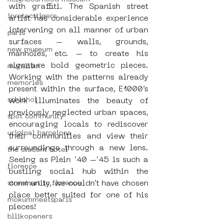
with graffiti. The Spanish street 
iprotecttigers
artist has considerable experience 
intervening on all manner of urban 
paris
surfaces – walls, grounds, 
new museum
manholes, etc. – to create his 
signature bold geometric pieces. 
muralism
Working with the patterns already 
memories
present within the surface, E1000’s 
schiphol
work illuminates the beauty of 
previously neglected urban spaces, 
spot community
encouraging locals to rediscover 
uriginal barcelona
their communities and view their 
surroundings through a new lens. 
the student hotel
Seeing as Plein ’40 –’45 is such a 
florence
bustling social hub within the 
community, we couldn’t have chosen 
street art in florence
place better suited for one of his 
mokummeetsparis
pieces!
bllikopeners