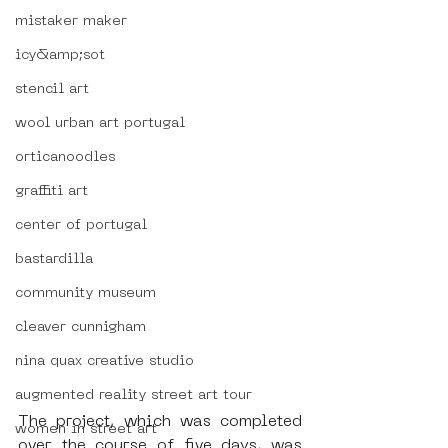
mistaker maker
icy&amp;sot
stencil art
wool urban art portugal
orticanoodles
graffiti art
center of portugal
bastardilla
community museum
cleaver cunnigham
nina quax creative studio
augmented reality street art tour
The project, which was completed 
women in street art
over the course of five days, was 