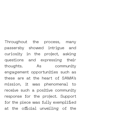
Throughout the process, many 
passersby showed intrigue and 
curiosity in the project, asking 
questions and expressing their 
thoughts. As community 
engagement opportunities such as 
these are at the heart of SAMA’s 
mission, it was phenomenal to 
receive such a positive community 
response for the project. Support 
for the piece was fully exemplified 
at the official unveiling of the 