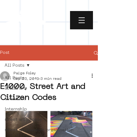
Post
All Posts
Paige Foley
All Posts
Sep 23, 2019
3 min read
E1000, Street Art and
social art
Citizen Codes
street art
internship
street art people
street art museum organisation