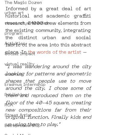
The Magic Dozen
Informed by a great deal of art 
urban art
historical and academic graffiti 
research, E1000 drew elements from 
street art amsterdam
the existing community, integrating 
program
the distinct urban and social 
Activities
fabric of the area into this abstract 
piece. In
 the words of the artist 
– 
Social Impact
virtual reality
"I was wandering around the city 
looking for patterns and geometric 
erasmus
shapes that people use to move 
Erasmus Internship
around the city. I chose some of 
Publishing
them and reproduced them on the 
floor of the 40-45 square, creating 
ROA
new compositions far from their 
Street Artist
original function. Finally kids end 
up using them to play.” 
Entrepreneurship