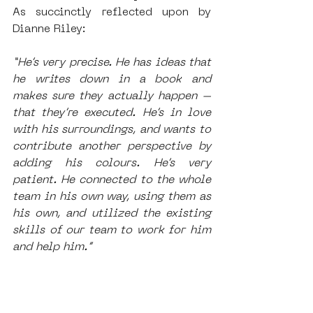
As succinctly reflected upon by 
Dianne Riley: 
“He’s very precise. He has ideas that 
he writes down in a book and 
makes sure they actually happen – 
that they’re executed. He’s in love 
with his surroundings, and wants to 
contribute another perspective by 
adding his colours. He’s very 
patient. He connected to the whole 
team in his own way, using them as 
his own, and utilized the existing 
skills of our team to work for him 
and help him.”