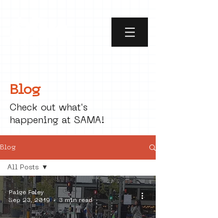
Blog
Check out what's
happening at SAMA!
Blog
All Posts
All Posts
Paige Foley
social art
Sep 23, 2019
3 min read
street art