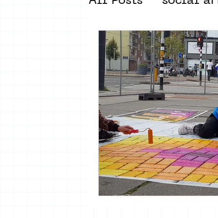
All Posts
social ar
street art museum
new business mod
Amsterdam Unkno
museum om de ho
Young Society