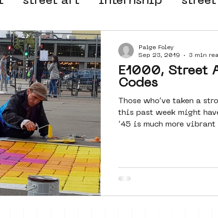
t
street art
internship
street
 organisation
4en5mei
d66
Paige Foley
Sep 23, 2019
3 min re
E1000, Street 
el
alternative Amsterdam
Codes
Those who’ve taken a str
this past week might hav
wn
Amsterdam Nieuw-West
’45 is much more vibrant t
ek
graffiti
Guided Street Art To
AR
Dreamocracy
diversity
pos