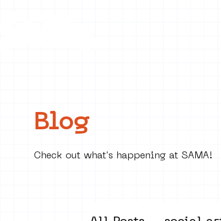
Collecti
Blog
Check out what's happening at SAMA!