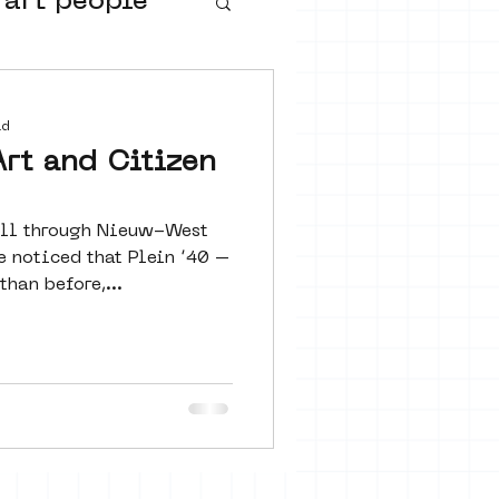
 art people
buurtmuseua
ad
Art and Citizen
oll through Nieuw-West
e noticed that Plein ’40 –
han before,...
urs
ter art