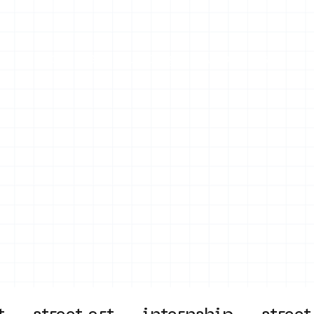
on
Projects
Visiting
About Us
Bl