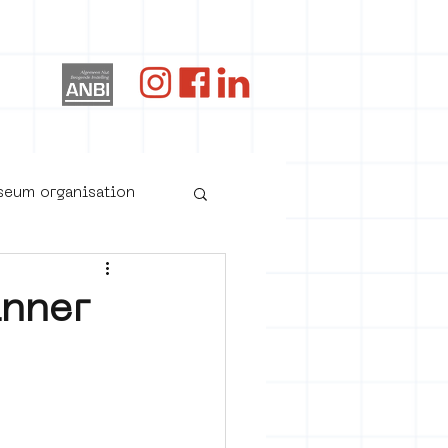
og
useum organisation
inner
oster art