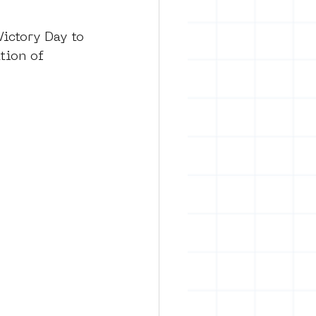
ictory Day to 
tion of 