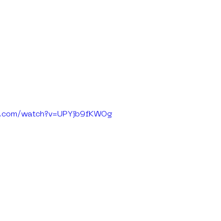
e.com/watch?v=UPYjb9fKWOg