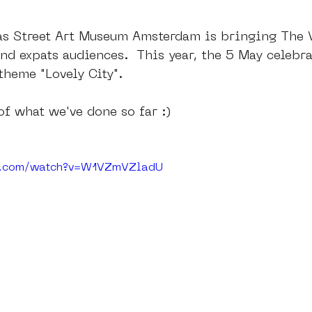
 as Street Art Museum Amsterdam is bringing The V
nd expats audiences.  This year, the 5 May celebra
heme "Lovely City". 
of what we've done so far :)
be.com/watch?v=W1VZmVZladU