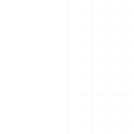
rban art