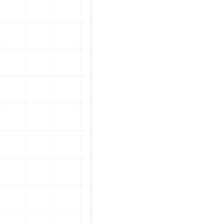
vrijheid maaltijd
Amster
surrealism
keith haring