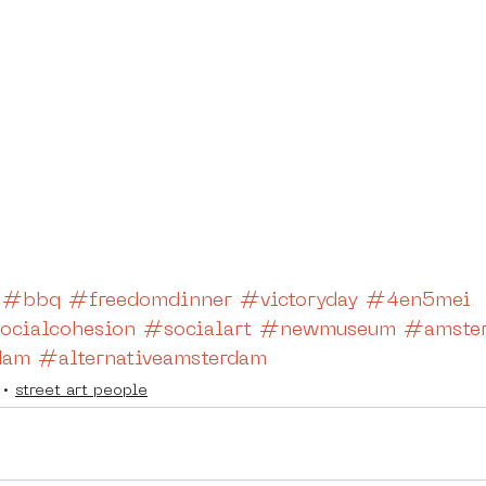
#bbq
#freedomdinner
#victoryday
#4en5mei
ocialcohesion
#socialart
#newmuseum
#amster
dam
#alternativeamsterdam
street art people