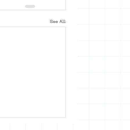
See All