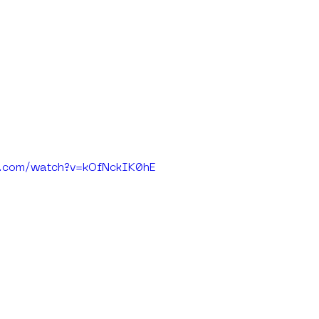
e.com/watch?v=kOfNckIK0hE