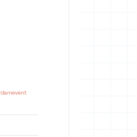
damevent