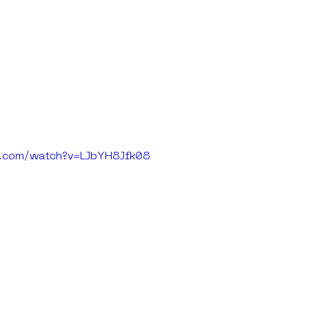
e.com/watch?v=LJbYH8Jfk08