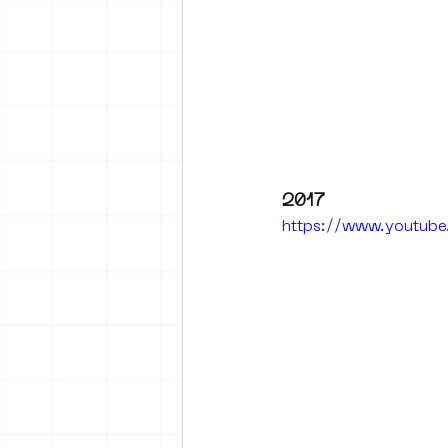
2017
https://www.youtub