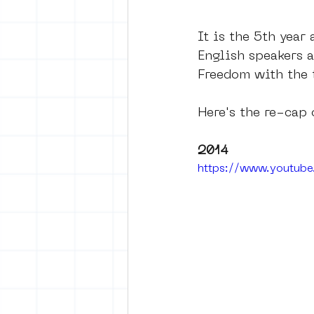
It is the 5th year
English speakers a
Freedom with the t
Here's the re-cap 
2014 
https://www.youtu