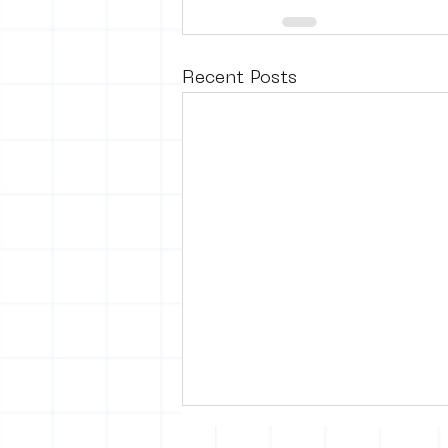
Recent Posts