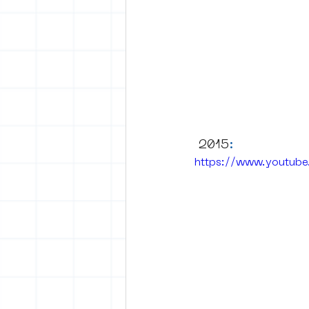
 2015
:
https://www.youtub