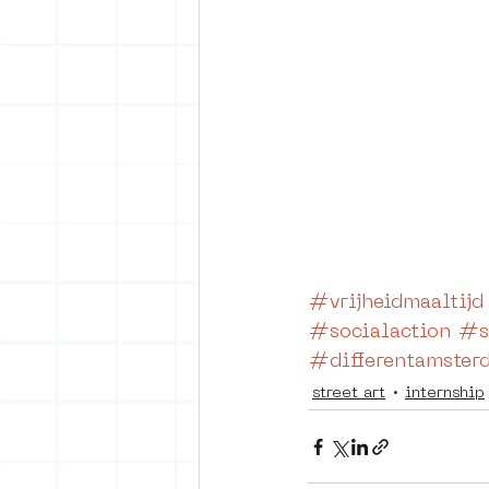
#vrijheidmaaltijd
#socialaction
#s
#differentamster
street art
internship