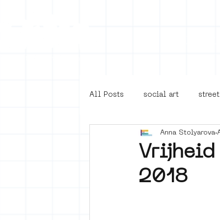
Collecti
All Posts
social art
street
Anna Stolyarova
4en5mei
d66
buurt
Vrijheid
2018
Amsterdam Unknown
Ams
Guided Street Art Tours