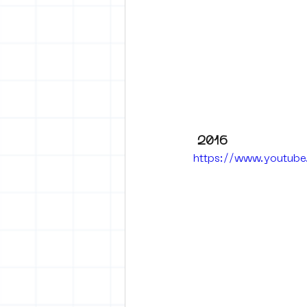
2016
https://www.youtub