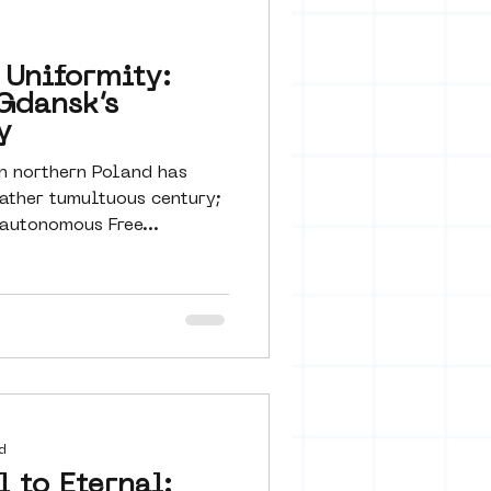
 seine 22
 Uniformity:
Gdansk’s
art
y
n northern Poland has
ather tumultuous century;
utonomous Free...
d
 to Eternal: