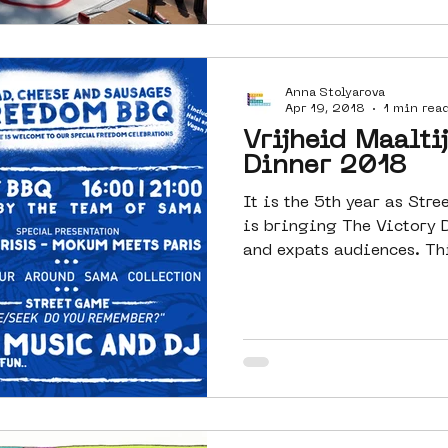
Anna Stolyarova
Apr 19, 2018
1 min rea
Vrijheid Maalti
Dinner 2018
It is the 5th year as St
is bringing The Victory 
and ex