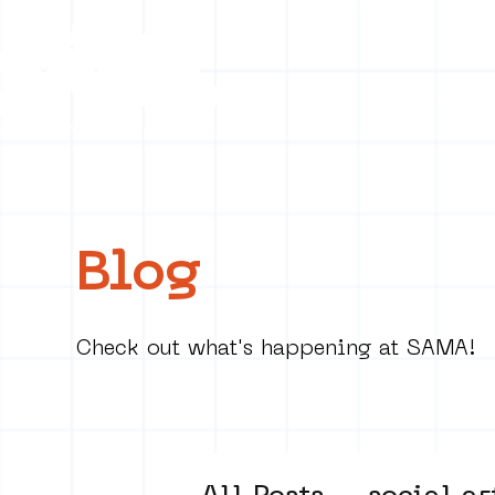
Collecti
Blog
Check out what's happening at SAMA!