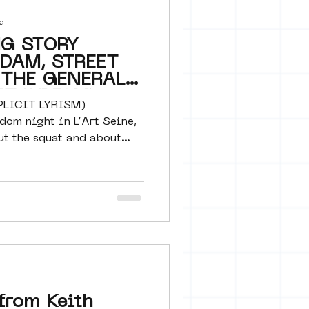
d
NG STORY
DAM, STREET
 THE GENERAL
IT LYRISM)
PLICIT LYRISM)
om night in L’Art Seine,
ut the squat and about
from Keith