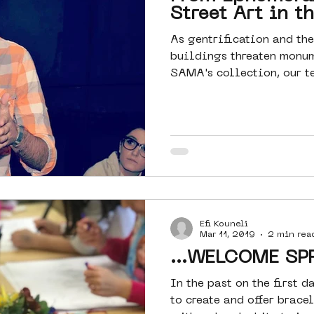
Street Art in t
As gentrification and the
buildings threaten monu
SAMA's collection, our te
Efi Kouneli
Mar 11, 2019
2 min rea
...WELCOME SPR
In the past on the first 
to create and offer brace