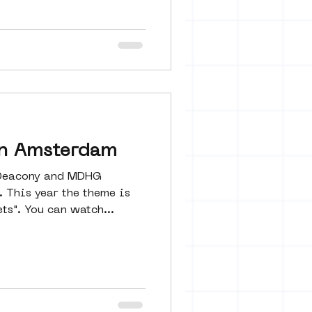
in Amsterdam
 Deacony and MDHG
 This year the theme is
ets". You can watch...