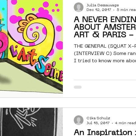
Julia Dessauvage
Dec 12, 2017
5 min rea
A NEVER ENDI
ABOUT AMSTER
ART & PARIS -
(SQUAT X-PLIC
THE GENERAL (SQUAT X-
(INTERVIEW C) Some rand
I tried to know more abo
its...
Cika Schulz
Jul 18, 2017
4 min read
An Inspiration 