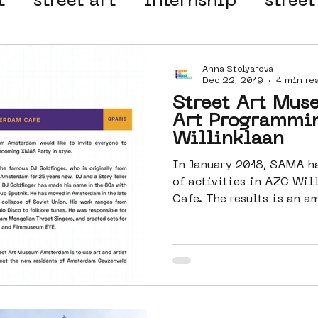
t
street art
internship
street
 organisation
4en5mei
d66
Anna Stolyarova
Dec 22, 2019
4 min re
Street Art Mus
el
alternative Amsterdam
Art Programmi
Willinklaan
In January 2018, SAMA ha
wn
Amsterdam Nieuw-West
of activities in AZC Wil
Cafe. The results is a
ek
graffiti
Guided Street Art To
AR
Dreamocracy
diversity
pos