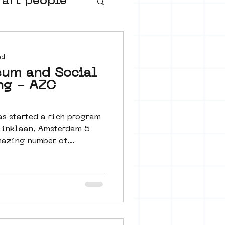
 art people
buurtmuseua
ad
eum and Social
ng - AZC
s started a rich program
linklaan, Amsterdam 5
n amazing number of...
urs
ter art