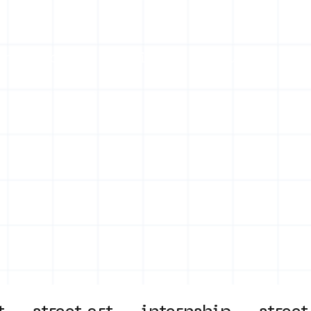
on
Projects
Visiting
About Us
Bl