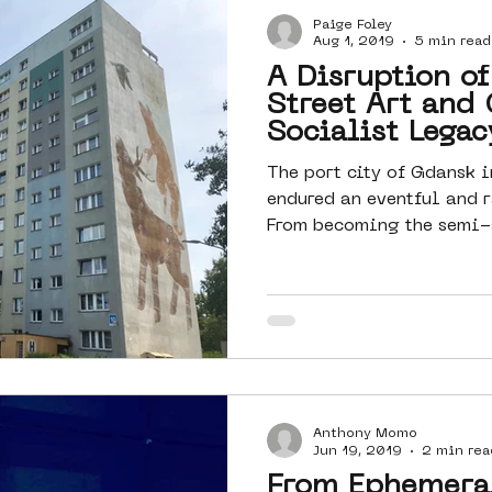
Paige Foley
Amsterdam
moste
l&#39;art
Aug 1, 2019
5 min read
A Disruption of
Street Art and 
 art
surrealism
keith haring
Socialist Legac
The port city of Gdansk i
endured an eventful and r
From becoming the semi-a
Anthony Momo
Jun 19, 2019
2 min rea
From Ephemeral