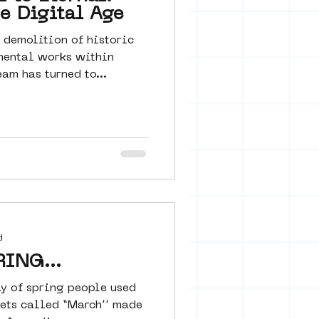
he Digital Age
 demolition of historic
mental works within
am has turned to...
d
ING...
day of spring people used
lets called “March’’ made