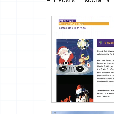
All Posts
social ar
street art museum
new business mod
Amsterdam Unkno
museum om de ho
Young Society