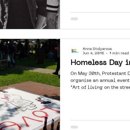
Anna Stolyarova
Jun 4, 2018
1 min read
Homeless Day 
On May 30th, Protestant
organise an annual event.
"Art of living on the stre