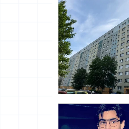
vrijheid maaltijd
13artfair
urban
giacometti