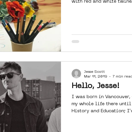
with red and white twine.
Jesse Scott
Mar 11, 2019
7 min rea
Hello, Jesse!
I was born in Vancouver,
my whole life there until now. I have d
History and Education; I’