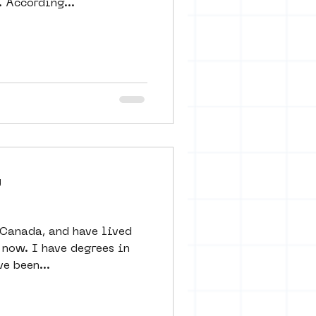
 According...
d
 Canada, and have lived
egrees in
ve been...