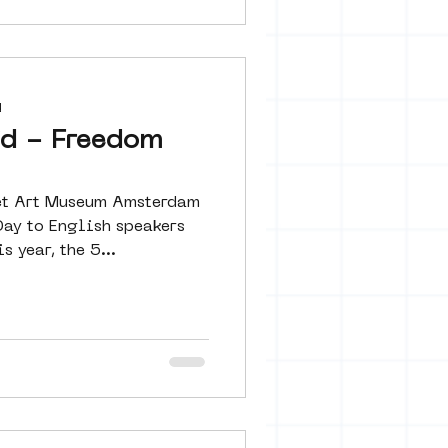
d
jd - Freedom
reet Art Museum Amsterdam
Day to English speakers
pats audiences. This year, the 5...