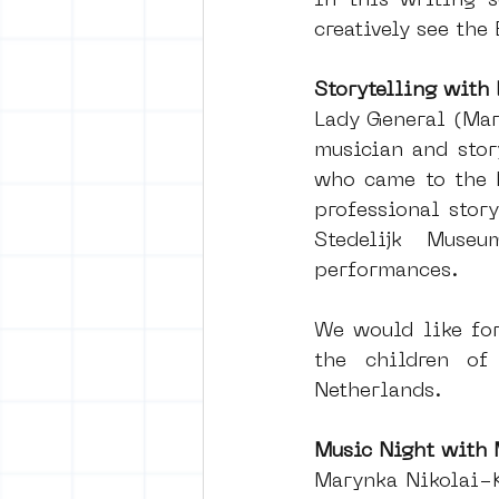
In this writing s
creatively see the
Storytelling with
Lady General (Mar
musician and story
who came to the N
professional stor
Stedelijk Mus
performances.
We would like for
the children of
Netherlands.
Music Night with
Marynka Nikolai-K