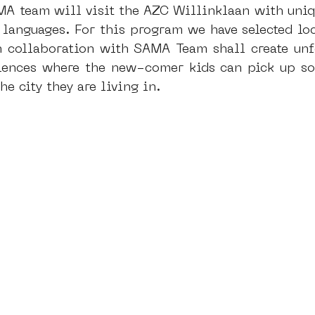
MA team will visit the AZC Willinklaan with uniq
 languages. For this program we have selected lo
n collaboration with SAMA Team shall create unfo
iences where the new-comer kids can pick up so
e city they are living in.