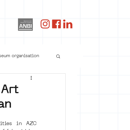
og
useum organisation
 Art
an
ties in AZC 
oster art