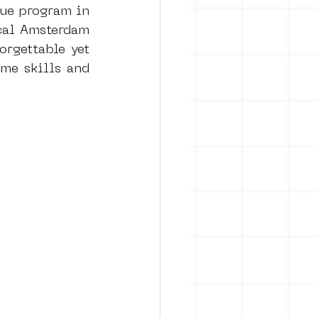
ue program in 
cal Amsterdam 
rgettable yet 
me skills and 