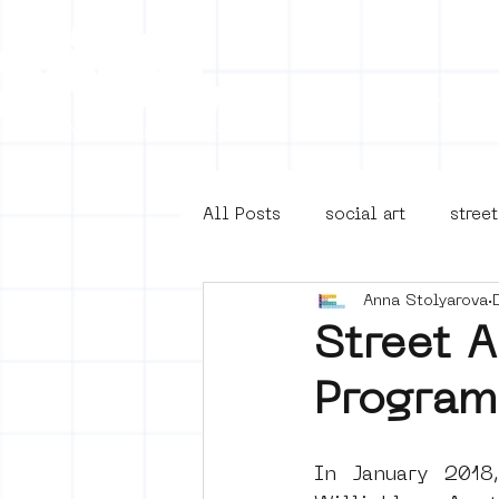
Collecti
All Posts
social art
street
Anna Stolyarova
4en5mei
d66
buurt
Street 
Program
Amsterdam Unknown
Ams
In January 2018
Guided Street Art Tours