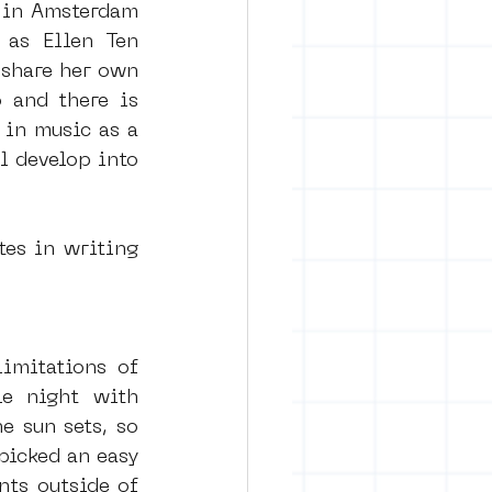
 in Amsterdam 
as Ellen Ten 
share her own 
 and there is 
in music as a 
l develop into 
es in writing 
imitations of 
e night with 
e sun sets, so 
icked an easy 
ts outside of 