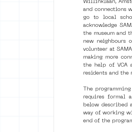
Willinklaan, Amst
and connections w
go to local scho
vrijheid maaltijd
Amster
acknowledge SAMA 
the museum and the
new neighbours of
surrealism
keith haring
volunteer at SAMA
making more conne
the help of VCA a
residents and the 
The programming w
requires formal a
below described a
way of working wi
end of the progra