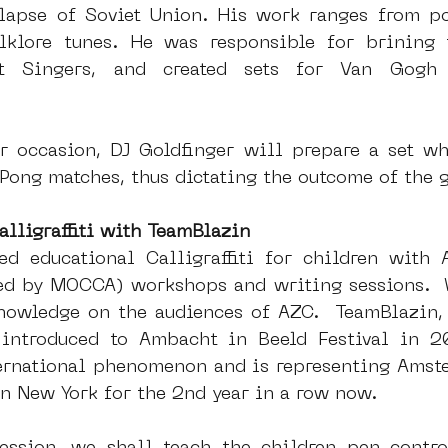
lapse of Soviet Union. His work ranges from po
olklore tunes. He was responsible for brining 
t Singers, and created sets for Van Gogh
 
ar occasion, DJ Goldfinger will prepare a set wh
Pong matches, thus dictating the outcome of the 
alligraffiti with TeamBlazin
d educational Calligraffiti for children with 
d by MOCCA) workshops and writing sessions.  W
nowledge on the audiences of AZC.  TeamBlazin, a 
introduced to Ambacht in Beeld Festival in 20
ernational phenomenon and is representing Amste
in New York for the 2nd year in a row now. 