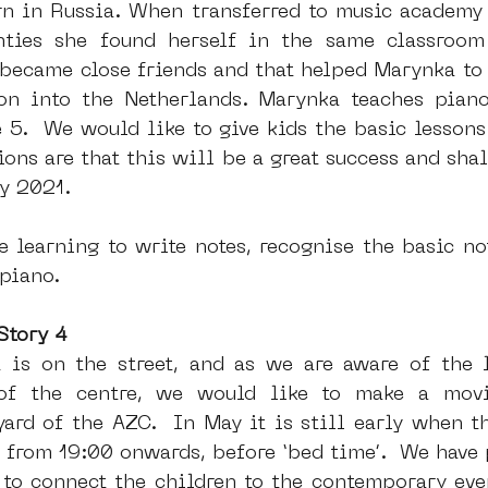
n in Russia. When transferred to music academy
nties she found herself in the same classroom 
became close friends and that helped Marynka to 
ion into the Netherlands. Marynka teaches piano
5.  We would like to give kids the basic lessons 
ions are that this will be a great success and shal
y 2021.
 learning to write notes, recognise the basic not
 piano.
Story 4
t is on the street, and as we are aware of the l
of the centre, we would like to make a movi
yard of the AZC.  In May it is still early when th
 from 19:00 onwards, before ‘bed time’.  We have p
o to connect the children to the contemporary even