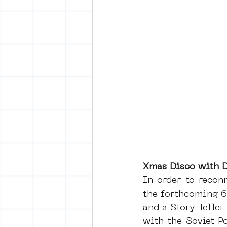
Xmas Disco with D
In order to recon
the forthcoming 6
and a Story Teller
with the Soviet P