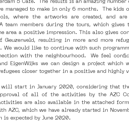
erdam 5 Cafe.  The results is an amazing number o
e managed to make in only 6 months.  The kids of
ols, where the artworks are created, and are
dam
moste
l&#39;art seine 22
13artfair
u
team members during the tours, which gives the
 area a positive impression. This also gives conf
 Geuzenveld, resulting in more and more refuge
art
giacometti
. We would like to continue with such programm
ction with the neighbourhood.  We feel confide
nd EigenWijks we can design a project which wi
refugees closer together in a positive and highly v
ill start in January 2020, considering that th
pproval of all of the activities by the AZC Co
ctivities are also available in the attached form
th AZC, which we have already started in Novemb
m is expected by June 2020.