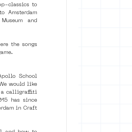
p-classics to 
to Amsterdam 
 Museum and 
ere the songs 
game.
Apollo School 
e would like 
calligraffiti 
15 has since 
rdam in Craft 