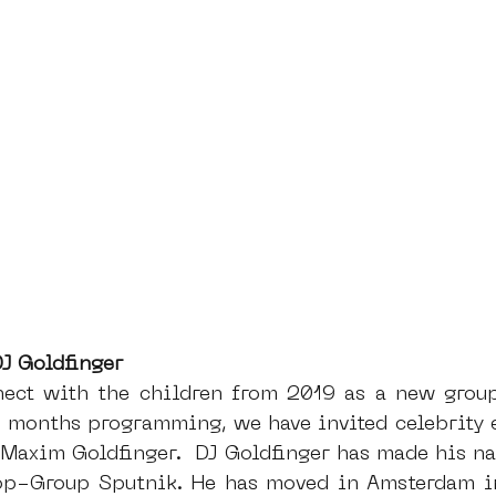
J Goldfinger
nect with the children from 2019 as a new group
 months programming, we have invited celebrity en
 Maxim Goldfinger.  DJ Goldfinger has made his na
op-Group Sputnik. He has moved in Amsterdam in