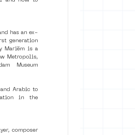
l and how to 
and has an ex-
st generation 
y Mariëm is a 
w Metropolis, 
dam Museum 
and Arabic to 
tion in the 
yer, composer 