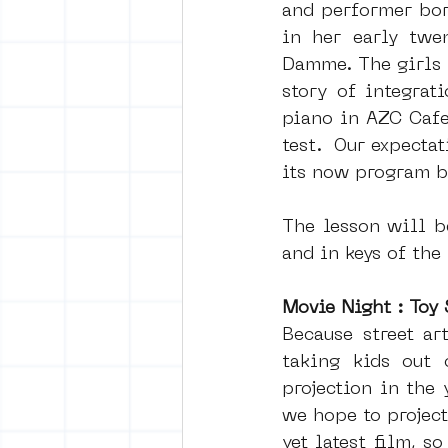
and performer bor
in her early twe
Damme. The girls 
story of integrat
piano in AZC Cafe 
test.  Our expectat
its now program b
The lesson will be
and in keys of the
Movie Night : Toy 
Because street ar
taking kids out 
projection in the 
we hope to project
yet latest film, s