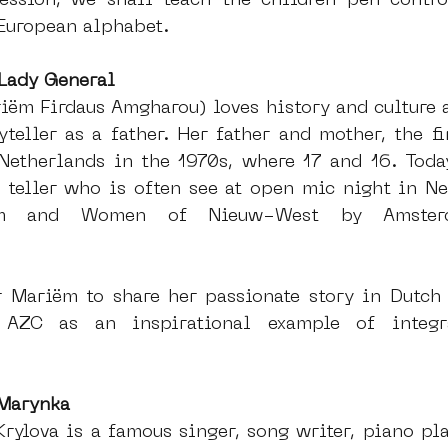
ession, we shall teach the children pen contro
 European alphabet.
 Lady General
iëm Firdaus Amgharou) loves history and culture 
teller as a father. Her father and mother, the fir
etherlands in the 1970s, where 17 and 16. Toda
y teller who is often see at open mic night in Ne
eum and Women of Nieuw-West by Amster
 Mariëm to share her passionate story in Dutch 
 AZC as an inspirational example of integra
 Marynka
rylova is a famous singer, song writer, piano pla