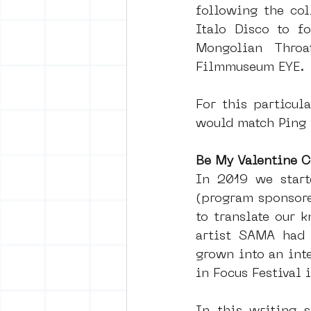
following the col
Italo Disco to f
Mongolian Throa
Filmmuseum EYE. 
For this particul
would match Ping 
Be My Valentine C
In 2019 we starte
(program sponsore
to translate our k
artist SAMA had 
grown into an int
in Focus Festival 