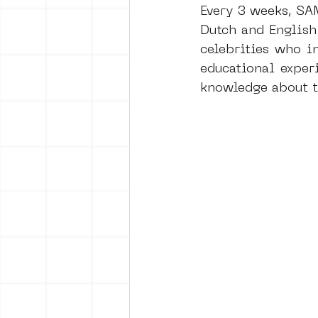
Every 3 weeks, SA
Dutch and English
celebrities who i
educational exper
knowledge about th