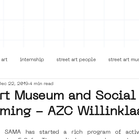
on
Projects
Visiting
About Us
Bl
 art
internship
street art people
street art m
Dec 22, 2019
4 min read
museua
new business model
alternative Amsterdam
Art Museum and Social
ming - AZC Willinkla
terdam Nieuw-West
museum om de hoek
graffiti
, SAMA has started a rich program of activi
Young Society
AR
Dreamocracy
diversity
p