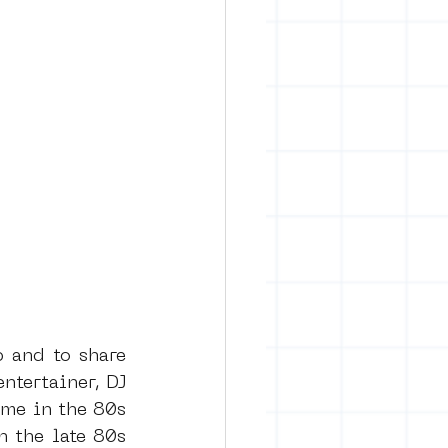
 and to share 
tertainer, DJ 
me in the 80s 
 the late 80s 