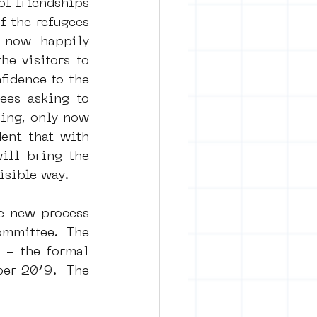
f friendships 
 the refugees 
 now happily 
rban art
 visitors to 
idence to the 
es asking to 
ing, only now 
nt that with 
ll bring the 
isible way.
e new process 
mmittee. The 
 - the formal 
er 2019.  The 