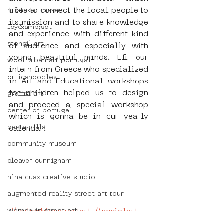
tries to connect the local people to 
mistaker maker
its mission and to share knowledge 
icy&amp;sot
and experience with different kind 
stencil art
of audience and especially with 
young beautiful minds. Efi our 
wool urban art portugal
intern from Greece who specialized 
orticanoodles
in Art and Educational workshops 
for children helped us to design 
graffiti art
and proceed a special workshop 
center of portugal
which is gonna be in our yearly 
bastardilla
calendar! 
community museum
cleaver cunnigham
nina quax creative studio
augmented reality street art tour
#colombianstreetart
#socialart
women in street art