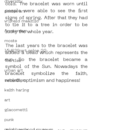
diversity
cold. The bracelet was worn until 
people were able to see the first 
poster art
signs of spring. After that they had 
vrijheid maaltijd
to tie it to a tree in order to be 
Amsterdam
lucky the whole year.
moste
The last years to the bracelet was 
l&#39;art seine 22
added a bead which represents the 
sun. So the bracelet became a 
13artfair
symbol of the Sun. Nowadays the 
urban art
bracelet symbolize the faith, 
rebirth, optimism and happiness!
surrealism
keith haring
art
giacometti
punk
neighbourhood museum