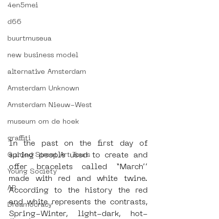
4en5mei
d66
buurtmuseua
new business model
alternative Amsterdam
Amsterdam Unknown
Amsterdam Nieuw-West
museum om de hoek
graffiti
In the past on the first day of 
spring people used to create and 
Guided Street Art Tours
offer bracelets called “March’’ 
Young Society
made with red and white twine. 
AR
According to the history the red 
and white represents the contrasts, 
Dreamocracy
Spring-Winter, light-dark, hot-