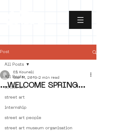
Post
All Posts
Efi Kouneli
All Posts
Mar 11, 2019
2 min read
...WELCOME SPRING...
social art
street art
internship
street art people
street art museum organisation