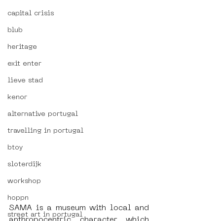
capital crisis
blub
heritage
exit enter
lieve stad
kenor
alternative portugal
travelling in portugal
btoy
sloterdijk
workshop
hoppn
SAMA is a museum with local and 
street art in portugal
anthropocentric character which 