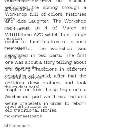
And that is how our museum 
welcomed the spring through a 
iprotecttigers
Workshop full of colors, histories 
paris
and kids laughter. The Workshop 
took part in 1 of March at 
new museum
Willliklann AZC which is a refuge 
muralism
center for families from all around 
memories
the world. The workshop was 
separated in two parts. The first 
schiphol
one was about a story telling about 
spot community
the Spring Traditions in different 
countries of world, after that the 
uriginal barcelona
children drew pictures and took 
the student hotel
inspiration from the spring stories. 
At the last part we thread red and 
florence
white bracelets in order to reborn 
street art in florence
old traditional stories.
mokummeetsparis
bllikopeners