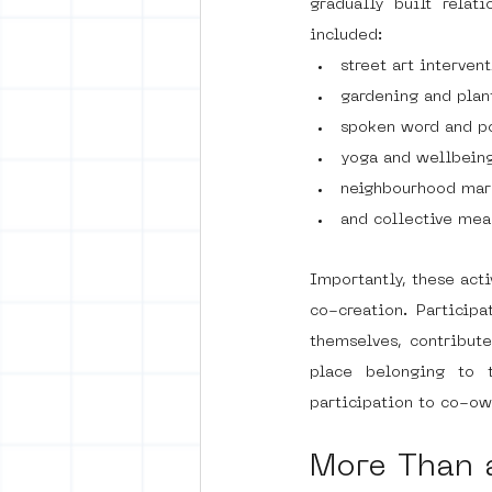
gradually built relat
included:
street art interven
gardening and plan
spoken word and po
yoga and wellbeing
neighbourhood mar
and collective mea
Importantly, these act
co-creation. Participa
themselves, contribut
place belonging to t
participation to co-o
More Than 