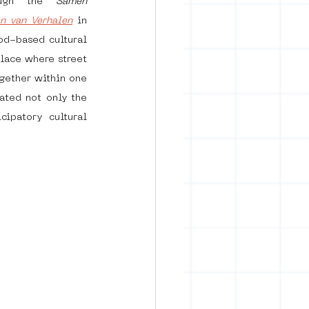
ugh the 
Samen 
in van Verhalen
 in 
d-based cultural 
rban art
lace where street 
gether within one 
ted not only the 
ipatory cultural 