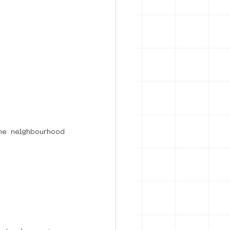
he neighbourhood 