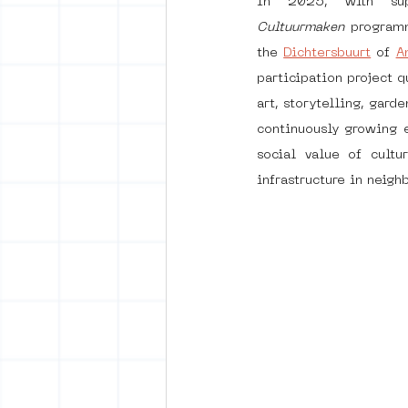
In 2025, with su
Cultuurmaken
 program
the 
Dichtersbuurt
 of 
A
vrijheid maaltijd
Amster
participation project 
art, storytelling, gar
continuously growing e
surrealism
keith haring
social value of cultu
infrastructure in neigh