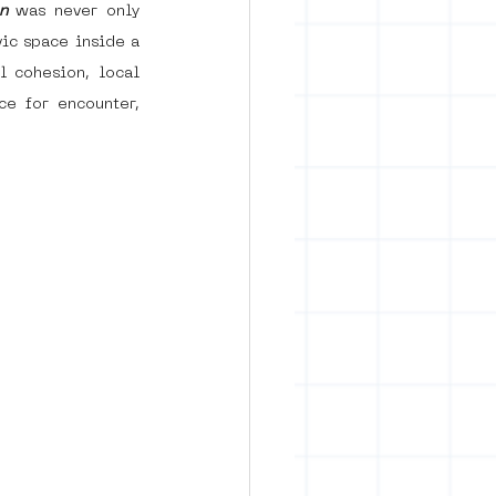
n
was never only 
ic space inside a 
 cohesion, local 
e for encounter, 