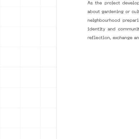
As the project develo
about gardening or cult
neighbourhood prepari
identity and communit
reflection, exchange an