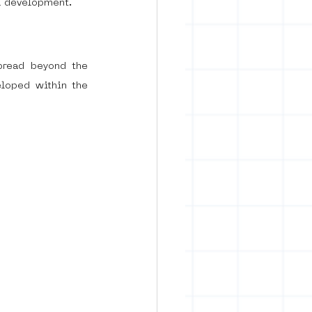
l development.
pread beyond the 
loped within the 