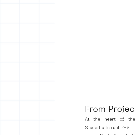
From Projec
At the heart of th
Slauerhoffstraat 7HS — 