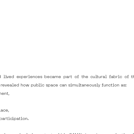
 lived experiences became part of the cultural fabric of t
o revealed how public space can simultaneously function as:
ment,
lace,
participation.