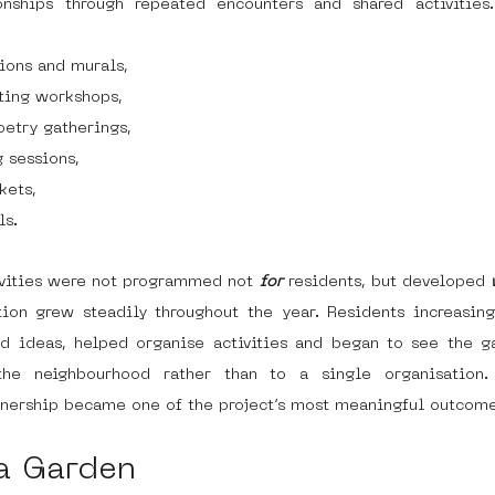
ionships through repeated encounters and shared activitie
tions and murals,
ting workshops,
etry gatherings,
 sessions,
kets,
ls.
ivities were not programmed not 
for
 residents, but developed 
tion grew steadily throughout the year. Residents increasingl
ed ideas, helped organise activities and began to see the ga
he neighbourhood rather than to a single organisation. 
wnership became one of the project’s most meaningful outcome
a Garden