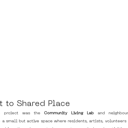
t to Shared Place
e project was the 
Community Living Lab
 and neighbour
a small but active space where residents, artists, volunteers 