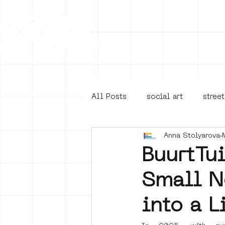
Collecti
All Posts
social art
street
Anna Stolyarova
4en5mei
d66
buurt
BuurtTu
Small N
Amsterdam Unknown
Ams
into a L
Guided Street Art Tours