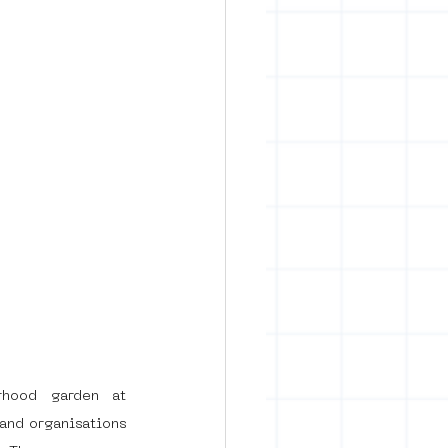
hood garden at 
and organisations 