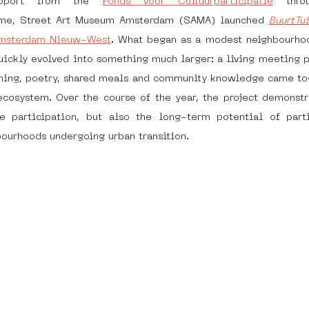
pport from the 
Fonds voor Cultuurparticipatie
 thro
me, Street Art Museum Amsterdam (SAMA) launched 
BuurtTu
msterdam Nieuw-West
. What began as a modest neighbourhoo
dam
moste
l&#39;art seine 22
13artfair
u
quickly evolved into something much larger: a living meeting p
dening, poetry, shared meals and community knowledge came to
cosystem. Over the course of the year, the project demonstra
art
giacometti
re participation, but also the long-term potential of partic
bourhoods undergoing urban transition.