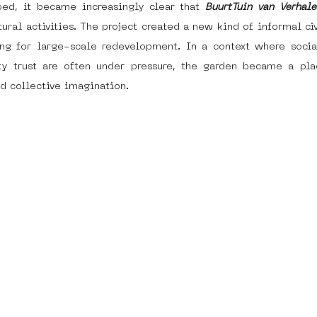
ped, it became increasingly clear that 
BuurtTuin van Verhale
ural activities. The project created a new kind of informal civ
ng for large-scale redevelopment. In a context where social
y trust are often under pressure, the garden became a plac
d collective imagination. 