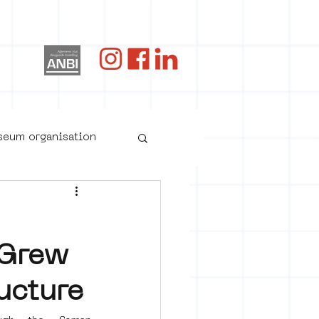
og
useum organisation
 Grew
ucture
oster art