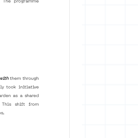
s. The programme 
with
 them through 
y took initiative 
rden as a shared 
This shift from 
s.