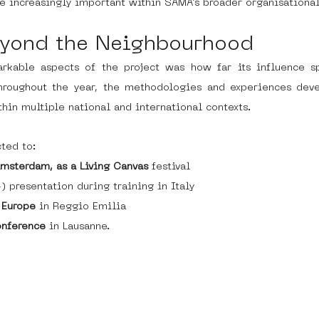
e increasingly important within SAMA’s broader organisationa
yond the Neighbourhood
kable aspects of the project was how far its influence s
 Throughout the year, the methodologies and experiences deve
hin multiple national and international contexts.
ted to:
Amsterdam, as a Living Canvas
 festival
) presentation during training in Italy
 Europe
 in Reggio Emilia
onference
 in Lausanne.