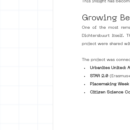
This insight has becom
Growing Be
One of the most remar
Dichtersbuurt itself.
project were shared wit
The project was connec
Urbanites United: 
STAR 2.0
 (Erasmus+
Placemaking Week
Citizen Science C