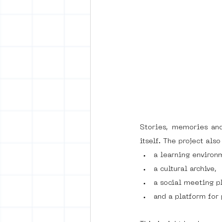
Stories, memories and
itself. The project als
a learning environ
a cultural archive,
a social meeting p
and a platform for 