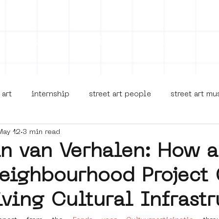
on
Projects
Visiting
About Us
Bl
 art
internship
street art people
street art m
May 12
3 min read
museua
new business model
alternative Amsterdam
in van Verhalen: How a
eighbourhood Project
terdam Nieuw-West
museum om de hoek
graffiti
iving Cultural Infrastr
Young Society
AR
Dreamocracy
diversity
p