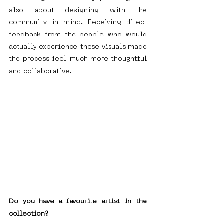
also about designing with the 
community in mind. Receiving direct 
feedback from the people who would 
actually experience these visuals made 
the process feel much more thoughtful 
and collaborative.
Do you have a favourite artist in the 
collection?