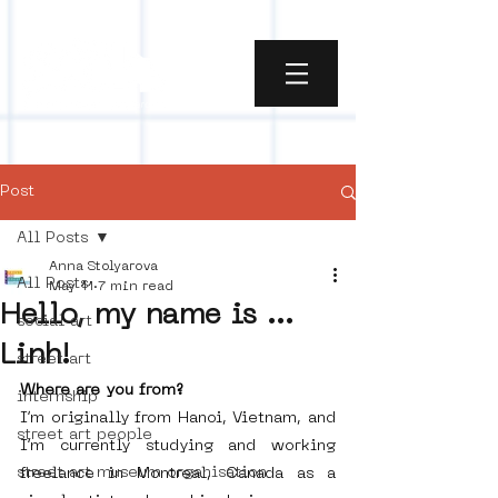
Post
All Posts
Anna Stolyarova
All Posts
May 11
7 min read
Hello, my name is ...
social art
Linh!
street art
Where are you from?
internship
I’m originally from Hanoi, Vietnam, and 
street art people
I’m currently studying and working 
street art museum organisation
freelance in Montreal, Canada as a 