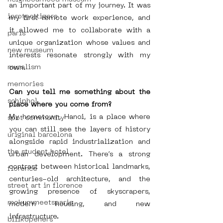
an important part of my journey. It was 
iprotecttigers
my first remote work experience, and 
it allowed me to collaborate with a 
paris
unique organization whose values and 
new museum
interests resonate strongly with my 
muralism
own.
memories
Can you tell me something about the 
schiphol
place where you come from?
My hometown, Hanoi, is a place where 
spot community
you can still see the layers of history 
uriginal barcelona
alongside rapid industrialization and 
the student hotel
urban development. There’s a strong 
contrast between historical landmarks, 
florence
centuries-old architecture, and the 
street art in florence
growing presence of skyscrapers, 
mokummeetsparis
modern housing, and new 
infrastructure.
bllikopeners