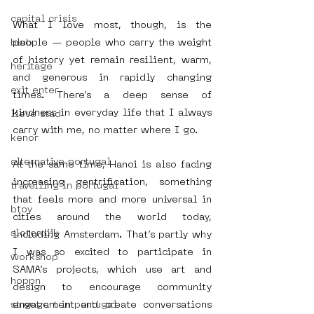
capital crisis
What I love most, though, is the 
blub
people — people who carry the weight 
of history yet remain resilient, warm, 
heritage
and generous in rapidly changing 
exit enter
times. There’s a deep sense of 
kindness in everyday life that I always 
lieve stad
carry with me, no matter where I go.
kenor
alternative portugal
At the same time, Hanoi is also facing 
increasing gentrification, something 
travelling in portugal
that feels more and more universal in 
btoy
cities around the world today, 
sloterdijk
including Amsterdam. That’s partly why 
I was so excited to participate in 
workshop
SAMA’s projects, which use art and 
hoppn
design to encourage community 
street art in portugal
engagement and create conversations 