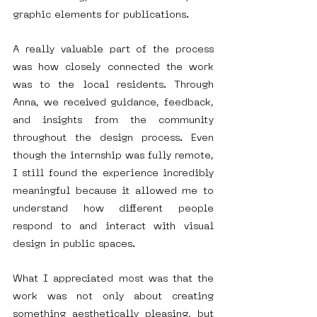
graphic elements for publications.
A really valuable part of the process 
was how closely connected the work 
was to the local residents. Through 
Anna, we received guidance, feedback, 
and insights from the community 
throughout the design process. Even 
though the internship was fully remote, 
I still found the experience incredibly 
meaningful because it allowed me to 
understand how different people 
respond to and interact with visual 
design in public spaces.
What I appreciated most was that the 
work was not only about creating 
something aesthetically pleasing, but 