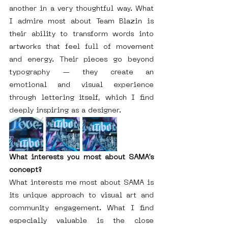
another in a very thoughtful way. What 
I admire most about Team Blazin is 
their ability to transform words into 
artworks that feel full of movement 
and energy. Their pieces go beyond 
typography — they create an 
emotional and visual experience 
through lettering itself, which I find 
deeply inspiring as a designer.
What interests you most about SAMA’s 
concept?
What interests me most about SAMA is 
its unique approach to visual art and 
community engagement. What I find 
especially valuable is the close 