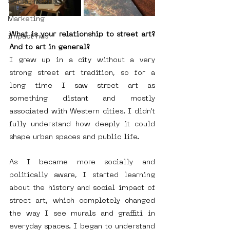
Social Media
Marketing
What is your relationship to street art? 
impact hub
And to art in general?
I grew up in a city without a very 
strong street art tradition, so for a 
long time I saw street art as 
something distant and mostly 
associated with Western cities. I didn’t 
fully understand how deeply it could 
shape urban spaces and public life.
As I became more socially and 
politically aware, I started learning 
about the history and social impact of 
street art, which completely changed 
the way I see murals and graffiti in 
everyday spaces. I began to understand 