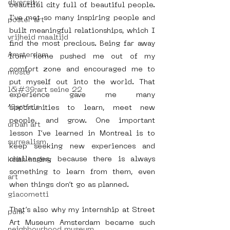
diversity
beautiful city full of beautiful people. 
I’ve met so many inspiring people and 
poster art
built meaningful relationships, which I 
vrijheid maaltijd
find the most precious. Being far away 
Amsterdam
from home pushed me out of my 
comfort zone and encouraged me to 
moste
put myself out into the world. That 
l&#39;art seine 22
experience gave me many 
13artfair
opportunities to learn, meet new 
people, and grow. One important 
urban art
lesson I’ve learned in Montreal is to 
surrealism
keep seeking new experiences and 
challenges, because there is always 
keith haring
something to learn from them, even 
art
when things don’t go as planned. 
giacometti
That’s also why my internship at Street 
punk
Art Museum Amsterdam became such 
neighbourhood museum