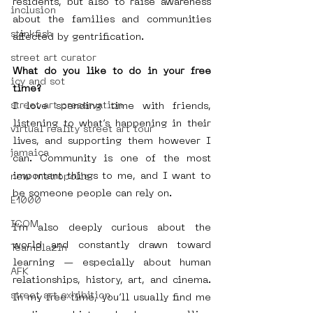
residents, but also to raise awareness 
inclusion
about the families and communities 
stinkfish
affected by gentrification.
street art curator
What do you like to do in your free 
icy and sot
time?
street art preservation
I love spending time with friends, 
listening to what’s happening in their 
virtual reality street art tour
lives, and supporting them however I 
jamaica
can. Community is one of the most 
important things to me, and I want to 
new metropolis
be someone people can rely on.
E1000
ICOM
I’m also deeply curious about the 
world and constantly drawn toward 
TeamBlazin
learning — especially about human 
AFK
relationships, history, art, and cinema. 
street art exhibition
In my free time, you’ll usually find me 