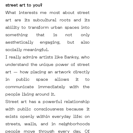
street art to you?
What interests me most about street 
art are its subcultural roots and its 
ability to transform urban spaces into 
something that is not only 
aesthetically engaging, but also 
socially meaningful.
I really admire artists like Banksy, who 
understand the unique power of street 
art — how placing an artwork directly 
in public space allows it to 
communicate immediately with the 
people living around it.
Street art has a powerful relationship 
with public consciousness because it 
exists openly within everyday life: on 
streets, walls, and in neighborhoods 
people move through every day. Of 