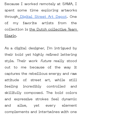
Because I worked remotely at SAMA, I 
spent some time exploring artworks 
through
Digital Street Art Depot
. One 
of my favorite artists from the 
collection is 
the Dutch collective Team 
Blazin
.
As a digital designer, I’m intrigued by 
their bold yet highly refined lettering 
style. Their work 
Future
 really stood 
out to me because of the way it 
captures the rebellious energy and raw 
attitude of street art, while still 
feeling incredibly controlled and 
skillfully composed. The bold colors 
and expressive strokes feel dynamic 
and alive, yet every element 
complements and intertwines with one 