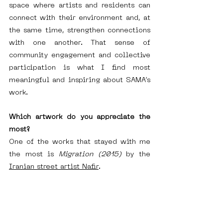
space where artists and residents can 
connect with their environment and, at 
the same time, strengthen connections 
with one another. That sense of 
community engagement and collective 
participation is what I find most 
meaningful and inspiring about SAMA’s 
work.
Which artwork do you appreciate the 
most?
One of the works that stayed with me 
the most is 
Migration (2015)
 by the 
Iranian street artist Nafir
.