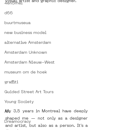
visual artist and graphic designer.
4en5mei
d66
buurtmuseua
new business model
alternative Amsterdam
Amsterdam Unknown
Amsterdam Nieuw-West
museum om de hoek
graffiti
Guided Street Art Tours
Young Society
My 3.5 years in Montreal have deeply 
AR
shaped me — not only as a designer 
Dreamocracy
and artist, but also as a person. It’s a 