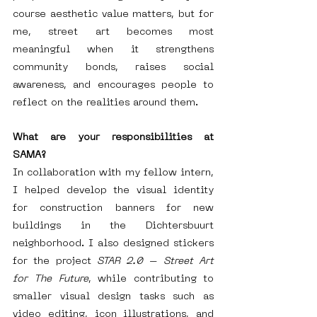
course aesthetic value matters, but for 
me, street art becomes most 
meaningful when it strengthens 
community bonds, raises social 
awareness, and encourages people to 
reflect on the realities around them.
What are your responsibilities at 
SAMA?
In collaboration with my fellow intern, 
I helped develop the visual identity 
for construction banners for new 
buildings in the Dichtersbuurt 
neighborhood. I also designed stickers 
for the project 
STAR 2.0 – Street Art 
for The Future
, while contributing to 
smaller visual design tasks such as 
video editing, icon illustrations, and 