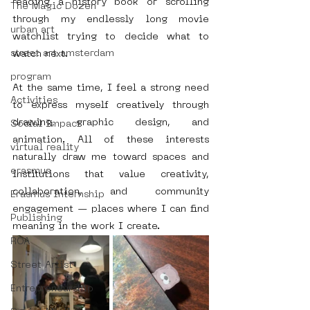
reading a history book or scrolling 
The Magic Dozen
through my endlessly long movie 
urban art
watchlist trying to decide what to 
street art amsterdam
watch next.
program
At the same time, I feel a strong need 
Activities
to express myself creatively through 
drawing, graphic design, and 
Social Impact
animation. All of these interests 
virtual reality
naturally draw me toward spaces and 
erasmus
institutions that value creativity, 
collaboration, and community 
Erasmus Internship
engagement — places where I can find 
Publishing
meaning in the work I create.
ROA
Street Artist
Entrepreneurship