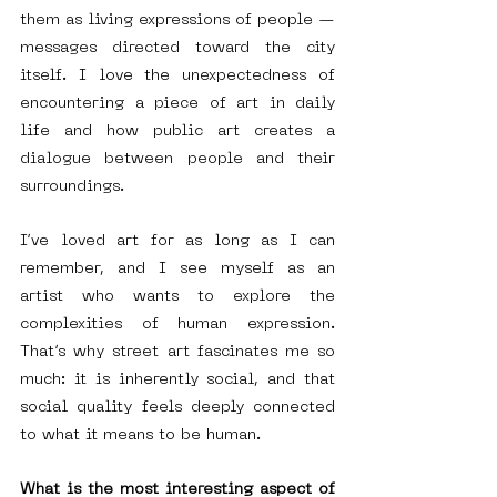
them as living expressions of people — 
messages directed toward the city 
itself. I love the unexpectedness of 
encountering a piece of art in daily 
life and how public art creates a 
dialogue between people and their 
surroundings.
I’ve loved art for as long as I can 
remember, and I see myself as an 
artist who wants to explore the 
complexities of human expression. 
That’s why street art fascinates me so 
much: it is inherently social, and that 
social quality feels deeply connected 
to what it means to be human.
What is the most interesting aspect of 