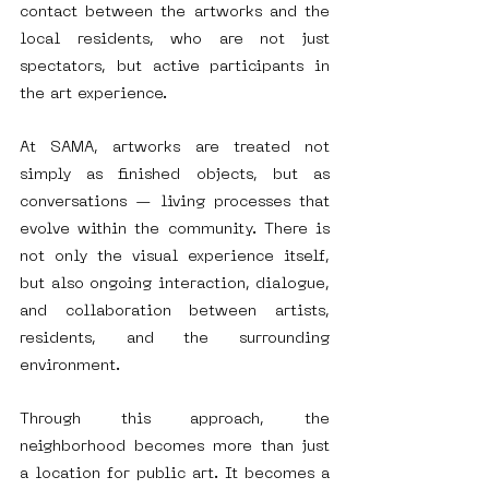
contact between the artworks and the 
local residents, who are not just 
spectators, but active participants in 
the art experience.
At SAMA, artworks are treated not 
simply as finished objects, but as 
conversations — living processes that 
evolve within the community. There is 
not only the visual experience itself, 
but also ongoing interaction, dialogue, 
and collaboration between artists, 
residents, and the surrounding 
environment.
Through this approach, the 
neighborhood becomes more than just 
a location for public art. It becomes a 