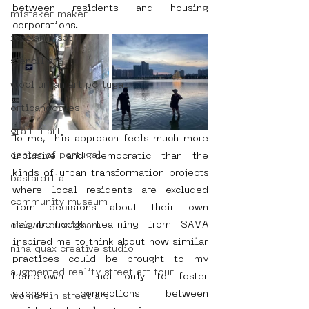
between residents and housing 
mistaker maker
corporations.
icy&amp;sot
stencil art
wool urban art portugal
orticanoodles
graffiti art
To me, this approach feels much more 
center of portugal
inclusive and democratic than the 
kinds of urban transformation projects 
bastardilla
where local residents are excluded 
community museum
from decisions about their own 
neighborhoods. Learning from SAMA 
cleaver cunnigham
inspired me to think about how similar 
nina quax creative studio
practices could be brought to my 
augmented reality street art tour
hometown — not only to foster 
stronger connections between 
women in street art