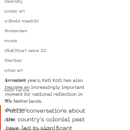
diversity
poster art
vrijheid maaltijd
Amsterdam
moste
l&#39;art seine 22
13artfair
urban art
In recent years, Keti Koti has also 
surrealism
become an increasingly important 
keith haring
moment for national reflection in 
art
the Netherlands.
Public conversations about 
giacometti
the country's colonial past 
punk
have led to significant 
neighbourhood museum