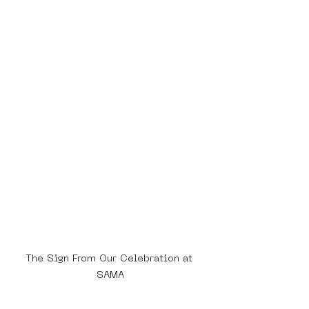
The Sign From Our Celebration at 
SAMA