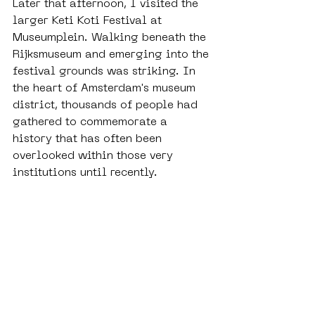
Later that afternoon, I visited the 
larger Keti Koti Festival at 
Museumplein. Walking beneath the 
Rijksmuseum and emerging into the 
festival grounds was striking. In 
the heart of Amsterdam's museum 
district, thousands of people had 
gathered to commemorate a 
history that has often been 
overlooked within those very 
institutions until recently.