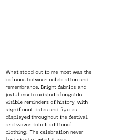
What stood out to me most was the 
balance between celebration and 
remembrance. Bright fabrics and 
joyful music existed alongside 
visible reminders of history, with 
significant dates and figures 
displayed throughout the festival 
and woven into traditional 
clothing. The celebration never 
lost sight of what it was 