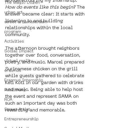
wondered during my internship: 
The Magic Dozen
How do events like this begin?
 The 
urban art
answer became clear: it starts with 
listening to and building 
street art amsterdam
relationships within the local 
program
community. 
Activities
The afternoon brought neighbors 
Social Impact
together over food, conversation, 
virtual reality
poetry, and music. Marcel prepared 
Surinamese chicken on the grill 
erasmus
while guests gathered to celebrate 
Erasmus Internship
Keti Koti in our garden with drinks 
and music. Being able to help host 
Publishing
the event and represent SAMA on 
ROA
such an important day was both 
Street Artist
rewarding and memorable.
Entrepreneurship