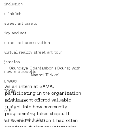
inclusion
stinkfish
street art curator
icy and sot
street art preservation
virtual reality street art tour
jamaica
Okundaye Odahiagbon (Okuns) with 
new metropolis
Nazmi Türkkol
E1000
As an intern at SAMA, 
ICOM
participating in the organization 
of this event offered valuable 
TeamBlazin
insight into how community 
AFK
programming takes shape. It 
street art exhibition
answered a question I had often 