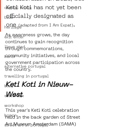
Keti Koti has not yet been 
capital crisis
officially designated as 
blub
one 
.
(adapted from I Am Expat)
heritage
As awareness grows, the day 
exit enter
continues to gain recognition 
lieve stad
through commemorations, 
community initiatives, and local 
kenor
government participation across 
alternative portugal
the country. 
travelling in portugal
Keti Koti in Nieuw-
btoy
West
sloterdijk
workshop
This year's Keti Koti celebration 
hoppn
held in the back garden of Street 
Art Museum Amsterdam (SAMA) 
street art in portugal