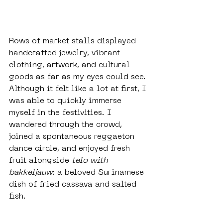
Rows of market stalls displayed 
handcrafted jewelry, vibrant 
clothing, artwork, and cultural 
goods as far as my eyes could see. 
Although it felt like a lot at first, I 
was able to quickly immerse 
myself in the festivities. I 
wandered through the crowd, 
joined a spontaneous reggaeton 
dance circle, and enjoyed fresh 
fruit alongside 
telo with 
bakkeljauw
: a beloved Surinamese 
dish of fried cassava and salted 
fish.