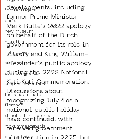
developments, including 
iprotecttigers
former Prime Minister 
paris
Mark Rutte's 2022 apology 
new museum
on behalf of the Dutch 
muralism
government for its role in 
memories
slavery and King Willem-
Alexander's public apology 
schiphol
during the 2023 National 
spot community
Keti Koti Commemoration. 
uriginal barcelona
Discussions about 
the student hotel
recognizing July 1 as a 
florence
national public holiday 
street art in florence
have continued, with 
mokummeetsparis
renewed government 
consideration in 2025, but 
bllikopeners