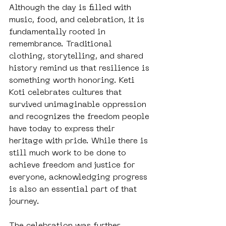
Although the day is filled with 
music, food, and celebration, it is 
fundamentally rooted in 
remembrance. Traditional 
clothing, storytelling, and shared 
history remind us that resilience is 
something worth honoring. Keti 
Koti celebrates cultures that 
survived unimaginable oppression 
and recognizes the freedom people 
have today to express their 
heritage with pride. While there is 
still much work to be done to 
achieve freedom and justice for 
everyone, acknowledging progress 
is also an essential part of that 
journey.
The celebration was further 