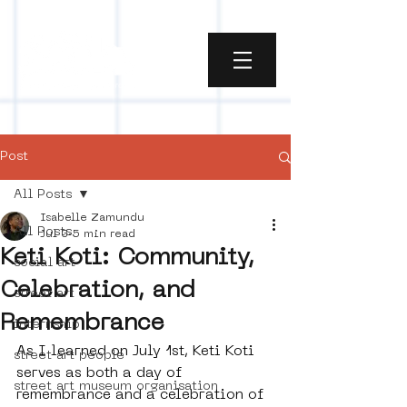
Post
All Posts
Isabelle Zamundu
All Posts
Jul 3
5 min read
Keti Koti: Community,
social art
Celebration, and
street art
Remembrance
internship
As I learned on July 1st, Keti Koti 
street art people
serves as both a day of 
street art museum organisation
remembrance and a celebration of 