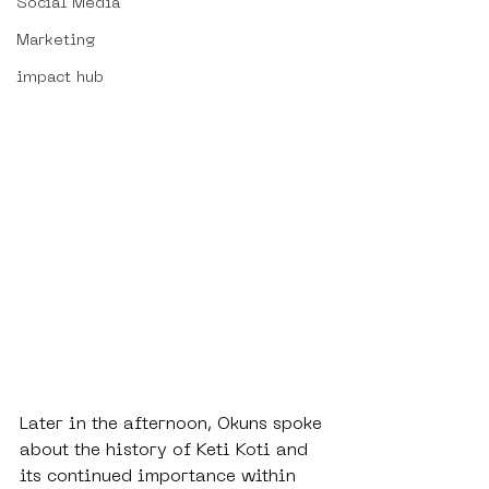
Social Media
Marketing
impact hub
Later in the afternoon, Okuns spoke 
about the history of Keti Koti and 
its continued importance within 