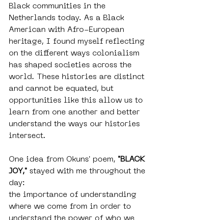
Black communities in the 
Netherlands today. As a Black 
American with Afro-European 
heritage, I found myself reflecting 
on the different ways colonialism 
has shaped societies across the 
world. These histories are distinct 
and cannot be equated, but 
opportunities like this allow us to 
learn from one another and better 
understand the ways our histories 
intersect.
One idea from Okuns' poem, 
"BLACK 
JOY,"
 stayed with me throughout the 
day: 
the importance of understanding 
where we come from in order to 
understand the power of who we 