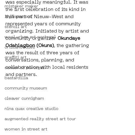
was especially meaningful. It was 
mistaker maker
the first celebration of its kind in 
this part of Nieuw-West and 
icy&amp;sot
represented years of community 
stencil art
organizing. Initiated by artist and 
wool urban art portugal
community organizer 
Okundaye 
Odahiagbon (Okuns)
, the gathering 
orticanoodles
was the result of three years of 
graffiti art
conversations, planning, and 
collaboration with local residents 
center of portugal
and partners.
bastardilla
community museum
cleaver cunnigham
nina quax creative studio
augmented reality street art tour
women in street art