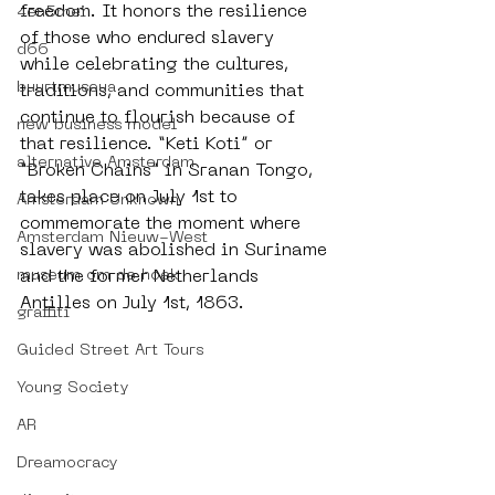
freedom. It honors the resilience 
4en5mei
of those who endured slavery 
d66
while celebrating the cultures, 
buurtmuseua
traditions, and communities that 
continue to flourish because of 
new business model
that resilience. “Keti Koti” or 
alternative Amsterdam
“Broken Chains” in Sranan Tongo, 
takes place on July 1st to 
Amsterdam Unknown
commemorate the moment where 
Amsterdam Nieuw-West
slavery was abolished in Suriname 
museum om de hoek
and the former Netherlands 
Antilles on July 1st, 1863. 
graffiti
Guided Street Art Tours
Young Society
AR
Dreamocracy