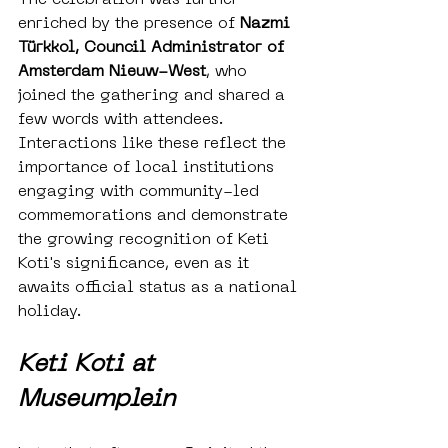
enriched by the presence of 
Nazmi 
Türkkol, Council Administrator of 
Amsterdam Nieuw-West
, who 
joined the gathering and shared a 
few words with attendees. 
Interactions like these reflect the 
importance of local institutions 
engaging with community-led 
commemorations and demonstrate 
the growing recognition of Keti 
Koti's significance, even as it 
awaits official status as a national 
holiday.
Keti Koti at 
Museumplein