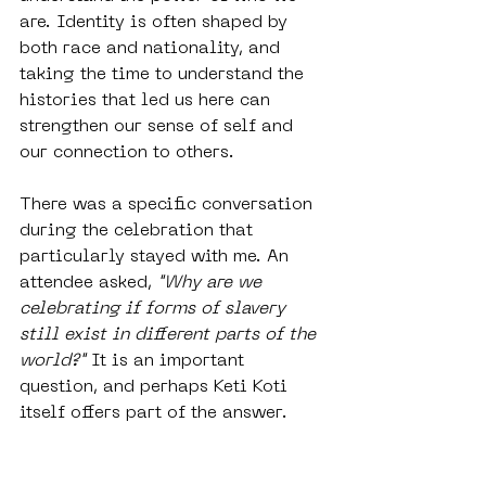
are. Identity is often shaped by 
both race and nationality, and 
taking the time to understand the 
histories that led us here can 
strengthen our sense of self and 
our connection to others.
There was a specific conversation 
during the celebration that 
particularly stayed with me. An 
attendee asked, 
"Why are we 
celebrating if forms of slavery 
still exist in different parts of the 
world?"
 It is an important 
question, and perhaps Keti Koti 
itself offers part of the answer.