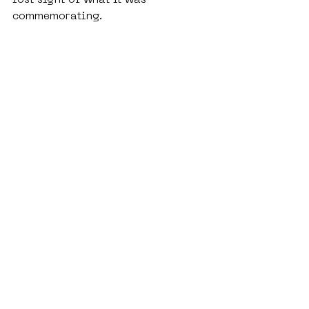
commemorating.