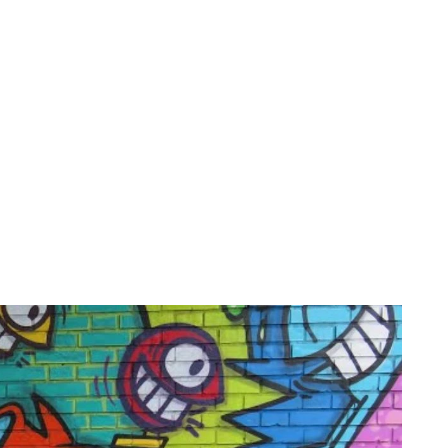
on
Projects
Visiting
About Us
Bl