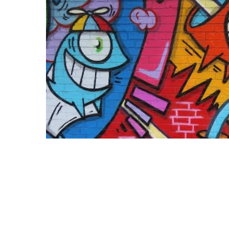
Terms 