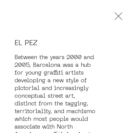
og
EL PEZ
Between the years 2000 and 
2005, Barcelona was a hub 
for young graffiti artists 
developing a new style of 
pictorial and increasingly 
conceptual street art, 
distinct from the tagging, 
territoriality, and machismo 
which most people would 
associate with North 