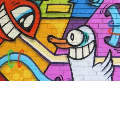
of use
Press office
Copyright,
Privacy noti
permissions and
photography