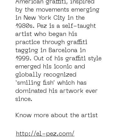
American graffiti, inspired 
by the movements emerging 
in New York City in the 
1980s. Pez is a self-taught 
artist who began his 
practice through graffiti 
tagging in Barcelona in 
1999. Out of his graffiti style 
emerged his iconic and 
globally recognized 
‘smiling fish’ which has 
dominated his artwork ever 
ce
ANBI
since.

Know more about the artist 
in:
http://el-pez.com/