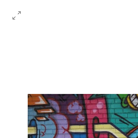
Collecti
ARTISTS