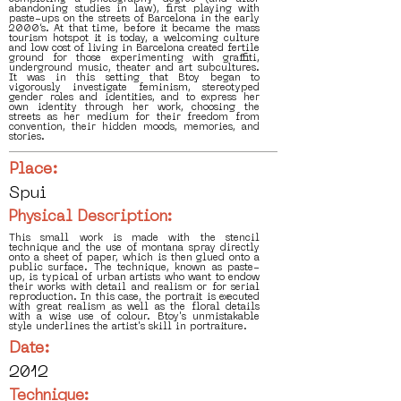
abandoning studies in law), first playing with
paste-ups on the streets of Barcelona in the early
2000’s. At that time, before it became the mass
tourism hotspot it is today, a welcoming culture
and low cost of living in Barcelona created fertile
ground for those experimenting with graffiti,
underground music, theater and art subcultures.
It was in this setting that Btoy began to
vigorously investigate feminism, stereotyped
gender roles and identities, and to express her
own identity through her work, choosing the
streets as her medium for their freedom from
convention, their hidden moods, memories, and
stories.
Place:
Spui
Physical Description:
This small work is made with the stencil
technique and the use of montana spray directly
onto a sheet of paper, which is then glued onto a
public surface. The technique, known as paste-
up, is typical of urban artists who want to endow
their works with detail and realism or for serial
reproduction. In this case, the portrait is executed
with great realism as well as the floral details
with a wise use of colour. Btoy's unmistakable
style underlines the artist's skill in portraiture.
Date:
2012
Technique: