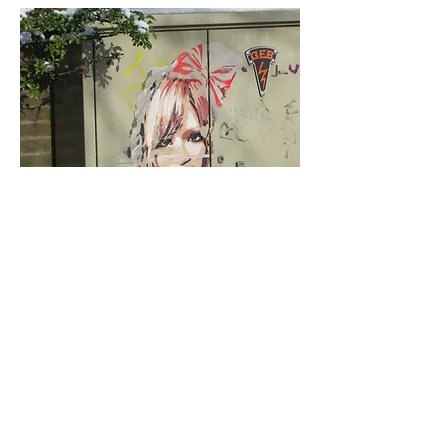
< Previous
Next >
Click HERE to enter our dynamic gallery
1001
Artwork
Street Art piece