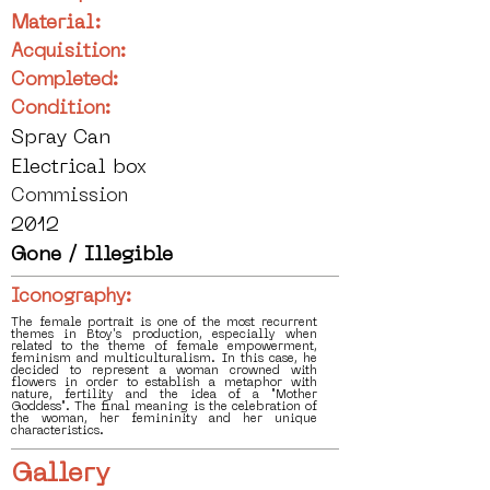
Material:
Acquisition:
Completed:
Condition:
Spray Can
Electrical box
Commission
2012
Gone / Illegible
Iconography:
The female portrait is one of the most recurrent
themes in Btoy's production, especially when
related to the theme of female empowerment,
feminism and multiculturalism. In this case, he
decided to represent a woman crowned with
flowers in order to establish a metaphor with
nature, fertility and the idea of a "Mother
Goddess". The final meaning is the celebration of
the woman, her femininity and her unique
characteristics.
Gallery