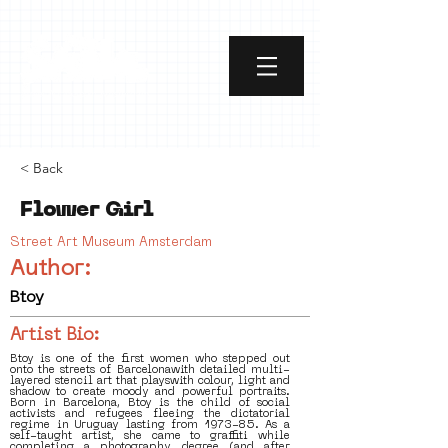
< Back
Flower Girl
Street Art Museum Amsterdam
Author:
Btoy
Artist Bio:
Btoy is one of the first women who stepped out
onto the streets of Barcelonawith detailed multi-
layered stencil art that playswith colour, light and
shadow to create moody and powerful portraits.
Born in Barcelona, Btoy is the child of social
activists and refugees fleeing the dictatorial
regime in Uruguay lasting from 1973-85. As a
self-taught artist, she came to graffiti while
completing a photography degree (and after