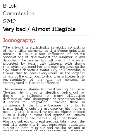
Brick
Commission
2012
Very bad / Almost illegible
Iconography:
"The artwork is stylistically symbolic consisting
of many little elements, as if a Monumentalistic
mosaic. It is a direct reflection of artist's
observations of Nieuw-West the summer it was
depicted. The woman is positioned in the water
protected by water lily flowers, with thorns
intertwining around her and reaching towards the
sky. Alaniz depicts a Water Lily in Sloterplas, a
flower that he sees everywhere in the organic
canals of the city, positioning it as a flower truly
representative of the city, in contrast to
stereotypical tulips or sunflowers.
The woman - Dianne is breastfeeding her baby
Thyrisa. Her thumb is bleeding being cut by
thorns - a reflection on many difficulties
different cultural demographics experience when
it comes to integration. However, there is
confidence in the future because the child is
firmly holding onto the necklace on his mother’s
neck - 7 life-like curling snakes. Alaniz chooses
7 as a lucky number and symbolical snakes
because Dianne had them living in her house.
Alaniz's subject of breastfeeding, taken from the
real-life scenery is in fact omnipresent classical
subject in both religious and secular art and is