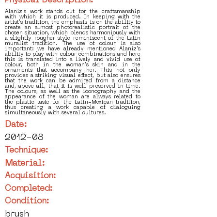
Physical Description:
Alaniz's work stands out for the craftsmanship
with which it is produced. In keeping with the
artist's tradition, the emphasis is on the ability to
create an almost photorealistic portrait of the
chosen situation, which blends harmoniously with
a slightly rougher style reminiscent of the Latin
muralist tradition. The use of colour is also
important: we have already mentioned Alaniz's
ability to play with colour combinations and here
this is translated into a lively and vivid use of
colour, both in the woman's skin and in the
ornaments that accompany her. This not only
provides a striking visual effect, but also ensures
that the work can be admired from a distance
and, above all, that it is well preserved in time.
The colours, as well as the iconography and the
appearance of the woman are always related to
the plastic taste for the Latin-Mexican tradition,
thus creating a work capable of dialoguing
simultaneously with several cultures.
Date:
2012-08
Technique:
Material:
Acquisition:
Completed:
Condition:
brush