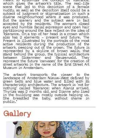
meant to epitomize the concept of Tolerance,
which gives the artwork's title. The real-life
scene that led to this depiction of a female
nudity, as well as the depiction itself could be a
subject of judgment or stigmatisation in such a
diverse neighbourhood where it was produced.
But the scenery and the subject were in fact
accepted by the residents. The woman’s closed
eyes and humble facial expression and open hair
partitioning around the face reflect on the idea of
Tolerance. On a top of her head is a crown which
also has 2 elements - present and future. The
Present is illustrated by the portraits of the most
active residents during the production of the
artwork, peeping out of the crown. The future is
represented by a skyline of brown walls, that
stand behind the group, the typical architecture
between Slotermeer and Geuzenveld. They
represent the future ‘canvases’ for the creation of
street artworks in the name of the first Street Art
Museum in Amsterdam.
The artwork transports the viewer to the
landscape of Amsterdam Nieuw-West defined by
green belts and blue water and filled with its
characteristic architecture. The artwork is 'not for
nothing' called Tolerance: when Alaniz arrived,
Thyriza was 2 months old, and Dianne who lived
in the building was mostly outside helping us.
She breastfed the baby, without shame in
public."
Gallery