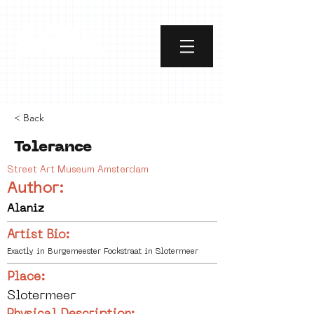
< Back
Tolerance
Street Art Museum Amsterdam
Author:
Alaniz
Artist Bio:
Exactly in Burgemeester Fockstraat in Slotermeer
Place:
Slotermeer