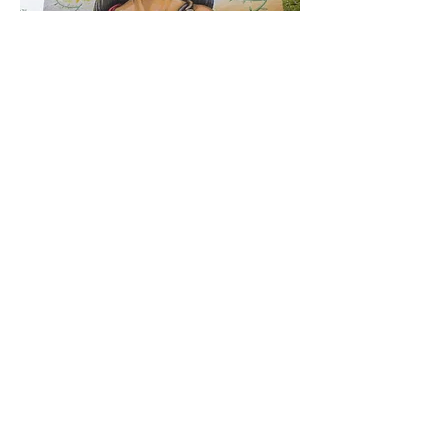
< Previous
Next >
Click HERE to enter our dynamic gallery
1016
Street Art
Street Art piece