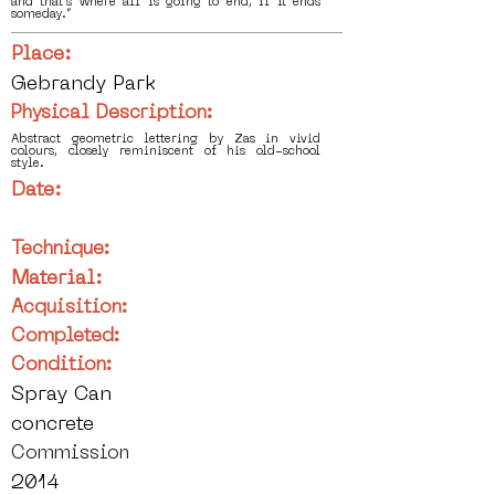
and that's where all is going to end, if it ends
someday.”
Place:
Gebrandy Park
Physical Description:
Abstract geometric lettering by Zas in vivid
colours, closely reminiscent of his old-school
style.
Date:
Technique:
Material:
Acquisition:
Completed:
Condition:
Spray Can
concrete
Commission
2014