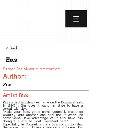
< Back
Zas
Street Art Museum Amsterdam
Author:
Zas
Artist Bio:
Zas started tagging her name on the Bogota streets
in 2004. She doesn’t want her style to have a
sexual identity.
“Hide your face, get a name yourself, create an
identity into another one and use it when it’s
convenient. Take advantage of it and have fun
doing it. That’s the most important part.”
Especially in Columbia there is a conviction that
the women should have place only at home. Zas