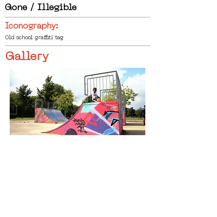
Gone / Illegible
Iconography:
Old school graffiti tag
Gallery
< Previous
Next >
Click HERE to enter our dynamic gallery
1037