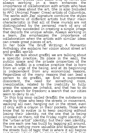
always working in a team enhances the
importance of collaboration with artists who have
similar ideas about the art. She is also Included
to APC (Animal Power Crew) artists of Columbia.
The works with Zas' signature combine the styles
and patterns of different artists but their main
characteristic is that all of these murals are not
distinguished by the personal mark of any of
them. They succeeded in creating a single image
that depicts the unique whole. Always working in
a team, Zas emphasizes the importance of
collaboration when the artists with similar ideas
can create great pieces of art.
In her book The Gruff Writing: A Romantic
Anthology she explains her vision about street art
and graffiti world:
“When we talk about graffiti we are talking about
a specific practice. Its place is the wall, the
public space and the private properties of the
cities. Graffiti is a creative practice that is born
from an urge of the being, and at its beginning
is independent from any economical reasons.
Regardless of the many reasons that can lead a
person to do graffiti, we find a suppressed
discontent, the need for something more,
inexplicable, related to the inability to fully
grasp the spaces we inhabit, and that has to do
with a search for freedom; a search that our cities
seem to deny to us.”
“In this big soup called Graffiti the substance is
made by those who keep the streets in movement,
walking all over, hanging out in the street, even
if only with a crayon in their pockets. Those who
know that to evolve is to keep painting without
losing their identity, not the one that is being
imposed on them, not the Friday night identity, or
the “urban artist” identity; but their own identity,
the one each one has built by tagging all around.
There is nothing more valuable and talkative than
the streets full of tags; that is where it all begins