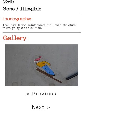
2015
Gone / Illegible
Iconography:
The installation reinterprets the urban structure
to resignify it as a skiman.
Gallery
< Previous
Next >