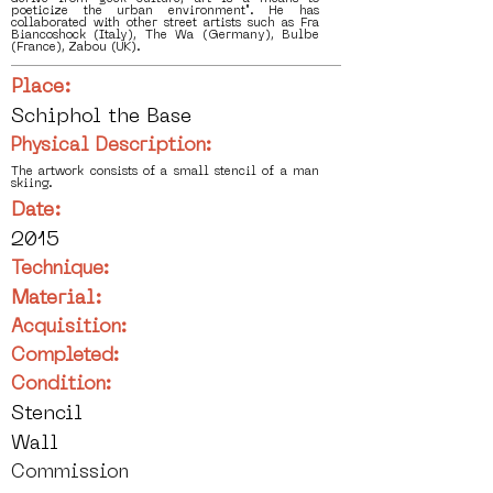
poeticize the urban environment". He has
collaborated with other street artists such as Fra
Biancoshock (Italy), The Wa (Germany), Bulbe
(France), Zabou (UK).
Place:
Schiphol the Base
Physical Description:
The artwork consists of a small stencil of a man
skiing.
Date:
2015
Technique:
Material:
Acquisition:
Completed:
Condition:
Stencil
Wall
Commission