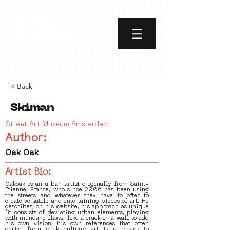
< Back
Skiman
Street Art Museum Amsterdam
Author:
Oak Oak
Artist Bio:
Oakoak is an urban artist originally from Saint-
Etienne, France, who since 2006 has been using
the streets and whatever they have to offer to
create versatile and entertaining pieces of art. He
describes, on his website, his approach as unique
"it consists of deviating urban elements, playing
with mundane flaws, like a crack in a wall to add
his own vision, his own references that often
derive from geek culture; art is a means to