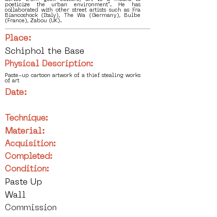
poeticize the urban environment". He has
collaborated with other street artists such as Fra
Biancoshock (Italy), The Wa (Germany), Bulbe
(France), Zabou (UK).
Place:
Schiphol the Base
Physical Description:
Paste-up cartoon artwork of a thief stealing works
of art
Date:
Technique:
Material:
Acquisition:
Completed:
Condition:
Paste Up
Wall
Commission