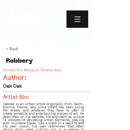
< Back
Robbery
Street Art Museum Amsterdam
Author:
Oak Oak
Artist Bio:
Oakoak is an urban artist originally from Saint-
Etienne, France, who since 2006 has been using
the streets and whatever they have to offer to
create versatile and entertaining pieces of art. He
describes, on his website, his approach as unique
"it consists of deviating urban elements, playing
with mundane flaws, like a crack in a wall to add
his own vision, his own references that often
derive from geek culture; art is a means to