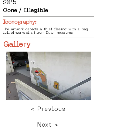
2015
Gone / Illegible
Iconography:
The artwork depicts a thief fleeing with a bag
full of works of art from Dutch museums
Gallery
< Previous
Next >