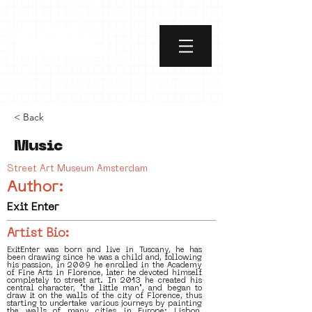
< Back
Music
Street Art Museum Amsterdam
Author:
Exit Enter
Artist Bio:
ExitEnter was born and live in Tuscany, he has
been drawing since he was a child and, following
his passion, in 2009 he enrolled in the Academy
of Fine Arts in Florence, later he devoted himself
completely to street art. In 2013 he created his
central character, "the little man", and began to
draw it on the walls of the city of Florence, thus
starting to undertake various journeys by painting
the walls of many cities in Europe: Lisbon,