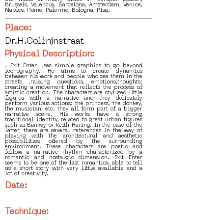
Brussels, Valencia, Barcelona, Amsterdam, Venice,
Naples, Rome, Palermo, Bologna, Pisa.
Place:
Dr.H.Colinjnstraat
Physical Description:
. Exit Enter uses simple graphics to go beyond
iconography. He aims to create dynamics
between his work and people who see them in the
streets ,raising questions, emotions,thoughts;
creating a movement that reflects the process of
artistic creation. The characters are stylized little
figures with a narrative and they delicately
perform various actions: the princess, the donkey,
the musician, etc. they all form part of a bigger
narrative scene. His works have a strong
traditional identity, related to great urban figures
such as Banksy or Keith Haring. In the case of the
latter, there are several references in the way of
playing with the architectural and aesthetic
possibilities offered by the surrounding
environment. These characters are poetic and
follow a narrative rhythm characterized by a
romantic and nostalgic dimension. Exit Enter
seems to be one of the last romantics, able to tell
us a short story with very little available and a
lot of creativity.
Date:
Technique: