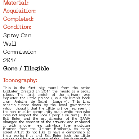
Material:
Acquisition:
Completed:
Condition:
Spray Can
Wall
Commission
2017
Gone / Illegible
Iconography:
This is the first big mural from the artist
ExitEnter. Created in 2017 the music is a legal
piece. The first sketch of the artwork was
depicted the Little prince ( is a children’s book
from Antoine de Saint- Exupery). This first
senario turned down by the local government
which thought that the little prince represent (
the non-muslim community but a white man who
does not respect the locals people culture). Thus
Exit Enter and the art director of the SAMA
changed the concept of the artwork and replaced
it with another new fairytale (the musician
Bremen from the Grimm Brothers). As many
street Artist do not like to have a censorship at
their works thus and Exit Enter took the little