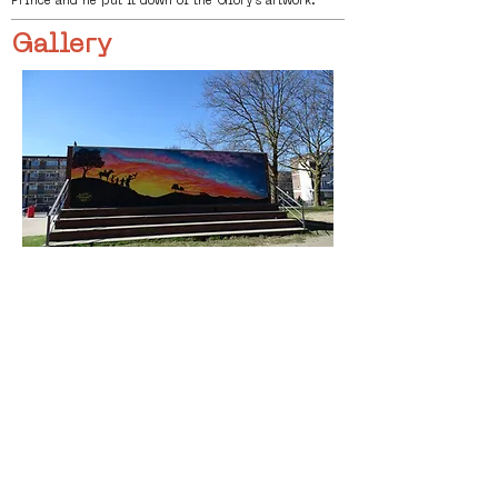
Prince and he put it down of the Glory’s artwork.
Gallery
< Previous
Next >
Click HERE to enter our dynamic gallery
1130
Artwork
Mural Painting