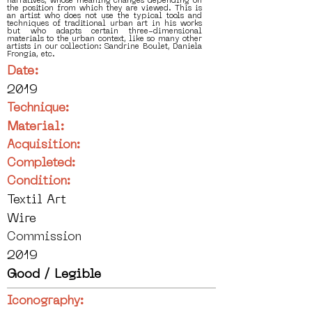
narratives, whose meaning changes depending on
the position from which they are viewed. This is
an artist who does not use the typical tools and
techniques of traditional urban art in his works
but who adapts certain three-dimensional
materials to the urban context, like so many other
artists in our collection: Sandrine Boulet, Daniela
Frongia, etc.
Date:
2019
Technique:
Material:
Acquisition:
Completed:
Condition:
Textil Art
Wire
Commission
2019
Good / Legible
Iconography: