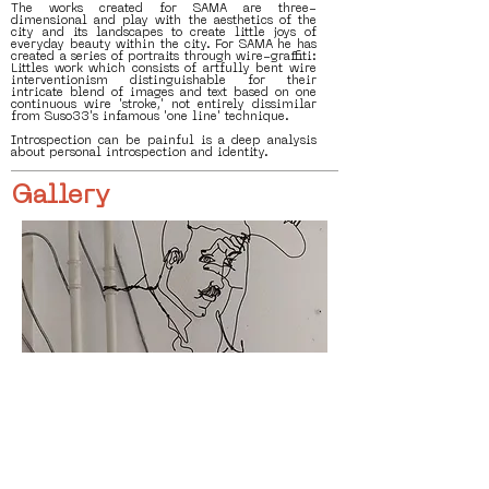
The works created for SAMA are three-
dimensional and play with the aesthetics of the
city and its landscapes to create little joys of
everyday beauty within the city. For SAMA he has
created a series of portraits through wire-graffiti:
Littles work which consists of artfully bent wire
interventionism distinguishable for their
intricate blend of images and text based on one
continuous wire 'stroke,' not entirely dissimilar
from Suso33's infamous 'one line' technique.
Introspection can be painful is a deep analysis
about personal introspection and identity.
Gallery
< Previous
Next >