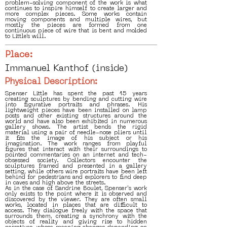
problem-solving component of the work is what
continues to inspire himself to create larger and
more complex pieces. Some works contain
moving components and multiple wires, but
mostly the pieces are formed from one
continuous piece of wire that is bent and molded
to Little’s will.
Place:
Immanuel Kanthof (inside)
Physical Description:
Spenser Little has spent the past 15 years
creating sculptures by bending and cutting wire
into figurative portraits and phrases. His
lightweight pieces have been installed on lamp
posts and other existing structures around the
world and have also been exhibited in numerous
gallery shows. The artist bends the rigid
material using a pair of needle-nose pliers until
it fits the image of his subject or his
imagination. The work ranges from playful
figures that interact with their surroundings to
pointed commentaries on an internet and tech-
obsessed society. Collectors encounter the
sculptures framed and presented in a gallery
setting, while others wire portraits have been left
behind for pedestrians and explorers to find deep
in caves and high above the streets.
As in the case of Sandrine Boulet, Spenser's work
only exists to the point where it is observed and
discovered by the viewer. They are often small
works, located in places that are difficult to
access. They dialogue freely with the space that
surrounds them, creating a synchrony with the
objects of reality and giving rise to hidden