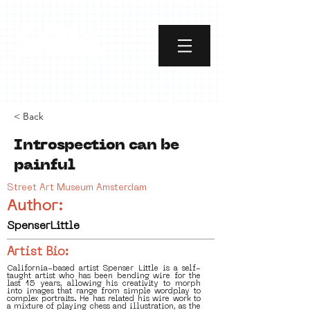
< Back
Introspection can be
painful
Street Art Museum Amsterdam
Author:
SpenserLittle
Artist Bio:
California-based artist Spenser Little is a self-
taught artist who has been bending wire for the
last 15 years, allowing his creativity to morph
into images that range from simple wordplay to
complex portraits. He has related his wire work to
a mixture of playing chess and illustration, as the