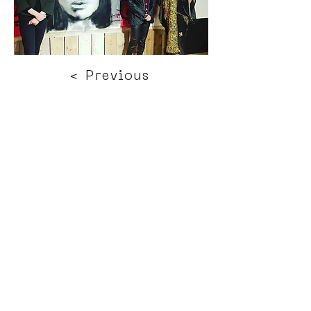
< Previous
Next >
Click HERE to enter our dynamic gallery
1139
Street Art
Mural Painting