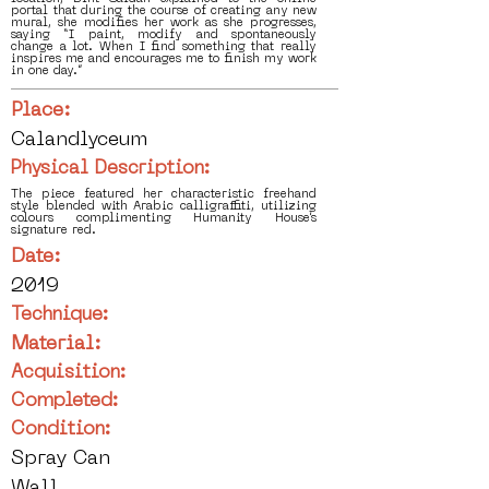
portal that during the course of creating any new
mural, she modifies her work as she progresses,
saying “I paint, modify and spontaneously
change a lot. When I find something that really
inspires me and encourages me to finish my work
in one day.”
Place:
Calandlyceum
Physical Description:
The piece featured her characteristic freehand
style blended with Arabic calligraffiti, utilizing
colours complimenting Humanity House’s
signature red.
Date:
2019
Technique:
Material:
Acquisition:
Completed:
Condition:
Spray Can
Wall