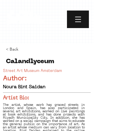
< Back
Calandlyceum
Street Art Museum Amsterdam
Author:
Noura Bint Saidan
Artist Bio:
The artist, whose work has graced streets in
London and Spain, has also participated in
several art exhibitions, worked on live paintings
at book exhibitions, and has done projects with
Riyadh Municipality City. In addition, she has
worked on a social campaign that aims to educate
the general public on the importance of art. As
an artist whose medium can vary from location to
location, Bint Saidan explained to the online