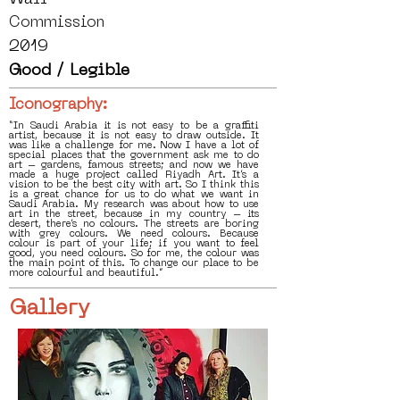
Commission
2019
Good / Legible
Iconography:
“In Saudi Arabia it is not easy to be a graffiti
artist, because it is not easy to draw outside. It
was like a challenge for me. Now I have a lot of
special places that the government ask me to do
art – gardens, famous streets; and now we have
made a huge project called Riyadh Art. It’s a
vision to be the best city with art. So I think this
is a great chance for us to do what we want in
Saudi Arabia. My research was about how to use
art in the street, because in my country – its
desert, there’s no colours. The streets are boring
with grey colours. We need colours. Because
colour is part of your life; if you want to feel
good, you need colours. So for me, the colour was
the main point of this. To change our place to be
more colourful and beautiful.”
Gallery