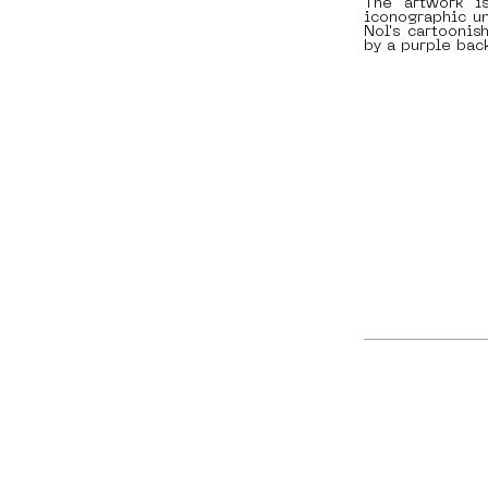
The artwork i
iconographic un
Nol's cartoonis
by a purple bac