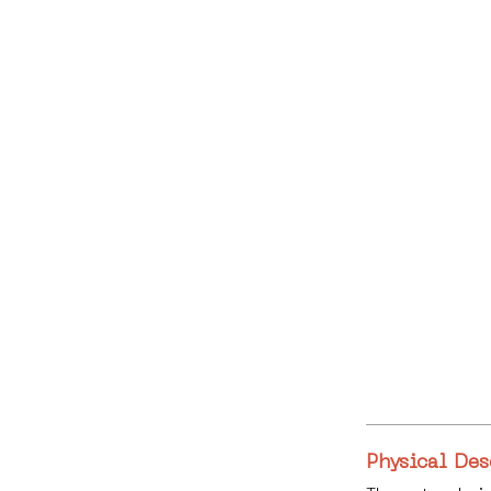
Physical Des