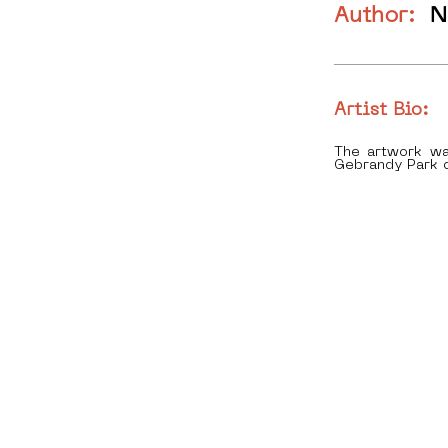
Author:
N
Artist Bio:
The artwork wa
Gebrandy Park d