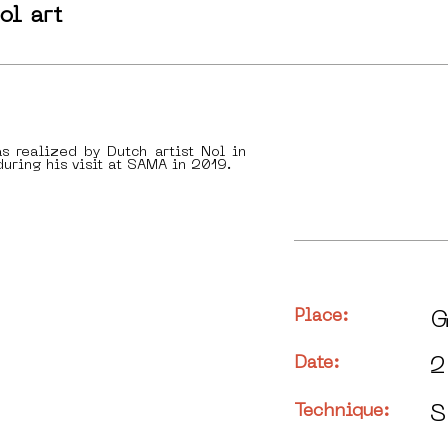
ol art
s realized by Dutch artist Nol in
uring his visit at SAMA in 2019.
Place:
G
Date:
2
Technique:
S