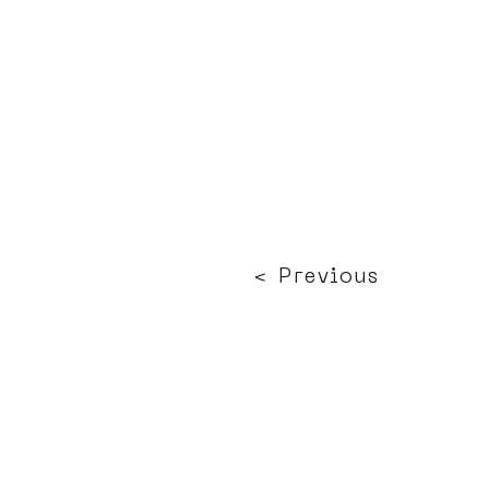
< Previous