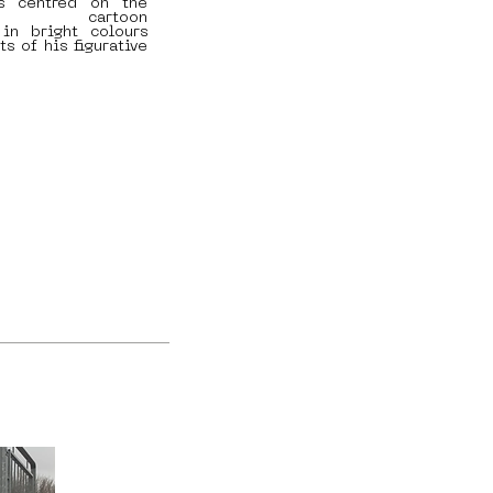
is centred on the
f cartoon
 in bright colours
ts of his figurative