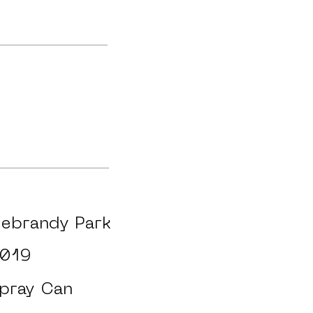
ebrandy Park
019
pray Can