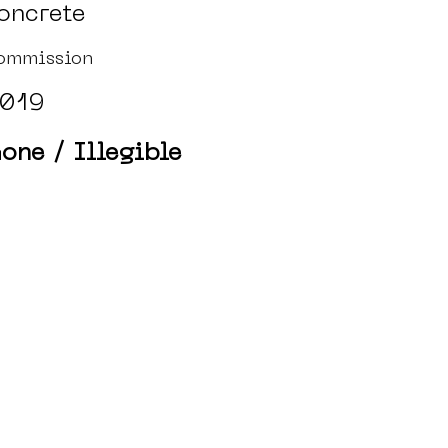
oncrete
ommission
019
one / Illegible