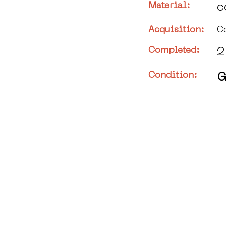
Material:
c
Acquisition:
C
Completed:
2
Condition:
G