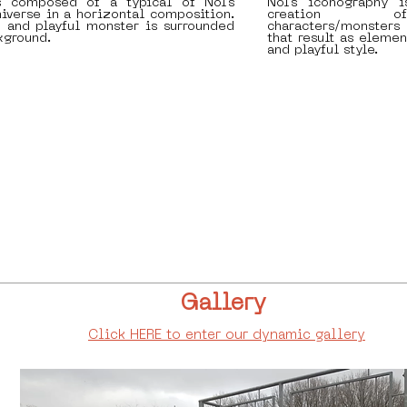
s composed of a typical of Nol's
Nol's iconography 
iverse in a horizontal composition.
creation o
h and playful monster is surrounded
characters/monsters
kground.
that result as elemen
and playful style.
Gallery
Click HERE to enter our dynamic gallery