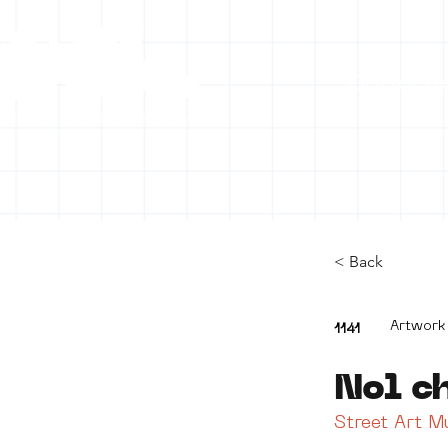
Collecti
< Back
Artwork
1141
Nol c
Street Art 