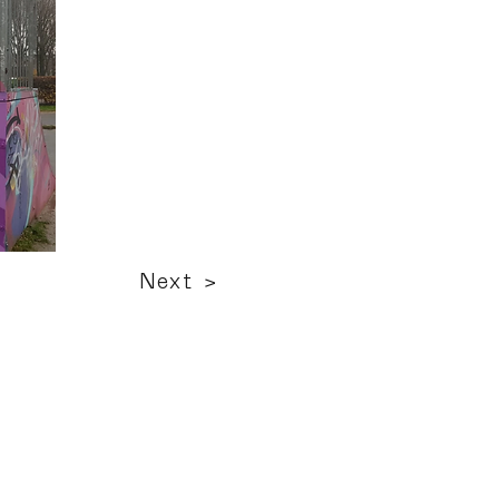
Next >