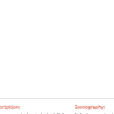
cription:
Iconography: