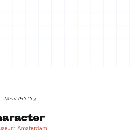
on
Projects
Visiting
About Us
Bl
Mural Painting
haracter
Museum Amsterdam