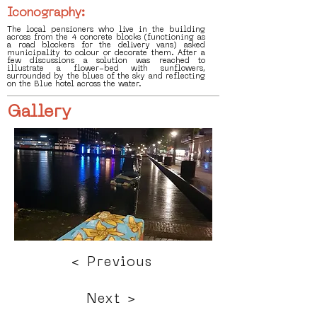
Iconography:
The local pensioners who live in the building
across from the 4 concrete blocks (functioning as
a road blockers for the delivery vans) asked
municipality to colour or decorate them. After a
few discussions a solution was reached to
illustrate a flower-bed with sunflowers,
surrounded by the blues of the sky and reflecting
on the Blue hotel across the water.
Gallery
< Previous
Next >