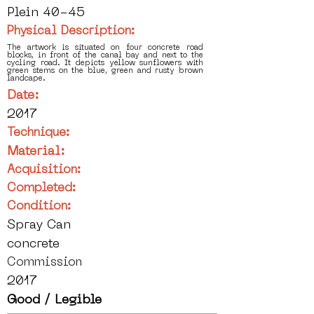
Plein 40-45
Physical Description:
The artwork is situated on four concrete road
blocks, in front of the canal bay and next to the
cycling road. It depicts yellow sunflowers with
green stems on the blue, green and rusty brown
landcape.
Date:
2017
Technique:
Material:
Acquisition:
Completed:
Condition:
Spray Can
concrete
Commission
2017
Good / Legible