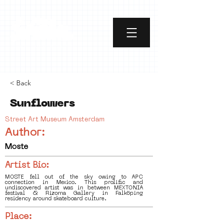
< Back
Sunflowers
Street Art Museum Amsterdam
Author:
Moste
Artist Bio:
MOSTE fell out of the sky owing to APC
connection in Mexico. This prolific and
undiscovered artist was in between MEXTONIA
festival & Rizoma Gallery in Falköping
residency around skateboard culture.
Place: