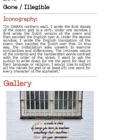
Gone / Illegible
Iconography:
"On SAMA’s northern wall, I wrote the first stanza
of the poem; god is a verb. Under one window I
first wrote the Dutch version of the poem and
then painted the English over it. Under the second
window, I wrote the English translation of the
poem, then painted the Dutch over that. In this
way, the installation asks viewers to examine
similarities and differences. The intimate nature
of the contents and the handwritten words contrast
with the order of the street. I want to ask the
public to write down for me the word for God in
their language or religion. I would like to collect
all the names for god or at least 26; one word for
every character of the alphabet."
Gallery