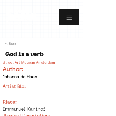
< Back
God is a verb
Street Art Museum Amsterdam
Author:
Johanna de Haan
Artist Bio:
Place:
Immanuel Kanthof