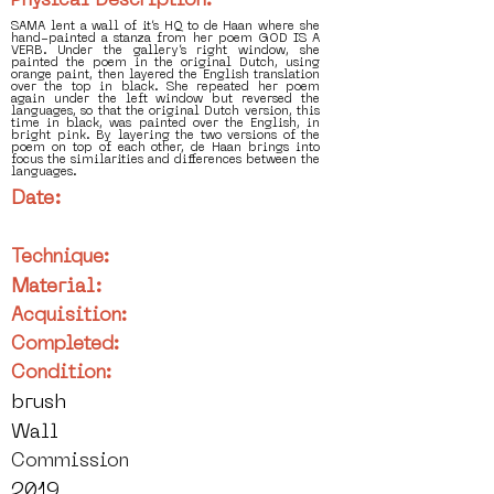
Physical Description:
SAMA lent a wall of it’s HQ to de Haan where she
hand-painted a stanza from her poem GOD IS A
VERB. Under the gallery’s right window, she
painted the poem in the original Dutch, using
orange paint, then layered the English translation
over the top in black. She repeated her poem
again under the left window but reversed the
languages, so that the original Dutch version, this
time in black, was painted over the English, in
bright pink. By layering the two versions of the
poem on top of each other, de Haan brings into
focus the similarities and differences between the
languages.
Date:
Technique:
Material:
Acquisition:
Completed:
Condition:
brush
Wall
Commission
2019