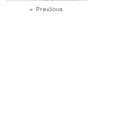
< Previous
Next >
Click HERE to enter our dynamic gallery
1157
Street Art
Mural Painting
Terms of use
Press office