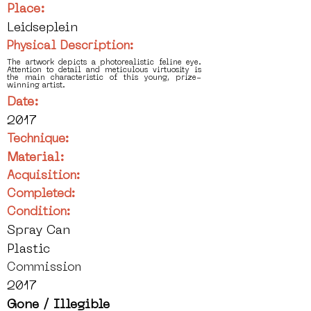
Place:
Leidseplein
Physical Description:
The artwork depicts a photorealistic feline eye.
Attention to detail and meticulous virtuosity is
the main characteristic of this young, prize-
winning artist.
Date:
2017
Technique:
Material:
Acquisition:
Completed:
Condition:
Spray Can
Plastic
Commission
2017
Gone / Illegible