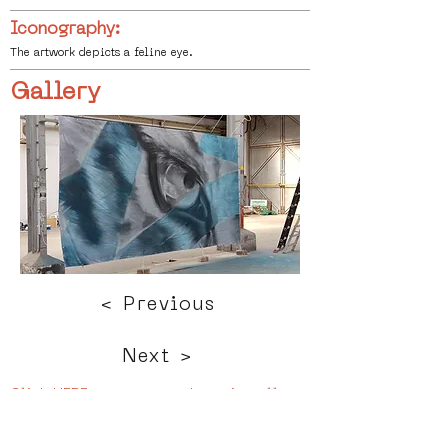
Iconography:
The artwork depicts a feline eye.
Gallery
< Previous
Next >
Click HERE to enter our dynamic gallery
1164
Artwork