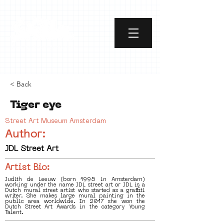
< Back
Tiger eye
Street Art Museum Amsterdam
Author:
JDL Street Art
Artist Bio:
Judith de Leeuw (born 1995 in Amsterdam)
working under the name JDL street art or JDL is a
Dutch mural street artist who started as a graffiti
writer. She makes large mural painting in the
public area worldwide. In 2017 she won the
Dutch Street Art Awards in the category Young
Talent.