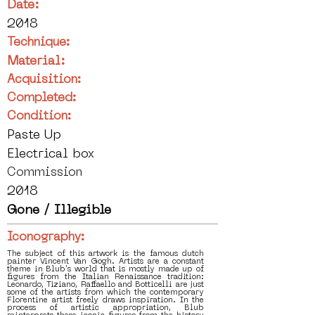
Date:
2018
Technique:
Material:
Acquisition:
Completed:
Condition:
Paste Up
Electrical box
Commission
2018
Gone / Illegible
Iconography:
The subject of this artwork is the famous dutch
painter Vincent Van Gogh. Artists are a constant
theme in Blub's world that is mostly made up of
figures from the Italian Renaissance tradition:
Leonardo, Tiziano, Raffaello and Botticelli are just
some of the artists from which the contemporary
Florentine artist freely draws inspiration. In the
process of artistic appropriation, Blub