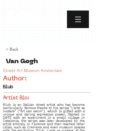
< Back
Van Gogh
Street Art Museum Amsterdam
Author:
Blub
Artist Bio:
Blub is an Italian street artist who has become
particularly famous thanks to his series "L'arte sa
nuotare" ("Art can swim"), which is gifted with a
unique and daring expressive power. Started in
2013 with an experiment in a small village in
Catalonia, the series was later developed by the
artist entirely in Florence and then reached other
cities, such as Cremona and even museum spaces
with the exhibition 'Blub. L'arte sa nuotare' at the