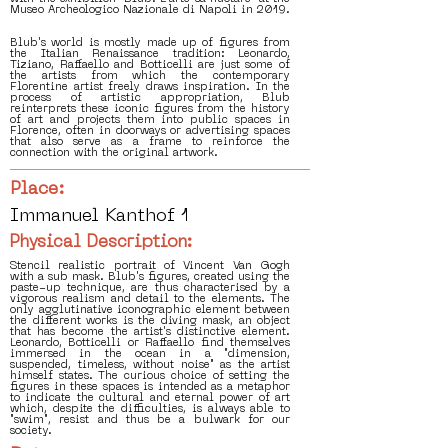
Museo Archeologico Nazionale di Napoli in 2019.
Blub's world is mostly made up of figures from
the Italian Renaissance tradition: Leonardo,
Tiziano, Raffaello and Botticelli are just some of
the artists from which the contemporary
Florentine artist freely draws inspiration. In the
process of artistic appropriation, Blub
reinterprets these iconic figures from the history
of art and projects them into public spaces in
Florence, often in doorways or advertising spaces
that also serve as a frame to reinforce the
connection with the original artwork.
Place:
Immanuel Kanthof 1
Physical Description:
Stencil realistic portrait of Vincent Van Gogh
with a sub mask. Blub's figures, created using the
paste-up technique, are thus characterised by a
vigorous realism and detail to the elements. The
only agglutinative iconographic element between
the different works is the diving mask, an object
that has become the artist's distinctive element.
Leonardo, Botticelli or Raffaello find themselves
immersed in the ocean in a "dimension,
suspended, timeless, without noise" as the artist
himself states. The curious choice of setting the
figures in these spaces is intended as a metaphor
to indicate the cultural and eternal power of art
which, despite the difficulties, is always able to
"swim", resist and thus be a bulwark for our
society.