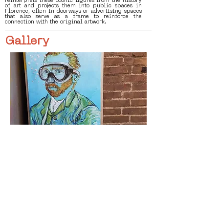
reinterprets these iconic figures from the history
of art and projects them into public spaces in
Florence, often in doorways or advertising spaces
that also serve as a frame to reinforce the
connection with the original artwork.
Gallery
< Previous
Next >
Click HERE to enter our dynamic gallery
1169
Artwork