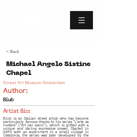
< Back
Michael Angelo Sistine
Chapel
Street Art Museum Amsterdam
Author:
Blub
Artist Bio:
Blub is an Italian street artist who has become
particularly famous thanks to his series "L'arte sa
nuotare" ("Art can swim"), which is gifted with a
unique and daring expressive power. Started in
2013 with an experiment in a small village in
Catalonia, the series was later developed by the