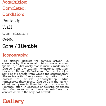
Acquisition:
Completed:
Condition:
Paste Up
Wall
Commission
2018
Gone / Illegible
Iconography:
The artwork depicts the famous artwork La
creazione by Michelangelo. Artists are a constant
theme in Blub's world that is mostly made up of
figures from the Italian Renaissance tradition:
Leonardo, Tiziano, Raffaello and Botticelli are just
some of the artists from which the contemporary
Florentine artist freely draws inspiration. In the
process of artistic appropriation, Blub
reinterprets these iconic figures from the history
of art and projects them into public spaces in
Florence, often in doorways or advertising spaces
that also serve as a frame to reinforce the
connection with the original artwork.
Gallery