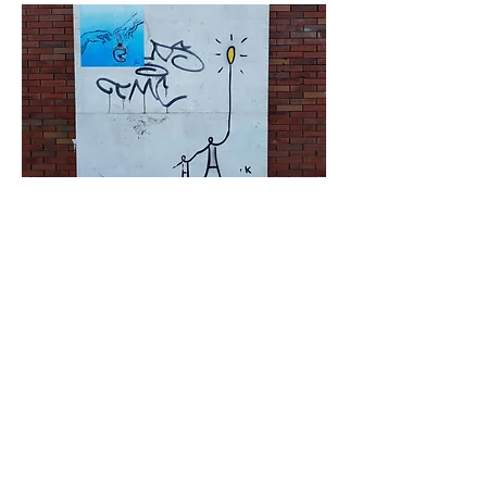
< Previous
Next >
Click HERE to enter our dynamic gallery
1173
Artwork
Street art piece