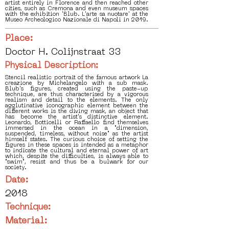
artist entirely in Florence and then reached other
cities, such as Cremona and even museum spaces
with the exhibition 'Blub. L'arte sa nuotare' at the
Museo Archeologico Nazionale di Napoli in 2019.
Place:
Doctor H. Colijnstraat 33
Physical Description:
Stencil realistic portrait of the famous artwork La
creazione by Michelangelo with a sub mask.
Blub's figures, created using the paste-up
technique, are thus characterised by a vigorous
realism and detail to the elements. The only
agglutinative iconographic element between the
different works is the diving mask, an object that
has become the artist's distinctive element.
Leonardo, Botticelli or Raffaello find themselves
immersed in the ocean in a "dimension,
suspended, timeless, without noise" as the artist
himself states. The curious choice of setting the
figures in these spaces is intended as a metaphor
to indicate the cultural and eternal power of art
which, despite the difficulties, is always able to
"swim", resist and thus be a bulwark for our
society.
Date:
2018
Technique:
Material: