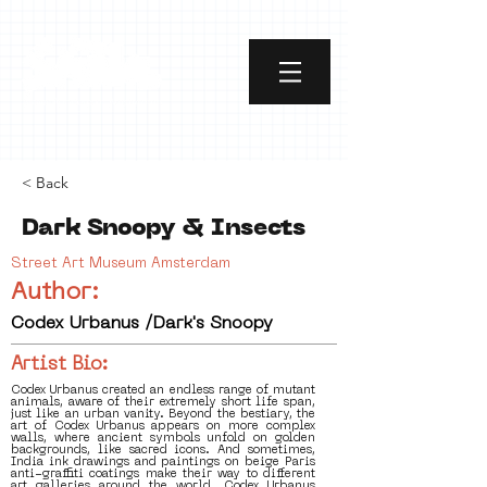
< Back
Dark Snoopy & Insects
Street Art Museum Amsterdam
Author:
Codex Urbanus /Dark's Snoopy
Artist Bio:
Codex Urbanus created an endless range of mutant
animals, aware of their extremely short life span,
just like an urban vanity. Beyond the bestiary, the
art of Codex Urbanus appears on more complex
walls, where ancient symbols unfold on golden
backgrounds, like sacred icons. And sometimes,
India ink drawings and paintings on beige Paris
anti-graffiti coatings make their way to different
art galleries around the world. Codex Urbanus