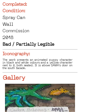
Completed:
Condition:
Spray Can
Wall
Commission
2018
Bad / Partially Legible
Iconography:
The work presents an animated puppy character
in black and white colours and a yellow character
next to it, both seated. It is above SAMA's door on
the south facade.
Gallery