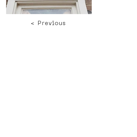
< Previous
Next >
Click HERE to enter our dynamic gallery
1188
Artwork
Street art piece