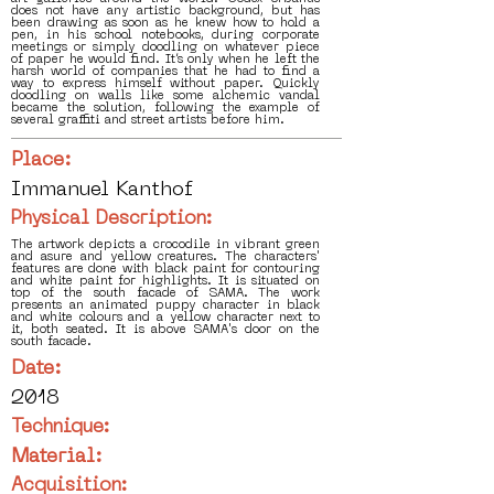
does not have any artistic background, but has
been drawing as soon as he knew how to hold a
pen, in his school notebooks, during corporate
meetings or simply doodling on whatever piece
of paper he would find. It’s only when he left the
harsh world of companies that he had to find a
way to express himself without paper. Quickly
doodling on walls like some alchemic vandal
became the solution, following the example of
several graffiti and street artists before him.
Place:
Immanuel Kanthof
Physical Description:
The artwork depicts a crocodile in vibrant green
and asure and yellow creatures. The characters'
features are done with black paint for contouring
and white paint for highlights. It is situated on
top of the south facade of SAMA. The work
presents an animated puppy character in black
and white colours and a yellow character next to
it, both seated. It is above SAMA's door on the
south facade.
Date:
2018
Technique:
Material:
Acquisition: