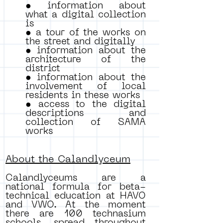
• information about
what a digital collection
is
• a tour of the works on
the street and digitally
• information about the
architecture of the
district
• information about the
involvement of local
residents in these works
• access to the digital
descriptions and
collection of SAMA
works
About the Calandlyceum
Calandlyceums are a
national formula for beta-
technical education at HAVO
and VWO. At the moment
there are 100 technasium