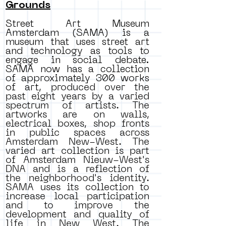
Grounds
Street Art Museum
Amsterdam (SAMA) is a
museum that uses street art
and technology as tools to
engage in social debate.
SAMA now has a collection
of approximately 300 works
of art,
produced over the
past eight years by a varied
spectrum of artists. The
artworks are on walls,
electrical boxes, shop fronts
in public spaces across
Amsterdam New-West. The
varied art collection is part
of Amsterdam Nieuw-West's
DNA and is a reflection of
the neighborhood's identity.
SAMA uses its collection to
increase local participation
and to improve the
development and quality of
life in New West. The