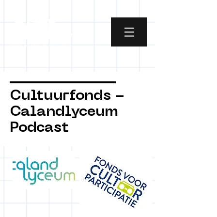
Cultuurfonds -
Calandlyceum
Podcast