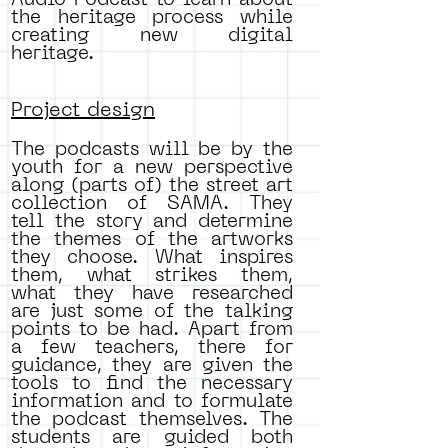
Audio Podcast to learn about
the heritage process while
creating new digital
heritage.
Project design
The podcasts will be by the
youth for a new perspective
along (parts of) the street art
collection of SAMA. They
tell the story and determine
the themes of the artworks
they choose. What inspires
them, what strikes them,
what they have researched
are just some of the talking
points to be had. Apart from
a few teachers, there for
guidance, they are given the
tools to find the necessary
information and to formulate
the podcast themselves. The
students are guided both