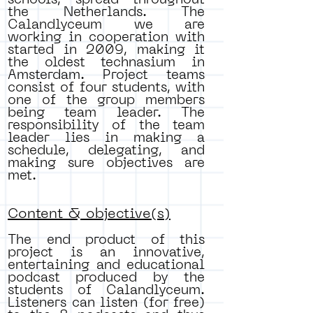
schools, spread throughout
the Netherlands. The
Calandlyceum we are
working in cooperation with
started in 2009, making it
the oldest technasium in
Amsterdam. Project teams
consist of four students, with
one of the group members
being team leader. The
responsibility of the team
leader lies in making a
schedule, delegating, and
making sure objectives are
met.
Content & objective(s)
The end product of this
project is an innovative,
entertaining and educational
podcast produced by the
students of Calandlyceum.
Listeners can listen (for free)