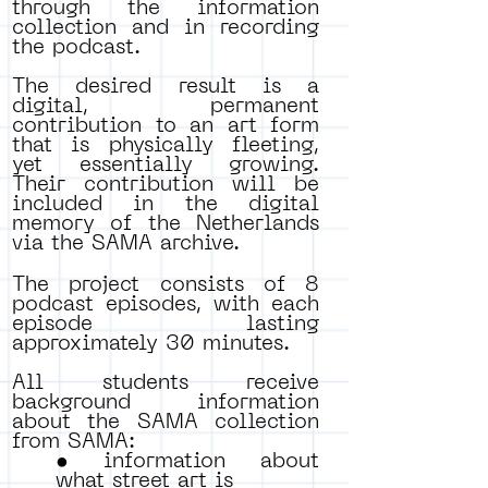
through the information
collection and in recording
the podcast.
The desired result is a
digital, permanent
contribution to an art form
that is physically fleeting,
yet essentially growing.
Their contribution will be
included in the digital
memory of the Netherlands
via the SAMA archive.
The project consists of 8
podcast episodes, with each
episode lasting
approximately 30 minutes.
All students receive
background information
about the SAMA collection
from SAMA:
• information about
what street art is