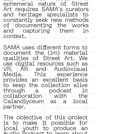
ephemeral nature of Street
Art requires SAMA's curators
and heritage specialists to
constantly seek new methods
of documenting the works
and capturing them in
context.
SAMA uses different forms to
document the (im) material
qualities of Street Art. We
use digital resources such as
VR, AR and Audiovisual
Media. This experience
provides an excellent basis
to keep the collection alive
through a podcast in
collaboration with the
Calandlyceum as a local
partner.
The objective of this project
is to make it possible for
local youth to produce an