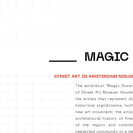
Collecti
MAGIC
STREET ART IN AMSTERDAM NIEU
The exhibition "Magic Dozen
of Street Art Museum Amster
the artists that represent d
historical significance, bot
new art movement; the arti
architectural history of Am
of the region and contri
neglected community in a dep