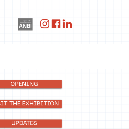
og
OPENING
SIT THE EXHIBITION
UPDATES