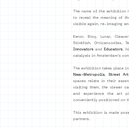
The name of the exhibition m
to reveal the meaning of th
visible again, re-imaging an
Kenor, Btoy, Lunar, Cleave
Stinkfish, Orticanoodles,
Innovators
and
Educators
, h
catalysts in Amsterdam’s co
The exhibition takes place i
New-Metropolis
,
Street A
spaces relate in their esse
visiting them, the viewer 
and experience the art pi
conveniently positioned on t
This exhibition is made pos
partners.