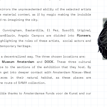
irrors the unprecedented ability of the selected artists
e material context, as if by magic making the invisible
d re-imagining the city.
r Cunningham, Bastardilla, El Pez, Suso33, Uriginal,
 TeamBlazin, Angelo Campos are
divided into
Pioneers
,
ighlighting the roles of these artists, social actors and
ntemporary heritage.
n a decentralized way. The three chosen locations are:
rt Museum Amsterdam
and
DOCK
. These three cultural
nce to the sections of the exhibition that they host. By
can get into deeper contact with Amsterdam Nieuw-West
eces in their natural habitat, as these places are
he route of SAMA collection.
sible thanks to Amsterdamse Funds voor de Kunst and our