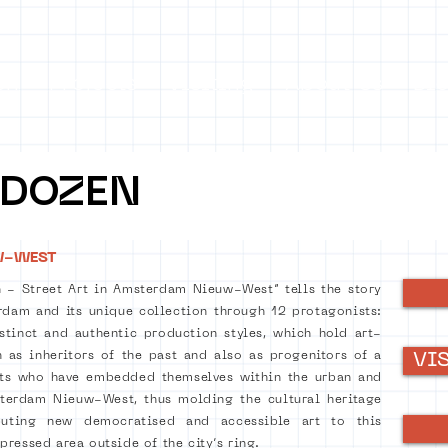
on
Projects
Visiting
About Us
Bl
 DOZEN
W-WEST
 - Street Art in Amsterdam Nieuw-West” tells the story
dam and its unique collection through 12 protagonists:
istinct and authentic production styles, which hold art-
h as inheritors of the past and also as progenitors of a
VI
sts who have embedded themselves within the urban and
sterdam Nieuw-West, thus molding the cultural heritage
buting new democratised and accessible art to this
ressed area outside of the city’s ring.