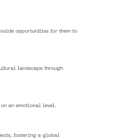
rovide opportunities for them to 
cultural landscape through 
 on an emotional level.
jects, fostering a global 