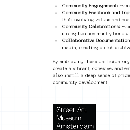
Community Engagement:
 Even
Community Feedback and Inp
their evolving values and nee
Community Celebrations: 
Eve
strengthen community bonds.
Collaborative Documentation
media, creating a rich archive
By embracing these participatory
create a vibrant, cohesive, and e
also instill a deep sense of prid
community development.
Terms 