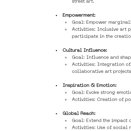
street art.
Empowerment:
Goal: Empower marginali
Activities: Inclusive art
participate in the creatio
Cultural Influence:
Goal: Influence and shape
Activities: Integration o
collaborative art projects
Inspiration & Emotion:
Goal: Evoke strong emoti
Activities: Creation of p
Global Reach:
Goal: Extend the impact 
Activities: Use of social