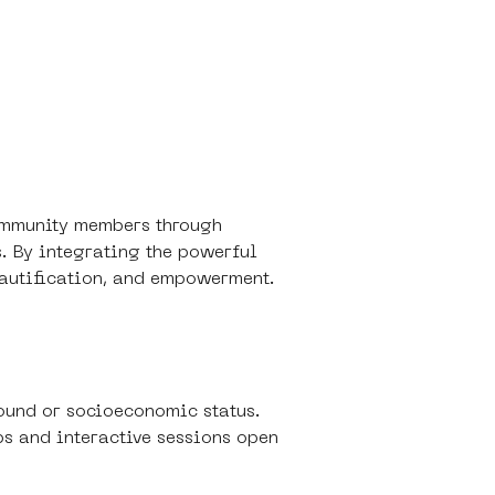
community members through 
s. By integrating the powerful 
beautification, and empowerment.
ound or socioeconomic status.
ps and interactive sessions open 