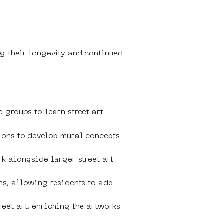
ng their longevity and continued 
 groups to learn street art 
ions to develop mural concepts 
k alongside larger street art 
ns, allowing residents to add 
reet art, enriching the artworks 