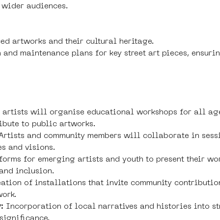
 wider audiences.
ed artworks and their cultural heritage.
 and maintenance plans for key street art pieces, ensuri
t artists will organise educational workshops for all age
ibute to public artworks.
 Artists and community members will collaborate in sess
es and visions.
forms for emerging artists and youth to present their wor
 and inclusion.
ation of installations that invite community contributio
work.
:
 Incorporation of local narratives and histories into st
significance.