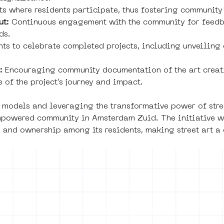
ts where residents participate, thus fostering community
ut:
 Continuous engagement with the community for feedbac
ds.
nts to celebrate completed projects, including unveiling 
:
 Encouraging community documentation of the art creat
 of the project’s journey and impact.
 models and leveraging the transformative power of stree
mpowered community in Amsterdam Zuid. The initiative wi
e and ownership among its residents, making street art a
of use
Press office
Copyright,
Privacy noti
permissions and
photography