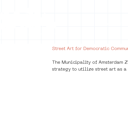
Collecti
Street Art for Democratic Comm
The Municipality of Amsterdam Zu
strategy to utilize street art as
De K
Stra