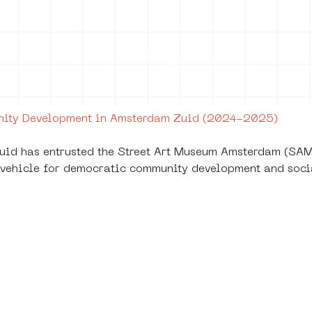
on
Projects
Visiting
About Us
Bl
unity Development in Amsterdam Zuid (2024-2025)
id has entrusted the Street Art Museum Amsterdam (SAMA
 a vehicle for democratic community development and soci
leine Triomfen -
tegy