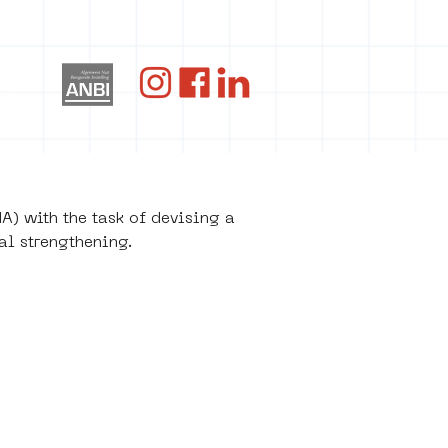
og
) with the task of devising a 
al strengthening.