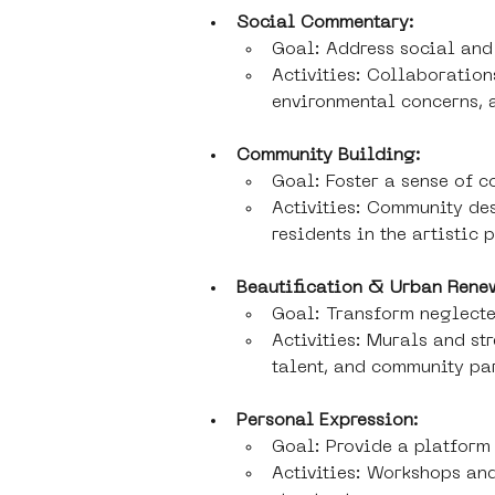
Social Commentary:
Goal: Address social and 
Activities: Collaborations
environmental concerns, a
Community Building:
Goal: Foster a sense of 
Activities: Community des
residents in the artistic 
Beautification & Urban Rene
Goal: Transform neglecte
Activities: Murals and st
talent, and community pa
Personal Expression:
Goal: Provide a platform 
Activities: Workshops and