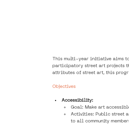
This multi-year initiative aims 
participatory street art projects 
attributes of street art, this pr
Objectives
Accessibility:
Goal: Make art accessibl
Activities: Public street
to all community member