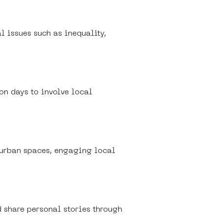
l issues such as inequality, 
on days to involve local 
g urban spaces, engaging local 
d share personal stories through 