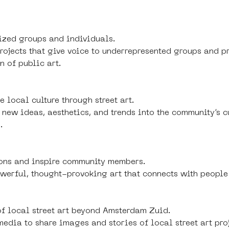
zed groups and individuals.
 projects that give voice to underrepresented groups and p
n of public art.
 local culture through street art.
f new ideas, aesthetics, and trends into the community’s 
.
ons and inspire community members.
owerful, thought-provoking art that connects with people
of local street art beyond Amsterdam Zuid.
 media to share images and stories of local street art pro