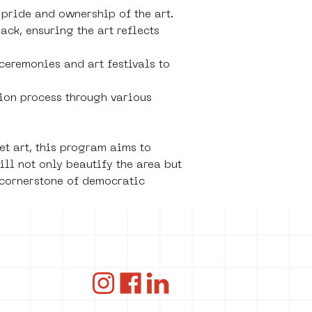
 pride and ownership of the art.
k, ensuring the art reflects 
ceremonies and art festivals to 
ion process through various 
t art, this program aims to 
ll not only beautify the area but 
 cornerstone of democratic 
ce
ANBI