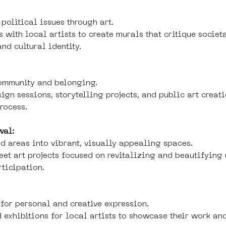
political issues through art.
 with local artists to create murals that critique societa
nd cultural identity.
community and belonging.
ign sessions, storytelling projects, and public art creati
process.
wal:
d areas into vibrant, visually appealing spaces.
reet art projects focused on revitalizing and beautifyin
rticipation.
for personal and creative expression.
 exhibitions for local artists to showcase their work an