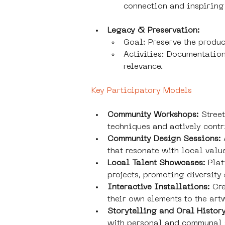
connection and inspiring
Legacy & Preservation:
Goal: Preserve the produc
Activities: Documentation
relevance.
Key Participatory Models
Community Workshops:
 Stree
techniques and actively contr
Community Design Sessions:
that resonate with local valu
Local Talent Showcases: 
Plat
projects, promoting diversity
Interactive Installations: 
Cre
their own elements to the art
Storytelling and Oral History
with personal and communal 