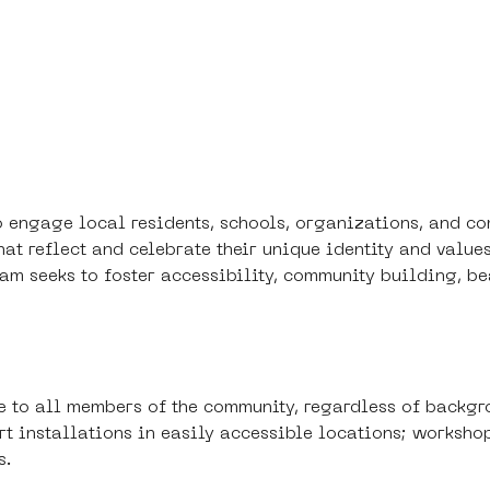
to engage local residents, schools, organizations, and 
that reflect and celebrate their unique identity and value
ogram seeks to foster accessibility, community building, 
e to all members of the community, regardless of backgr
 art installations in easily accessible locations; worksho
s.