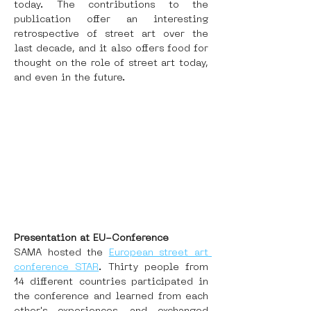
today. The contributions to the 
publication offer an interesting 
retrospective of street art over the 
last decade, and it also offers food for 
thought on the role of street art today, 
and even in the future.
Presentation at EU-Conference
SAMA hosted the 
European street art 
conference STAR
. Thirty people from 
14 different countries participated in 
the conference and learned from each 