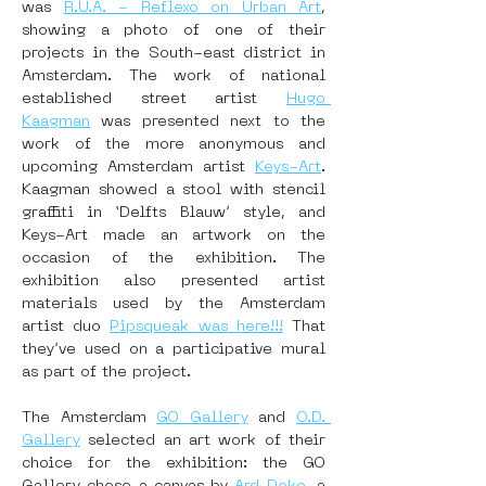
was 
R.U.A. - Reflexo on Urban Art
, 
showing a photo of one of their 
projects in the South-east district in 
Amsterdam. The work of national 
established street artist 
Hugo 
Kaagman
 was presented next to the 
work of the more anonymous and 
upcoming Amsterdam artist 
Keys-Art
. 
Kaagman showed a stool with stencil 
graffiti in ‘Delfts Blauw’ style, and 
Keys-Art made an artwork on the 
occasion of the exhibition. The 
exhibition also presented artist 
materials used by the Amsterdam 
artist duo 
Pipsqueak was here!!!
 That 
they’ve used on a participative mural 
as part of the project.
The Amsterdam 
GO Gallery
 and 
O.D. 
Gallery
 selected an art work of their 
choice for the exhibition: the GO 