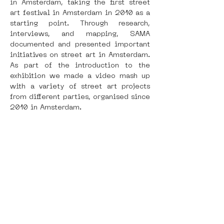
in Amsterdam, taking the first street 
art festival in Amsterdam in 2010 as a 
starting point. Through research, 
interviews, and mapping, SAMA 
documented and presented important 
initiatives on street art in Amsterdam. 
As part of the introduction to the 
exhibition we made a video mash up 
with a variety of street art projects 
from different parties, organised since 
2010 in Amsterdam.