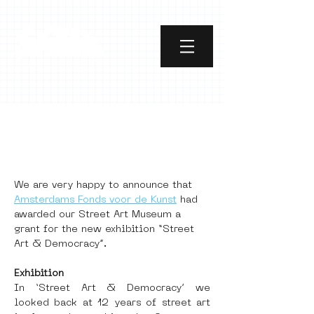
Street Art &
Democracy
We are very happy to announce that 
Amsterdams Fonds voor de Kunst
 had 
awarded our Street Art Museum a 
grant for the new exhibition “Street 
Art & Democracy”.
Exhibition
In ‘Street Art & Democracy’ we 
looked back at 12 years of street art 