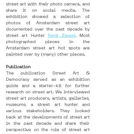
street art with their photo camera, and 
share it on social media. The 
exhibition showed a selection of 
photos of Amsterdam street art 
documented over the past decade by 
street art Hunter 
René Zweet
. Most 
photographed pieces in the 
Amsterdam street art hot spots are 
painted over by (many) other pieces.
Publication
The publication Street Art & 
Democracy served as an exhibition 
guide and a starter-kit for further 
research on street art. We interviewed 
street art producers, artists, galleries, 
museums, a street art hunter and 
various stakeholders. They looked 
back at the developments of street art 
in the past decade and share their 
perspective on the role of street art 