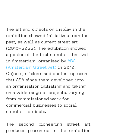
The art and objects on display in the 
exhibition showed initiatives from the 
past, as well as current street art 
(2010-2022). The exhibition showed 
a poster of the first street art festival 
in Amsterdam, organised by 
ASA 
(Amsterdam Street Art)
 in 2010. 
Objects, stickers and photos represent 
that ASA since them developed into 
an organisation initiating and taking 
on a wide range of projects, varying 
from commissioned work for 
commercial businesses to social 
street art projects.
The second pioneering street art 
producer presented in the exhibition 