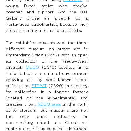
Gallery chose a canvas by 
Ard Doko
, a 
young Dutch artist who they’ve 
coached and support. And the O.D. 
Gallery chose an artwork of a 
Portuguese street artist, because they 
present mainly international artists.
The exhibition also showed the three 
different museum on street art in 
Amsterdam: SAMA (2012) with an open 
air collection in the Nieuw-West 
district, 
MOCO 
(2016) located in a 
historic high end cultural environment 
showing art by well-known street 
artists, and 
STRAAT
 (2020) presenting 
its collection in a former factory 
located on the experimental and 
creative urban
 NDSM area
 in the north 
of Amsterdam. But museums are not 
the only ones collecting or 
documenting street art. Street art 
hunters are enthusiasts that document 