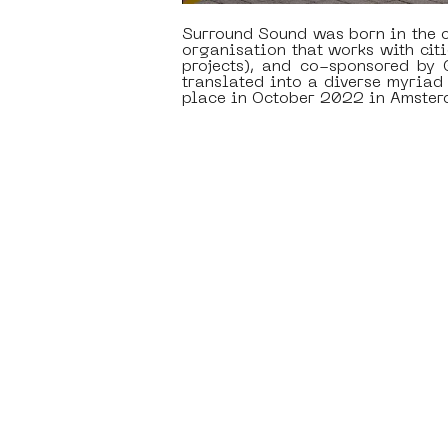
Surround Sound was born in the c
organisation that works with citi
projects), and co-sponsored by
translated into a diverse myria
place in October 2022 in Amster