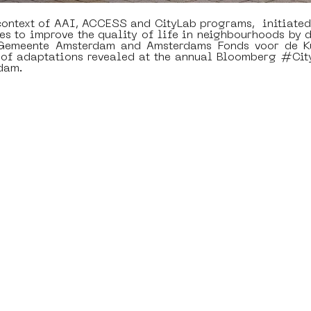
ontext of AAI, ACCESS and CityLab programs,  initiated
es to improve the quality of life in neighbourhoods by d
 Gemeente Amsterdam and Amsterdams Fonds voor de Ku
d of adaptations revealed at the annual Bloomberg #Cit
dam. 