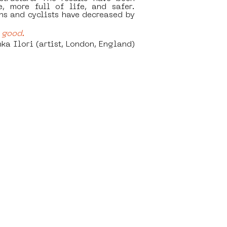
, more full of life, and safer. 
s and cyclists have decreased by 
good.    
			 Yinka Ilori (artist, London, England)