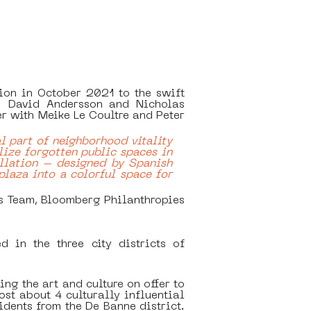
ion in October 2021 to the swift 
  David Andersson and Nicholas 
 with Meike Le Coultre and Peter 
 part of neighborhood vitality 
lize forgotten public spaces in 
llation – designed by Spanish 
plaza into a colorful space for 
s Team, Bloomberg Philanthropies
in the three city districts of 
ng the art and culture on offer to 
t about 4 culturally influential 
ents from the De Banne district. 