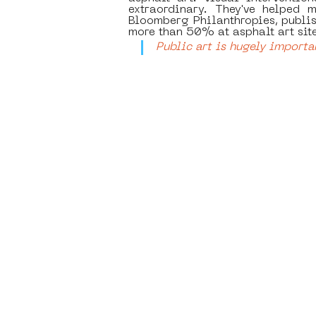
extraordinary. They've helped m
Bloomberg Philanthropies, publis
more than 50% at asphalt art site
Public art is hugely importa