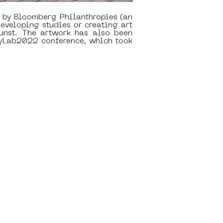
 by Bloomberg Philanthropies (an 
eveloping studies or creating art 
nst. The artwork has also been 
yLab2022 conference, which took 