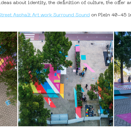
eas about identity, the definition of culture, the offer a
Street Asphalt Art work Surround Sound
 on Plein 40-45 i