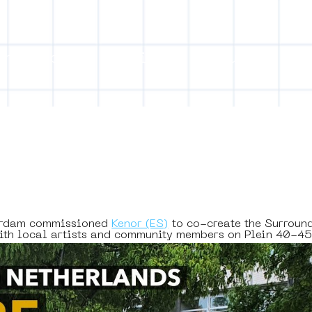
on
Projects
Visiting
About Us
Bl
ect Object]
erdam commissioned 
Kenor (ES)
 to co-create the Surroun
with local artists and community members on Plein 40-4