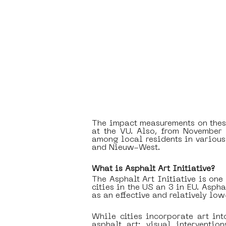
The impact measurements on these
at the VU. Also, from November 
among local residents in various 
and Nieuw-West.
What is Asphalt Art Initiative?
The Asphalt Art Initiative is one
cities in the US an 3 in EU. Asph
as an effective and relatively low
While cities incorporate art int
asphalt art: visual interventio