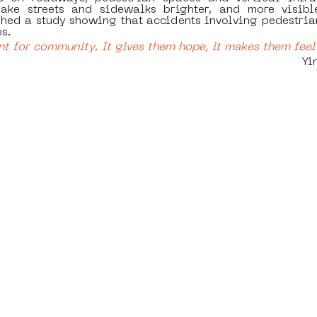
ake streets and sidewalks brighter, and more visible
hed a study showing that accidents involving pedestrian
s.
nt for community. It gives them hope, it makes them feel 
  		