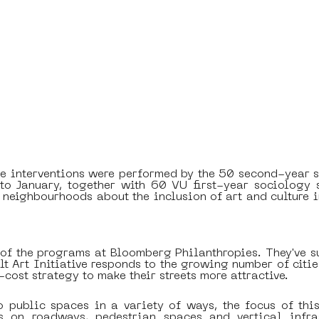
 interventions were performed by the 50 second-year s
to January, together with 60 VU first-year sociology s
neighbourhoods about the inclusion of art and culture in
 of the programs at Bloomberg Philanthropies. They've s
alt Art Initiative responds to the growing number of citi
-cost strategy to make their streets more attractive. 
o public spaces in a variety of ways, the focus of this 
ns on roadways, pedestrian spaces and vertical infras