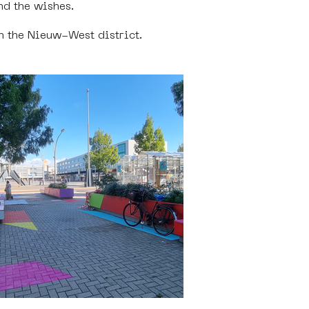
nd the wishes. 
n the Nieuw-West district. 