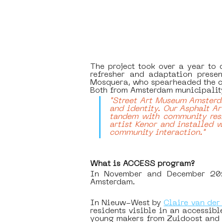
The project took over a year to 
refresher and adaptation prese
Mosquera, who spearheaded the cr
Both from Amsterdam municipality
"Street Art Museum Amsterda
and identity. Our Asphalt Art
tandem with community resi
artist Kenor and installed w
community interaction." 
What is ACCESS program?
In November and December 2021,
Amsterdam. 
In Nieuw-West by 
Claire van der
residents visible in an accessib
young makers from Zuidoost and a