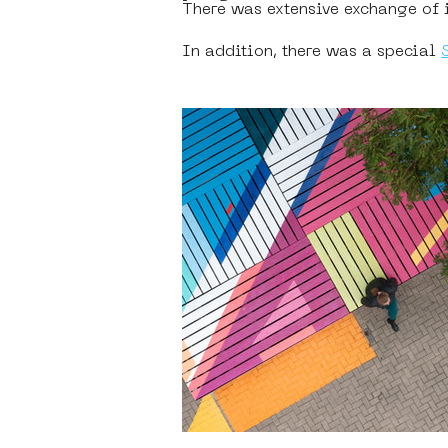
There was extensive exchange of id
In addition, there was a special 