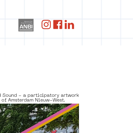
og
d Sound - a participatory artwork 
5 of Amsterdam Nieuw-West. 