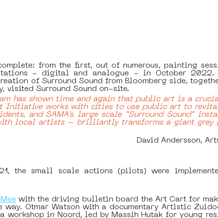
complete: from the first, out of numerous, painting sess
ntations - digital and analogue - in October 2022.
eation of Surround Sound from Bloomberg side, together
, visited Surround Sound on-site.
m has shown time and again that public art is a crucial
 Initiative works with cities to use public art to revita
dents, and SAMA’s large scale “Surround Sound” insta
ith local artists – brilliantly transforms a giant grey 
David Andersson, Art
 the small scale actions (pilots) were implemented 
 Mee
 with the driving bulletin board the Art Cart for maki
le way. Otmar Watson with a documentary Artistic Zuidoos
 workshop in Noord, led by Massih Hutak for young resid