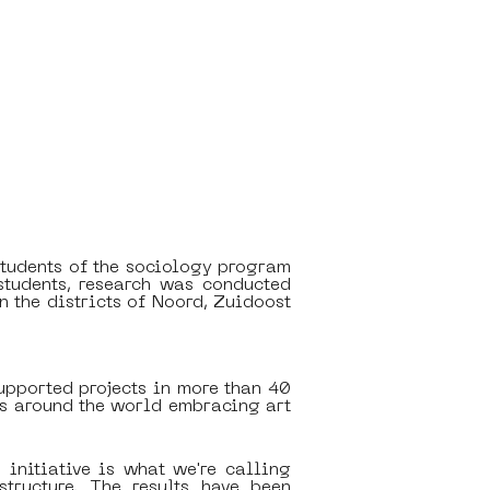
tudents of the sociology program 
tudents, research was conducted 
 the districts of Noord, Zuidoost 
upported projects in more than 40 
es around the world embracing art 
initiative is what we're calling 
tructure. The results have been 