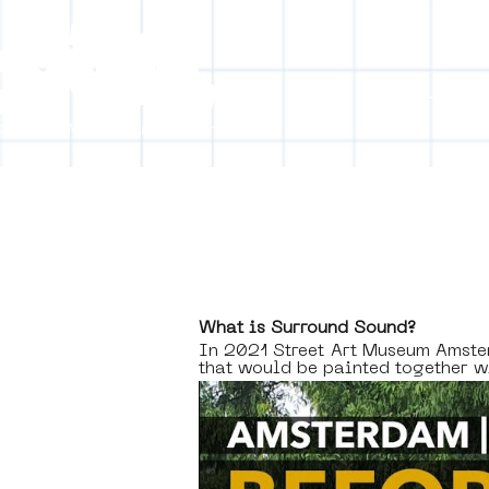
Collecti
[obj
What is Surround Sound? 
In 2021 Street Art Museum Amst
that would be painted together 