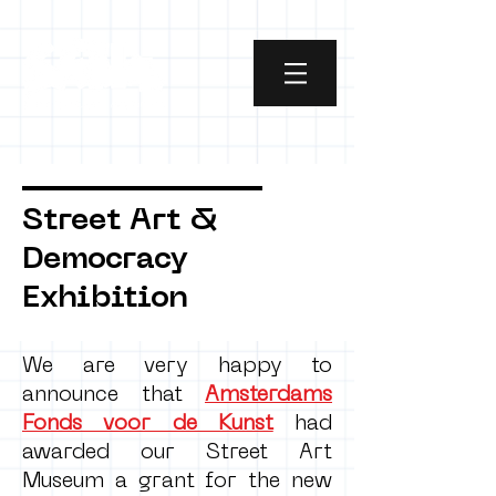
Street Art &
Democracy
Exhibition
We are very happy to
announce that
Amsterdams
Fonds voor de Kunst
had
awarded our Street Art
Museum a grant for the new