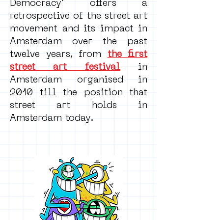
Democracy’ offers a
retrospective of the street art
movement and its impact in
Amsterdam over the past
twelve years, from
the first
street art festival
in
Amsterdam organised in
2010 till the position that
street art holds in
Amsterdam today.