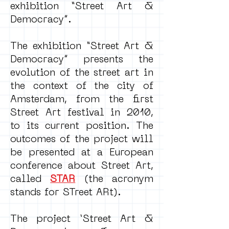
exhibition “Street Art &
Democracy”.
The exhibition “Street Art &
Democracy” presents the
evolution of the street art in
the context of the city of
Amsterdam, from the first
Street Art festival in 2010,
to its current position. The
outcomes of the project will
be presented at a European
conference about Street Art,
called
STAR
(the acronym
stands for STreet ARt).
The project ‘Street Art &