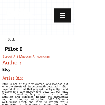
< Back
Pilot I
Street Art Museum Amsterdam
Author:
Btoy
Artist Bio:
Btoy is one of the first women who stepped out
onto the streets of Barcelonawith detailed multi-
layered stencil art that playswith colour, light and
shadow to create moody and powerful portraits.
Born in Barcelona, Btoy is the child of social
activists and refugees fleeing the dictatorial
regime in Uruguay lasting from 1973-85. As a
self-taught artist, she came to graffiti while
completing a photography degree (and after