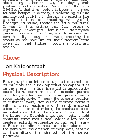
abandoning studies in law), first playing with
paste-ups on the streets of Barcelona in the early
2000’s. At that time, before it became the mass
tourism hotspot it is today, a welcoming culture
and low cost of living in Barcelona created fertile
ground for those experimenting with graffiti,
underground music, theater and art subcultures.
It was in this setting that Btoy began to
vigorously investigate feminism, stereotyped
gender roles and identities, and to express her
own identity through her work, choosing the
streets as her medium for their freedom from
convention, their hidden moods, memories, and
stories.
Place:
Ten Katenstraat
Physical Description:
Btoy's favorite artistic medium is the stencil for
its multiple and quick reproduction capabilities
on the streets. The Spanish artist is undoubtedly
one of the European masters of this technique and
over the years has developed a unique and easily
recognizable style. Through the superimposition
of different layers, Btoy is able to create portraits
with a great realism and three-dimensional
effect. In the case of Pilot I, the patches of color
are what most define the volumetric strength of
the figure: the Spanish artist uses mostly bright
contrasts, sometimes surreal, which allow her to
create a realistic yet creative portrait. As in many
of Btoy's portraits, the most important element is
the gaze with the creation of deep eyes, capable
of transmitting the strength of the person
portrayed.