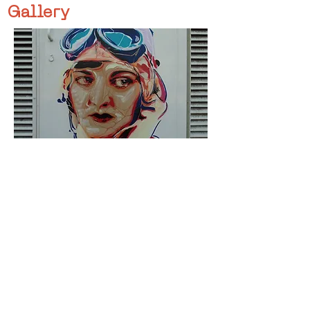
Gallery
< Previous
Next >
Click HERE to enter our dynamic gallery
1105
Artwork
Street art piece