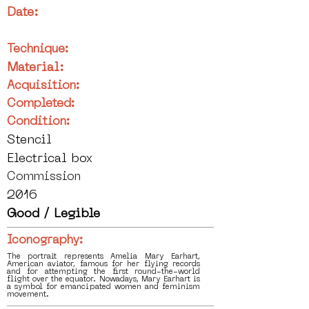
Date:
Technique:
Material:
Acquisition:
Completed:
Condition:
Stencil
Electrical box
Commission
2016
Good / Legible
Iconography:
The portrait represents Amelia Mary Earhart,
American aviator, famous for her flying records
and for attempting the first round-the-world
flight over the equator. Nowadays, Mary Earhart is
a symbol for emancipated women and feminism
movement.