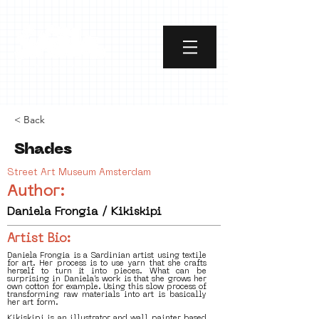
< Back
Shades
Street Art Museum Amsterdam
Author:
Daniela Frongia / Kikiskipi
Artist Bio:
Daniela Frongia is a Sardinian artist using textile
for art. Her process is to use yarn that she crafts
herself to turn it into pieces. What can be
surprising in Daniela’s work is that she grows her
own cotton for example. Using this slow process of
transforming raw materials into art is basically
her art form.
Kikiskipi is an illustrator and wall painter based