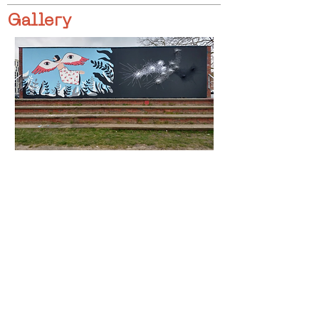
Gallery
< Previous
Next >
Click HERE to enter our dynamic gallery
1181
Artwork
Mural Painting