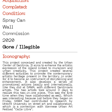
Acquisition:
Completed:
Condition:
Spray Can
Wall
Commission
2020
Gone / Illegible
Iconography:
This project conceived and created by the Urban
Center of Sardinia. It aims to enhance the artistic
expression of the island linked to muralism and
urban creativity. This project created several
different activities to promote the contemporary
artistic heritage present in the territory in order
for it to become an instrument of storytelling and
enhancement. It also develops a series of
promotional actions locally and internationally,
like they did at SAMA, with different Sardinians
artists. The two artists took around 3 days to
realize this two-in-one piece. This was the first
time when they have collaborated as well. Which
was interesting because just before they began on
Friday, SAMA had contributed to research by
Utrecht University on street art and collaboration,
which is a connection with Viennese Urban Art
Festival "Calle Libre".