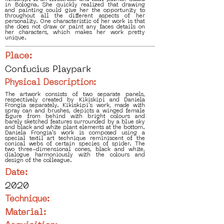
in Bologna. She quickly realized that drawing
and painting could give her the opportunity to
throughout all the different aspects of her
personality. One characteristic of her work is that
she does not draw or paint any faces details on
her characters, which makes her work pretty
unique.
Place:
Confucius Playpark
Physical Description:
The artwork consists of two separate panels,
respectively created by Kikiskipi and Daniela
Frongia separately. Kikiskipi's work, made with
spray can and brushes, depicts a winged female
figure from behind with bright colours and
barely sketched features surrounded by a blue sky
and black and white plant elements at the bottom.
Daniela Frongia's work is composed using a
special textil art technique reminiscent of the
conical webs of certain species of spider. The
two three-dimensional cones, black and white,
dialogue harmoniously with the colours and
design of the colleague.
Date:
2020
Technique:
Material: