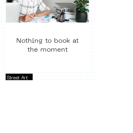
Nothing to book at
the moment
Terms of use
Press office
Copyright, permissions and
photography
Privacy notice