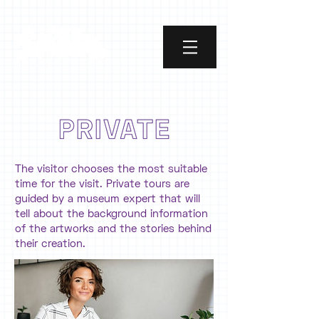
The visitor chooses the most suitable
time for the visit. Private tours are
guided by a museum expert that will
tell about the background information
of the artworks and the stories behind
their creation.