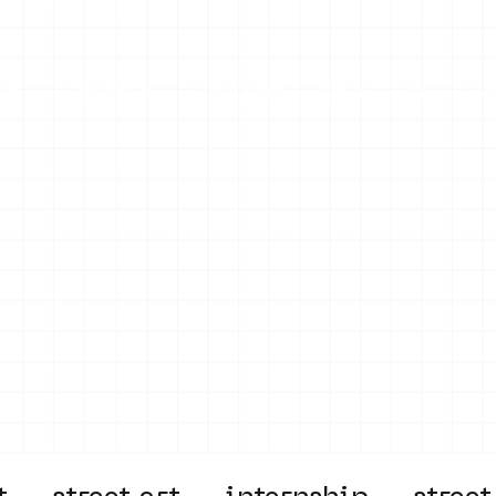
on
Projects
Visiting
About Us
Bl