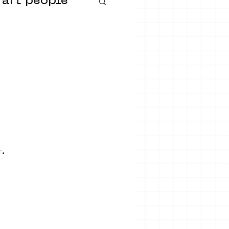
 art people
buurtmuseua
r.
urs
ter art