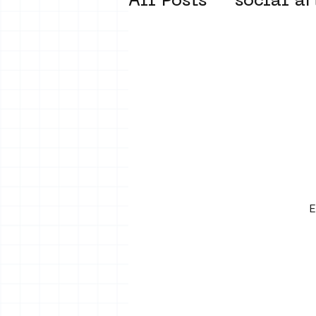
All Posts
social ar
street art museum
new business mod
Amsterdam Unkno
E
museum om de ho
Young Society