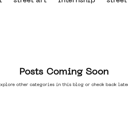
t
street art
internship
street
 organisation
4en5mei
d66
el
alternative Amsterdam
wn
Amsterdam Nieuw-West
Posts Coming Soon
xplore other categories in this blog or check back late
ek
graffiti
Guided Street Art To
AR
Dreamocracy
diversity
pos