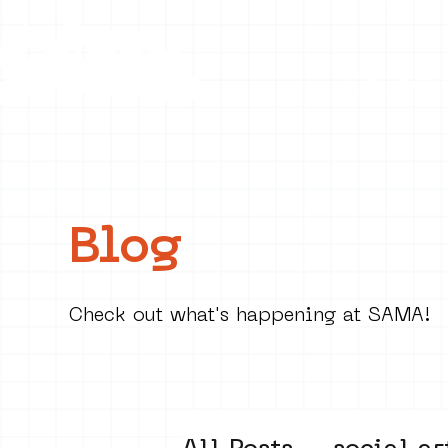
Collecti
Blog
Check out what's happening at SAMA!