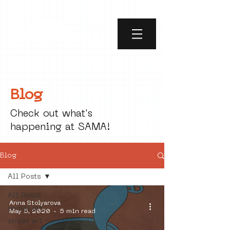
Blog
Check out what's
happening at SAMA!
Blog
All Posts
All Posts
Anna Stolyarova
social art
May 5, 2020
5 min read
street art